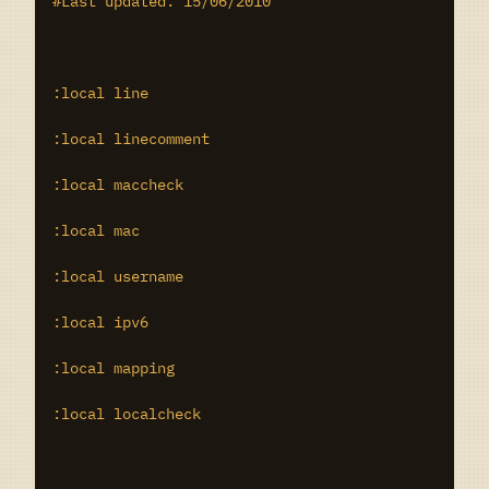
#Last updated: 15/06/2010

:local line

:local linecomment

:local maccheck

:local mac

:local username

:local ipv6

:local mapping

:local localcheck
