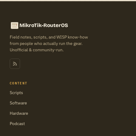
MikroTik-RouterOS
Field notes, scripts, and WISP know-how
from people who actually run the gear.
Unofficial & community-run.
CONTENT
Scripts
Software
Hardware
Podcast