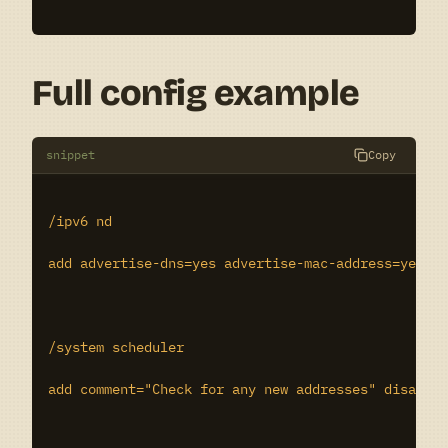
Full config example
snippet
Copy
/ipv6 nd

add advertise-dns=yes advertise-mac-address=yes di
/system scheduler

add comment="Check for any new addresses" disabled