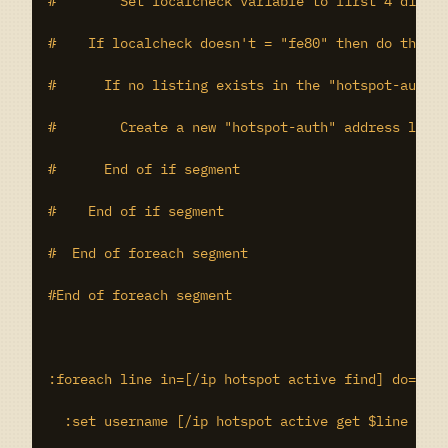
#	 Set localcheck variable to first 4 digits of the current IPv6 address

#    If localcheck doesn't = "fe80" then do the fo
#      If no listing exists in the "hotspot-auth" 
#        Create a new "hotspot-auth" address list 
#      End of if segment

#    End of if segment

#  End of foreach segment

#End of foreach segment

:foreach line in=[/ip hotspot active find] do={

  :set username [/ip hotspot active get $line user