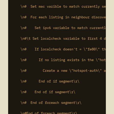
    \n#  Set mac varible to match currently select
    \n#  For each listing in neighbour discovery t
    \n#    Set ipv6 variable to match currently se
    \n#\t Set localcheck variable to first 4 digit
    \n#    If localcheck doesn't = \"fe80\" then d
    \n#      If no listing exists in the \"hotspot
    \n#        Create a new \"hotspot-auth\" addre
    \n#      End of if segment\r\

    \n#    End of if segment\r\

    \n#  End of foreach segment\r\

    \n#End of foreach segment\r\
