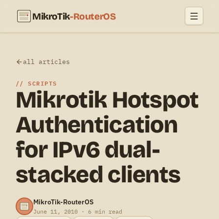
MikroTik
-RouterOS
all articles
SCRIPTS
Mikrotik Hotspot
Authentication
for IPv6 dual-
stacked clients
MikroTik-RouterOS
June 11, 2010 · 6 min read