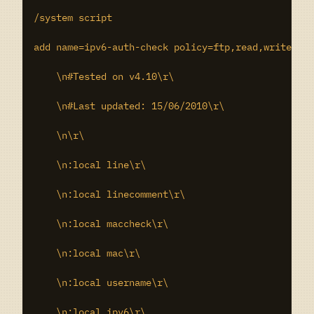
/system script

add name=ipv6-auth-check policy=ftp,read,write,win
    \n#Tested on v4.10\r\

    \n#Last updated: 15/06/2010\r\

    \n\r\

    \n:local line\r\

    \n:local linecomment\r\

    \n:local maccheck\r\

    \n:local mac\r\

    \n:local username\r\

    \n:local ipv6\r\
