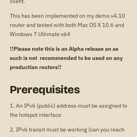
client.
This has been implemented on my demo v4.10
router and tested with both Mac OS X 10.6 and
Windows 7 Ultimate x64
!!Please note this is an Alpha release an as
such is not recommended to be used on any
production routers!!
Prerequisites
1. An IPv6 (public) address must be assigned to
the hotspot interface
2. IPv6 transit must be working (can you reach