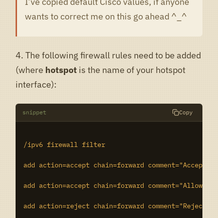
I’ve copied default Cisco values, if anyone
wants to correct me on this go ahead ^_^
4. The following firewall rules need to be added
(where
hotspot
is the name of your hotspot
interface):
snippet
Copy
/ipv6 firewall filter

add action=accept chain=forward comment="Accept lo
add action=accept chain=forward comment="Allow out
add action=reject chain=forward comment="Reject tr