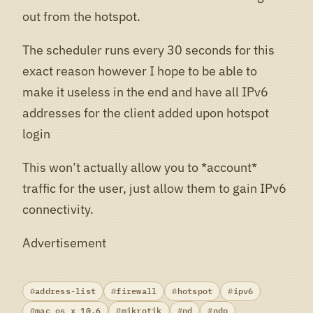
out from the hotspot.
The scheduler runs every 30 seconds for this
exact reason however I hope to be able to
make it useless in the end and have all IPv6
addresses for the client added upon hotspot
login
This won’t actually allow you to *account*
traffic for the user, just allow them to gain IPv6
connectivity.
Advertisement
address-list
firewall
hotspot
ipv6
mac os x 10.6
mikrotik
nd
ndp