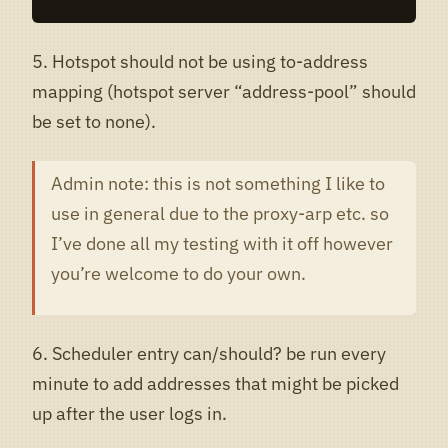
5. Hotspot should not be using to-address
mapping (hotspot server “address-pool” should
be set to none).
Admin note: this is not something I like to
use in general due to the proxy-arp etc. so
I’ve done all my testing with it off however
you’re welcome to do your own.
6. Scheduler entry can/should? be run every
minute to add addresses that might be picked
up after the user logs in.