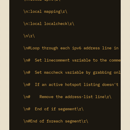
    \n:local mapping\r\

    \n:local localcheck\r\

    \n\r\

    \n#Loop through each ipv6 address line in the 
    \n#  Set linecomment variable to the comment o
    \n#  Set maccheck variable by grabbing only th
    \n#  If an active hotspot listing doesn't exis
    \n#    Remove the address-list line\r\

    \n#  End of if segement\r\

    \n#End of foreach segment\r\
