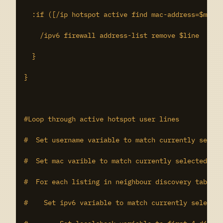
  :if ([/ip hotspot active find mac-address=$macch
    /ipv6 firewall address-list remove $line

  }

}

#Loop through active hotspot user lines

#  Set username variable to match currently select
#  Set mac varible to match currently selected lin
#  For each listing in neighbour discovery table w
#    Set ipv6 variable to match currently selected