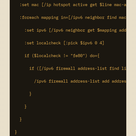
  :set mac [/ip hotspot active get $line mac-addre
  :foreach mapping in=[/ipv6 neighbor find mac-add
    :set ipv6 [/ipv6 neighbor get $mapping address
    :set localcheck [:pick $ipv6 0 4]

    if ($localcheck != "fe80") do={

      if ([/ipv6 firewall address-list find list="
        /ipv6 firewall address-list add address=$i
      }

    }

  }

}
