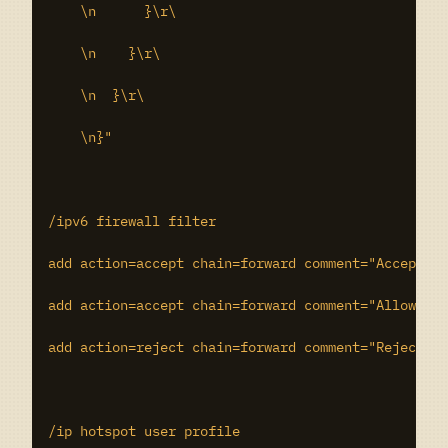
    \n      }\r\

    \n    }\r\

    \n  }\r\

    \n}"

/ipv6 firewall filter

add action=accept chain=forward comment="Accept lo
add action=accept chain=forward comment="Allow out
add action=reject chain=forward comment="Reject tr
/ip hotspot user profile
