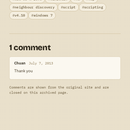
neighbour discovery
script
scripting
v4.10
windows 7
1 comment
Chuan
July 7, 2013
Thank you
Comments are shown from the original site and are
closed on this archived page.