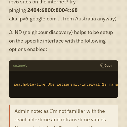
ipv6 sites on the internet? try
pinging
2404:6800:8004::68
aka ipv6.google.com … from Australia anyway)
3. ND (neighbour discovery) helps to be setup
on the specific interface with the following
options enabled:
snippet
Copy
reachable-time=30s retransmit-interval=1s managed-
Admin note: as I’m not familiar with the
reachable-time and retrans-time values