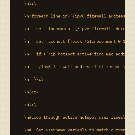
    \n\r\

    \n:foreach line in=[/ipv6 firewall address-lis
    \n  :set linecomment [/ipv6 firewall address-l
    \n  :set maccheck [:pick \$linecomment 0 17]\r
    \n  :if ([/ip hotspot active find mac-address=
    \n    /ipv6 firewall address-list remove \$lin
    \n  }\r\

    \n}\r\

    \n\r\

    \n#Loop through active hotspot user lines\r\

    \n#  Set username variable to match currently 