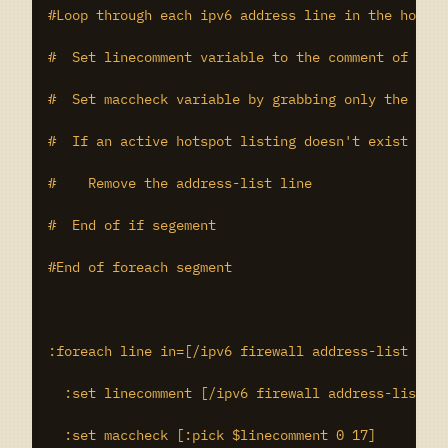
#Loop through each ipv6 address line in the hotspo
#  Set linecomment variable to the comment of the 
#  Set maccheck variable by grabbing only the mac 
#  If an active hotspot listing doesn't exist for 
#    Remove the address-list line

#  End of if segement

#End of foreach segment

:foreach line in=[/ipv6 firewall address-list find
  :set linecomment [/ipv6 firewall address-list ge
  :set maccheck [:pick $linecomment 0 17]
