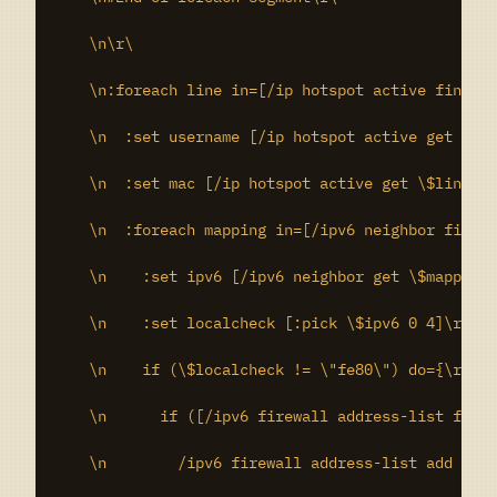
    \n\r\

    \n:foreach line in=[/ip hotspot active find] d
    \n  :set username [/ip hotspot active get \$li
    \n  :set mac [/ip hotspot active get \$line ma
    \n  :foreach mapping in=[/ipv6 neighbor find m
    \n    :set ipv6 [/ipv6 neighbor get \$mapping 
    \n    :set localcheck [:pick \$ipv6 0 4]\r\

    \n    if (\$localcheck != \"fe80\") do={\r\

    \n      if ([/ipv6 firewall address-list find 
    \n        /ipv6 firewall address-list add addr