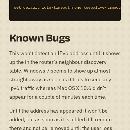
set default idle-timeout=none keepalive-timeout=2m
Known Bugs
This won’t detect an IPv6 address until it shows
up the in the router’s neighbour discovery
table. Windows 7 seems to show up almost
straight away as soon as it tries to send any
ipv6 traffic whereas Mac OS X 10.6 didn’t
appear for a couple of minutes each time.
Until the address has appeared it won’t be
added, but as soon as it is added it’ll remain
there and not be removed until the user logs