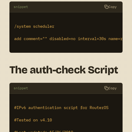
snippet
Copy
/system scheduler

add comment="" disabled=no interval=30s name=run-i
The auth-check Script
snippet
Copy
#IPv6 authentication script for RouterOS

#Tested on v4.10
