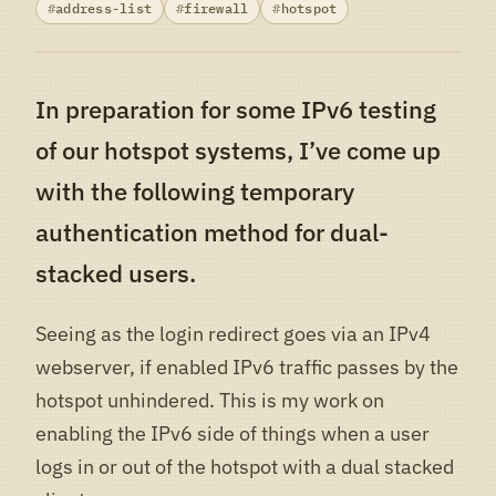
address-list
firewall
hotspot
In preparation for some IPv6 testing
of our hotspot systems, I’ve come up
with the following temporary
authentication method for dual-
stacked users.
Seeing as the login redirect goes via an IPv4
webserver, if enabled IPv6 traffic passes by the
hotspot unhindered. This is my work on
enabling the IPv6 side of things when a user
logs in or out of the hotspot with a dual stacked