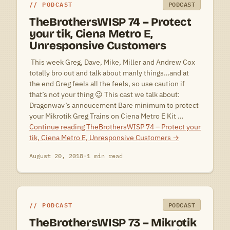
PODCAST
PODCAST
TheBrothersWISP 74 – Protect
your tik, Ciena Metro E,
Unresponsive Customers
 This week Greg, Dave, Mike, Miller and Andrew Cox
totally bro out and talk about manly things…and at
the end Greg feels all the feels, so use caution if
that’s not your thing 😉 This cast we talk about:
Dragonwav’s annoucement Bare minimum to protect
your Mikrotik Greg Trains on Ciena Metro E Kit …
Continue reading
TheBrothersWISP 74 – Protect your
tik, Ciena Metro E, Unresponsive Customers
→
August 20, 2018
·
1 min read
PODCAST
PODCAST
TheBrothersWISP 73 – Mikrotik