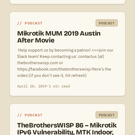
PODCAST
PODCAST
Mikrotik MUM 2019 Austin
After Movie
 Help support us by becoming a patron! <==join our
Slack team! Keep contacting us: contactus (at)
thebrotherswisp.com or
https://facebook.com/thebrotherswisp Here’s the
video:(if you don’t see it, hit refresh)
April 20, 2019
·
1 min read
PODCAST
PODCAST
TheBrothersWISP 86 – Mikrotik
IPv6 Vulnerability, MTK Indoor,