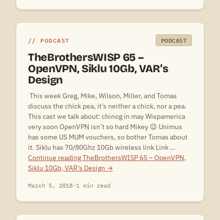
PODCAST
PODCAST
TheBrothersWISP 65 –
OpenVPN, Siklu 10Gb, VAR’s
Design
 This week Greg, Mike, Wilson, Miller, and Tomas
discuss the chick pea, it’s neither a chick, nor a pea.
This cast we talk about: chinog in may Wispamerica
very soon OpenVPN isn’t so hard Mikey 😉 Unimus
has some US MUM vouchers, so bother Tomas about
it. Siklu has 70/80Ghz 10Gb wireless link Link …
Continue reading
TheBrothersWISP 65 – OpenVPN,
Siklu 10Gb, VAR’s Design
→
March 5, 2018
·
1 min read