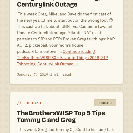
Centurylink Outage
 This week Greg, Mike, and Dave do the first cast of
the new year…time to start out on the wrong foot 😉
This cast we talk about: UBNT vs. Cambium Lawsuit
Update Centurylink outage Mikrotik NAT (as it
pertains to SIP and RTP) Broken Greg fav things: hAP
AC^2, pickleball, your mom’s house
podcast/Harmontown …
Continue reading
TheBrothersWISP 80 – Favorite Things 2018, SIP
Tshooting, Centurylink Outage
→
January 7, 2019
·
1 min read
PODCAST
PODCAST
TheBrothersWISP Top 5 Tips
Tommy C and Greg
 This week Greg and Tommy C(TCent to his fam) talk