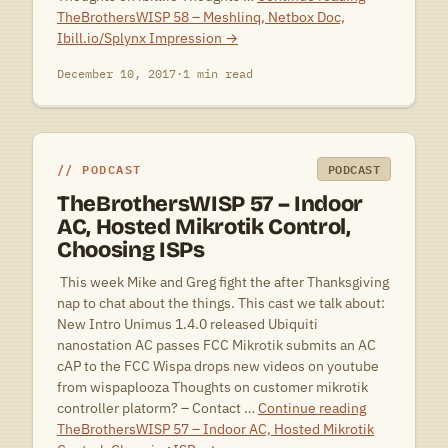
TheBrothersWISP 58 – Meshlinq, Netbox Doc,
Ibill.io/Splynx Impression
→
December 10, 2017
·
1 min read
PODCAST
PODCAST
TheBrothersWISP 57 – Indoor
AC, Hosted Mikrotik Control,
Choosing ISPs
 This week Mike and Greg fight the after Thanksgiving
nap to chat about the things. This cast we talk about:
New Intro Unimus 1.4.0 released Ubiquiti
nanostation AC passes FCC Mikrotik submits an AC
cAP to the FCC Wispa drops new videos on youtube
from wispaplooza Thoughts on customer mikrotik
controller platorm? – Contact …
Continue reading
TheBrothersWISP 57 – Indoor AC, Hosted Mikrotik