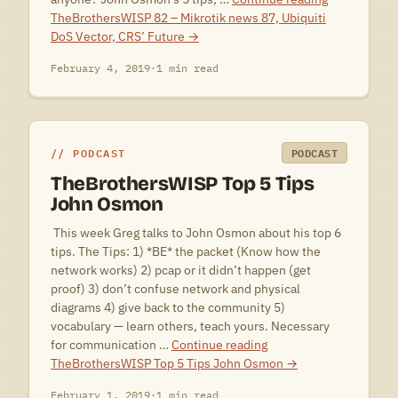
TheBrothersWISP 82 – Mikrotik news 87, Ubiquiti
DoS Vector, CRS’ Future
→
February 4, 2019
·
1 min read
PODCAST
PODCAST
TheBrothersWISP Top 5 Tips
John Osmon
 This week Greg talks to John Osmon about his top 6
tips. The Tips: 1) *BE* the packet (Know how the
network works) 2) pcap or it didn’t happen (get
proof) 3) don’t confuse network and physical
diagrams 4) give back to the community 5)
vocabulary — learn others, teach yours. Necessary
for communication …
Continue reading
TheBrothersWISP Top 5 Tips John Osmon
→
February 1, 2019
·
1 min read