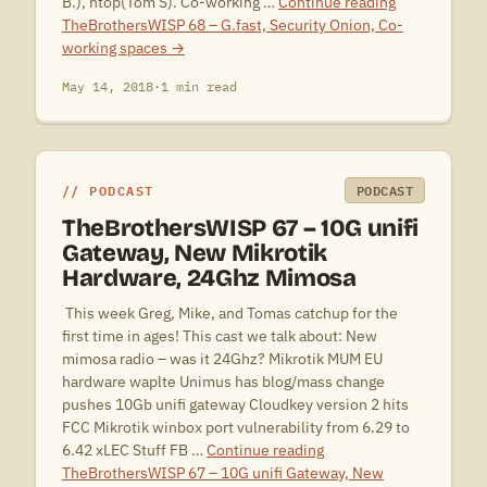
B.), ntop(Tom S). Co-working …
Continue reading
TheBrothersWISP 68 – G.fast, Security Onion, Co-
working spaces
→
May 14, 2018
·
1 min read
PODCAST
PODCAST
TheBrothersWISP 67 – 10G unifi
Gateway, New Mikrotik
Hardware, 24Ghz Mimosa
 This week Greg, Mike, and Tomas catchup for the
first time in ages! This cast we talk about: New
mimosa radio – was it 24Ghz? Mikrotik MUM EU
hardware waplte Unimus has blog/mass change
pushes 10Gb unifi gateway Cloudkey version 2 hits
FCC Mikrotik winbox port vulnerability from 6.29 to
6.42 xLEC Stuff FB …
Continue reading
TheBrothersWISP 67 – 10G unifi Gateway, New