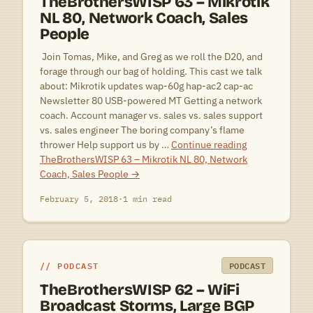
TheBrothersWISP 63 – Mikrotik
NL 80, Network Coach, Sales
People
 Join Tomas, Mike, and Greg as we roll the D20, and
forage through our bag of holding. This cast we talk
about: Mikrotik updates wap-60g hap-ac2 cap-ac
Newsletter 80 USB-powered MT Getting a network
coach. Account manager vs. sales vs. sales support
vs. sales engineer The boring company’s flame
thrower Help support us by …
Continue reading
TheBrothersWISP 63 – Mikrotik NL 80, Network
Coach, Sales People
→
February 5, 2018
·
1 min read
PODCAST
PODCAST
TheBrothersWISP 62 – WiFi
Broadcast Storms, Large BGP