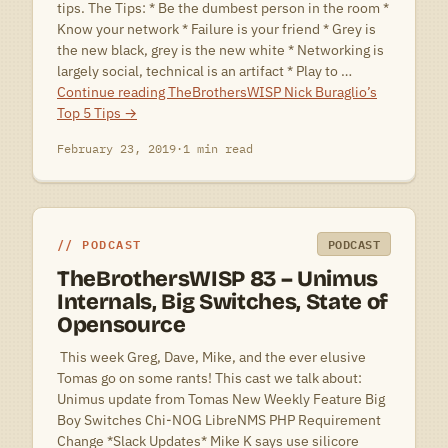
tips. The Tips: * Be the dumbest person in the room *
Know your network * Failure is your friend * Grey is
the new black, grey is the new white * Networking is
largely social, technical is an artifact * Play to …
Continue reading
TheBrothersWISP Nick Buraglio’s
Top 5 Tips
→
February 23, 2019
·
1 min read
PODCAST
PODCAST
TheBrothersWISP 83 – Unimus
Internals, Big Switches, State of
Opensource
 This week Greg, Dave, Mike, and the ever elusive
Tomas go on some rants! This cast we talk about:
Unimus update from Tomas New Weekly Feature Big
Boy Switches Chi-NOG LibreNMS PHP Requirement
Change *Slack Updates* Mike K says use silicore