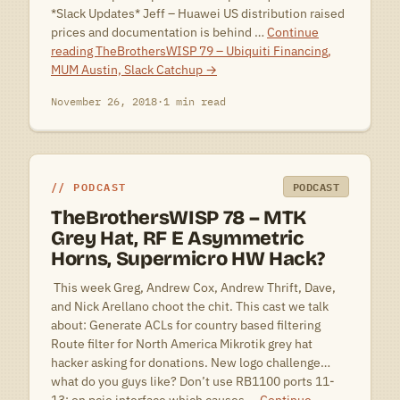
*Slack Updates* Jeff – Huawei US distribution raised
prices and documentation is behind …
Continue
reading
TheBrothersWISP 79 – Ubiquiti Financing,
MUM Austin, Slack Catchup
→
November 26, 2018
·
1 min read
PODCAST
PODCAST
TheBrothersWISP 78 – MTK
Grey Hat, RF E Asymmetric
Horns, Supermicro HW Hack?
 This week Greg, Andrew Cox, Andrew Thrift, Dave,
and Nick Arellano choot the chit. This cast we talk
about: Generate ACLs for country based filtering
Route filter for North America Mikrotik grey hat
hacker asking for donations. New logo challenge…
what do you guys like? Don’t use RB1100 ports 11-