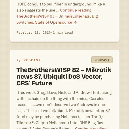
HDPE conduit to pull fiber in underground. Mike K
also suggests the use …
Continue reading
TheBrothersWISP 83 – Unimus Internals, Big
Switches, State of Opensource
→
February 18, 2019
·
1 min read
PODCAST
PODCAST
TheBrothersWISP 82 – Mikrotik
news 87, Ubiquiti DoS Vector,
CRS’ Future
 This week Greg, Dave, Nick, and Andrew Thrift along
with his hair, do the thing with the mics. Cox also
teases us…we don’t deserve two Andrews in one
cast. This cast we talk about: Mikrotik newsletter 87
Intel may be purchasing Mellanox (as per Thrift)
Tilera–>EzChip–>Mellanox–>Intel DNS Flag Day
anyone? John Osmon’s 5 tips, …
Continue reading