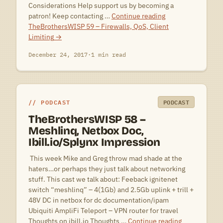
Considerations Help support us by becoming a
patron! Keep contacting …
Continue reading
TheBrothersWISP 59 – Firewalls, QoS, Client
Limiting
→
December 24, 2017
·
1 min read
PODCAST
PODCAST
TheBrothersWISP 58 –
Meshlinq, Netbox Doc,
Ibill.io/Splynx Impression
 This week Mike and Greg throw mad shade at the
haters…or perhaps they just talk about networking
stuff. This cast we talk about: Feeback ignitenet
switch “meshlinq” – 4(1Gb) and 2.5Gb uplink + trill +
48V DC in netbox for dc documentation/ipam
Ubiquiti AmpliFi Teleport – VPN router for travel
Thoughts on ibill.io Thoughts …
Continue reading