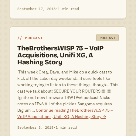
September 17, 2018
·
1 min read
PODCAST
PODCAST
TheBrothersWISP 75 – VoIP
Acquisitions, Unifi XG, A
Hashing Story
 This week Greg, Dave, and Mike do a quick cast to
kick off the Labor day weekend…it sure feels like
working trying to listen to these things, though… This
cast we talk about: SECURE YOUR ROUTERS!!!!!!!!!
Ignite net new firmware TBW IPv6 podcast Nicks
notes on IPv6 All of the pickles Sangoma acquires
Digium …
Continue reading
TheBrothersWISP 75 –
VoIP Acquisitions, Unifi XG, A Hashing Story
→
September 3, 2018
·
1 min read