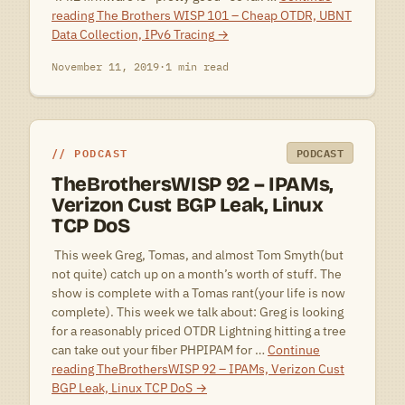
reading
The Brothers WISP 101 – Cheap OTDR, UBNT
Data Collection, IPv6 Tracing
→
November 11, 2019
·
1 min read
PODCAST
PODCAST
TheBrothersWISP 92 – IPAMs,
Verizon Cust BGP Leak, Linux
TCP DoS
 This week Greg, Tomas, and almost Tom Smyth(but
not quite) catch up on a month’s worth of stuff. The
show is complete with a Tomas rant(your life is now
complete). This week we talk about: Greg is looking
for a reasonably priced OTDR Lightning hitting a tree
can take out your fiber PHPIPAM for …
Continue
reading
TheBrothersWISP 92 – IPAMs, Verizon Cust
BGP Leak, Linux TCP DoS
→