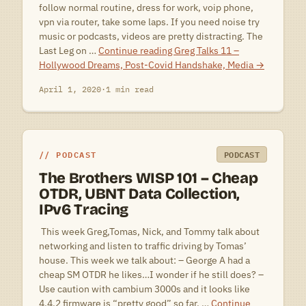
follow normal routine, dress for work, voip phone,
vpn via router, take some laps. If you need noise try
music or podcasts, videos are pretty distracting. The
Last Leg on …
Continue reading
Greg Talks 11 –
Hollywood Dreams, Post-Covid Handshake, Media
→
April 1, 2020
·
1 min read
PODCAST
PODCAST
The Brothers WISP 101 – Cheap
OTDR, UBNT Data Collection,
IPv6 Tracing
 This week Greg,Tomas, Nick, and Tommy talk about
networking and listen to traffic driving by Tomas’
house. This week we talk about: – George A had a
cheap SM OTDR he likes…I wonder if he still does? –
Use caution with cambium 3000s and it looks like
4.4.2 firmware is “pretty good” so far. …
Continue