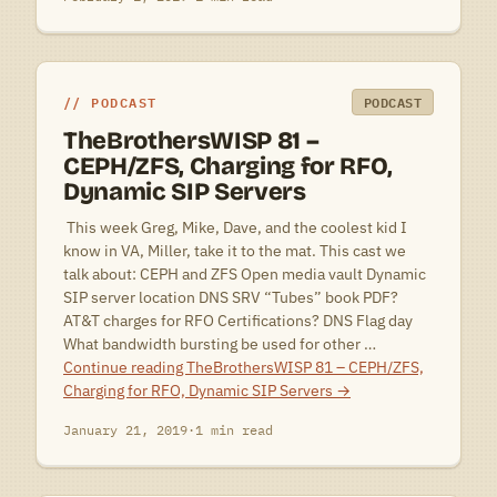
PODCAST
PODCAST
TheBrothersWISP 81 –
CEPH/ZFS, Charging for RFO,
Dynamic SIP Servers
 This week Greg, Mike, Dave, and the coolest kid I
know in VA, Miller, take it to the mat. This cast we
talk about: CEPH and ZFS Open media vault Dynamic
SIP server location DNS SRV “Tubes” book PDF?
AT&T charges for RFO Certifications? DNS Flag day
What bandwidth bursting be used for other …
Continue reading
TheBrothersWISP 81 – CEPH/ZFS,
Charging for RFO, Dynamic SIP Servers
→
January 21, 2019
·
1 min read