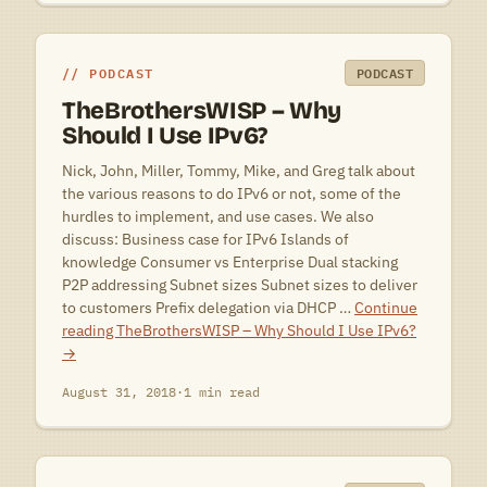
PODCAST
PODCAST
TheBrothersWISP – Why
Should I Use IPv6?
Nick, John, Miller, Tommy, Mike, and Greg talk about
the various reasons to do IPv6 or not, some of the
hurdles to implement, and use cases. We also
discuss: Business case for IPv6 Islands of
knowledge Consumer vs Enterprise Dual stacking
P2P addressing Subnet sizes Subnet sizes to deliver
to customers Prefix delegation via DHCP …
Continue
reading
TheBrothersWISP – Why Should I Use IPv6?
→
August 31, 2018
·
1 min read