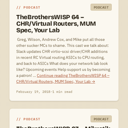
PODCAST
PODCAST
TheBrothersWISP 64 –
CHR/Virtual Routers, MUM
Spec, Your Lab
 Greg, Wilson, Andrew Cox, and Mike put all those
other sucker MCs to shame. This cast we talk about:
Slack updates CHR virtio-scsi driver/CHR additions
in recent RC Virtual routing ASICs to CPU routing,
and back to ASICs What does your network lab look
like? Upcoming events Help support us by becoming
a patron! …
Continue reading
TheBrothersWISP 64 –
CHR/Virtual Routers, MUM Spec, Your Lab
→
February 19, 2018
·
1 min read
PODCAST
PODCAST