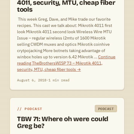
4011, security, MTU, cheap fiber
tools
 This week Greg, Dave, and Mike trade our favorite
recipes. This cast we talk about: Mikrotik 4011 first
look Mikrotik 4011 second look Wireless Wire MTU
Issue – regular wireless l2mtu of 1600 Mikrotik
selling CWDM muxes and optics Mikrotik coinhive
crytpojacking More botnets taking advantage of
winbox holes up to version 6.42 Mikrotik …
Continue
reading
TheBrothersWISP 73 – Mikrotik 4011,
security, MTU, cheap fiber tools
→
August 6, 2018
·
1 min read
PODCAST
PODCAST
TBW 71: Where oh were could
Greg be?