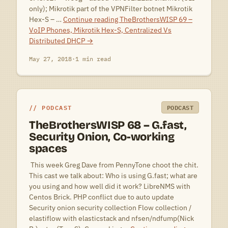
only); Mikrotik part of the VPNFilter botnet Mikrotik
Hex-S – …
Continue reading
TheBrothersWISP 69 –
VoIP Phones, Mikrotik Hex-S, Centralized Vs
Distributed DHCP
→
May 27, 2018
·
1 min read
PODCAST
PODCAST
TheBrothersWISP 68 – G.fast,
Security Onion, Co-working
spaces
 This week Greg Dave from PennyTone choot the chit.
This cast we talk about: Who is using G.fast; what are
you using and how well did it work? LibreNMS with
Centos Brick. PHP conflict due to auto update
Security onion security collection Flow collection /
elastiflow with elasticstack and nfsen/ndfump(Nick