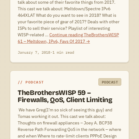
talk about some of their favorite things from 2017.
This cast we talk about: Meltdown/Spectre IPv6
464XLAT What do you want to see in 2018? What is
your favorite piece of gear of 2017? Deals with other
ISPs to sell their service? Playlist of interesting
WISP-related …
Continue reading
TheBrothersWISP
61 – Meltdown, IPv6, Favs Of 2017
→
January 7, 2018
·
1 min read
PODCAST
PODCAST
TheBrothersWISP 59 –
Firewalls, QoS, Client Limiting
 We have Greg(I’m so sick of seeing this guy) and
Tomas working it out. This cast we talk about:
Thoughts on firewall appliances – Joey A. BCP38
Reverse Path Forwarding QoS in the network – where
and when Where to rate-limit clients PPPoE Design