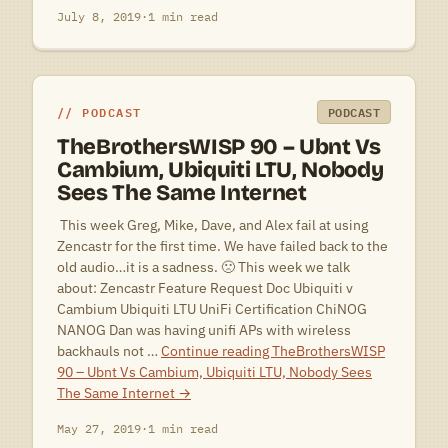
July 8, 2019
·
1 min read
PODCAST
PODCAST
TheBrothersWISP 90 – Ubnt Vs
Cambium, Ubiquiti LTU, Nobody
Sees The Same Internet
 This week Greg, Mike, Dave, and Alex fail at using
Zencastr for the first time. We have failed back to the
old audio…it is a sadness. 🙁 This week we talk
about: Zencastr Feature Request Doc Ubiquiti v
Cambium Ubiquiti LTU UniFi Certification ChiNOG
NANOG Dan was having unifi APs with wireless
backhauls not …
Continue reading
TheBrothersWISP
90 – Ubnt Vs Cambium, Ubiquiti LTU, Nobody Sees
The Same Internet
→
May 27, 2019
·
1 min read