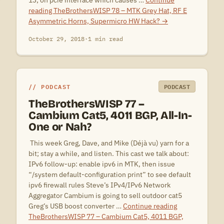
13; on pcie interface which causes …
Continue
reading
TheBrothersWISP 78 – MTK Grey Hat, RF E
Asymmetric Horns, Supermicro HW Hack?
→
October 29, 2018
·
1 min read
PODCAST
PODCAST
TheBrothersWISP 77 –
Cambium Cat5, 4011 BGP, All-In-
One or Nah?
 This week Greg, Dave, and Mike (Déjà vu) yarn for a
bit; stay a while, and listen. This cast we talk about:
IPv6 follow-up: enable ipv6 in MTK, then issue
“/system default-configuration print” to see default
ipv6 firewall rules Steve’s IPv4/IPv6 Network
Aggregator Cambium is going to sell outdoor cat5
Greg’s USB boost converter …
Continue reading
TheBrothersWISP 77 – Cambium Cat5, 4011 BGP,