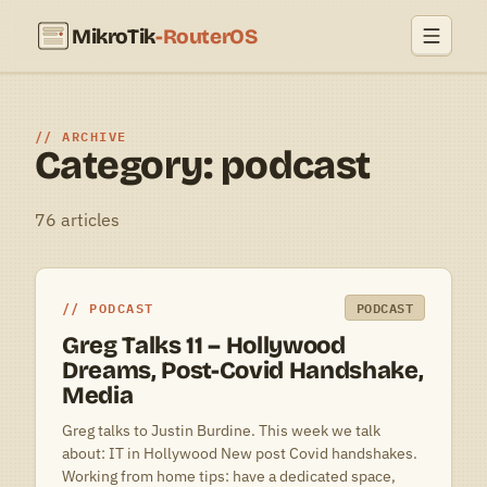
MikroTik
-RouterOS
ARCHIVE
Category: podcast
76 articles
PODCAST
PODCAST
Greg Talks 11 – Hollywood
Dreams, Post-Covid Handshake,
Media
Greg talks to Justin Burdine. This week we talk
about: IT in Hollywood New post Covid handshakes.
Working from home tips: have a dedicated space,