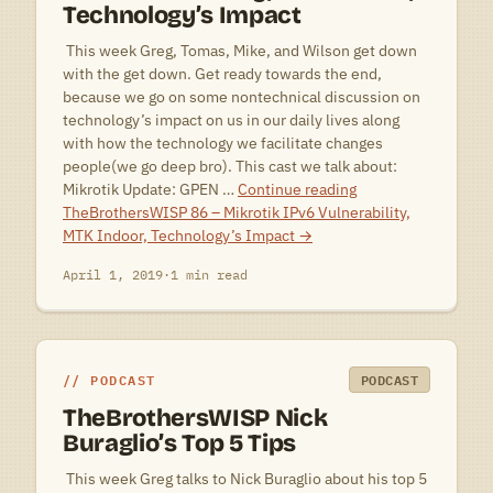
Technology’s Impact
 This week Greg, Tomas, Mike, and Wilson get down
with the get down. Get ready towards the end,
because we go on some nontechnical discussion on
technology’s impact on us in our daily lives along
with how the technology we facilitate changes
people(we go deep bro). This cast we talk about:
Mikrotik Update: GPEN …
Continue reading
TheBrothersWISP 86 – Mikrotik IPv6 Vulnerability,
MTK Indoor, Technology’s Impact
→
April 1, 2019
·
1 min read
PODCAST
PODCAST
TheBrothersWISP Nick
Buraglio’s Top 5 Tips
 This week Greg talks to Nick Buraglio about his top 5