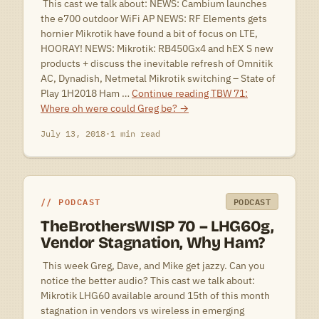
 This cast we talk about: NEWS: Cambium launches
the e700 outdoor WiFi AP NEWS: RF Elements gets
hornier Mikrotik have found a bit of focus on LTE,
HOORAY! NEWS: Mikrotik: RB450Gx4 and hEX S new
products + discuss the inevitable refresh of Omnitik
AC, Dynadish, Netmetal Mikrotik switching – State of
Play 1H2018 Ham …
Continue reading
TBW 71:
Where oh were could Greg be?
→
July 13, 2018
·
1 min read
PODCAST
PODCAST
TheBrothersWISP 70 – LHG60g,
Vendor Stagnation, Why Ham?
 This week Greg, Dave, and Mike get jazzy. Can you
notice the better audio? This cast we talk about:
Mikrotik LHG60 available around 15th of this month
stagnation in vendors vs wireless in emerging