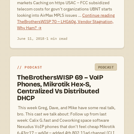
markets Caching on https USAC – FCC subsidized
telecom costs for govn’t organizations UBNT starts
looking into AirMax MPLS issues …
Continue reading
TheBrothersWISP 70 – LHG60g, Vendor Stagnation,
Why Ham?
→
June 11, 2018
·
1 min read
PODCAST
PODCAST
TheBrothersWISP 69 – VoIP
Phones, Mikrotik Hex-S,
Centralized Vs Distributed
DHCP
 This week Greg, Dave, and Mike have some real talk,
bro. This cast we talk about: Follow up from last
week: Calix G.fast and Coworking space software
Nexudus VoIP phones that don’t feel cheap Mikrotik
6.43rc17 – w60g – added 4th 802.11ad channel (CLI