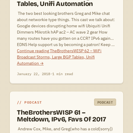
Tables, Unifi Automation
 The two best looking brothers Greg and Mike chat
about networkie type things. This cast we talk about:
Google devices disrupting home wifi Ubiquiti Unifi
Dimmers Mikrotik hAP ac2 – AC wave 2 gear How
many routes have you gotten on a CCR? IPv6 again…
EDNS Help support us by becoming a patron! Keep …
Continue reading
TheBrothersWISP 62 – WiFi
Broadcast Storms, Large BGP Tables, Unifi
Automation
→
January 22, 2018
·
1 min read
PODCAST
PODCAST
TheBrothersWISP 61 –
Meltdown, IPv6, Favs Of 2017
 Andrew Cox, Mike, and Greg(who has a cold{sorry})