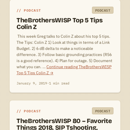
PODCAST
PODCAST
TheBrothersWISP Top 5 Tips
Colin Z
 This week Greg talks to Colin Z about his top 5 tips.
The Tips: Colin Z 1) Look at things in terms of a Link
Budget. 2) 6 dB delta to make a noticeable
difference. 3) Follow basic grounding practices (R56
is a good reference). 4) Plan for outage. 5) Document
what you can. …
Continue reading
TheBrothersWISP
Top 5 Tips Colin Z
→
January 9, 2019
·
1 min read
PODCAST
PODCAST
TheBrothersWISP 80 – Favorite
Things 2018, SIP Tshooting,