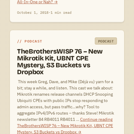
All-In-One or Nah?
→
October 1, 2018
·
1 min read
PODCAST
PODCAST
TheBrothersWISP 76 – New
Mikrotik Kit, UBNT CPE
Mystery, S3 Buckets vs
Dropbox
 This week Greg, Dave, and Mike (Déjà vu) yarn for a
bit; stay a while, and listen. This cast we talk about:
Mikrotik renames release channels DHCP Snooping
Ubiquiti CPEs with public IPs stop responding to
admin access, but pass traffic…why? Tool to
aggregate IPv4/IPv6 routes – thanks Steve! Mikrotik
newsletter 84 RB4011 RB4011 …
Continue reading
TheBrothersWISP 76 – New Mikrotik Kit, UBNT CPE
Mystery, S3 Buckets vs Dropbox
→