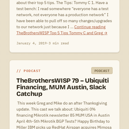
about their top 5 tips. The Tips: Tommy C 1. Have a
test bench: I read somewhere “everyone has a test
network, not everyone has a production network” I
have been able to pull off so many changes/upgrades
to our network just because I …
Continue reading
TheBrothersWISP Top 5 Tips Tommy C and Greg
→
January 4, 2019
·
3 min read
PODCAST
PODCAST
TheBrothersWISP 79 – Ubiquiti
Financing, MUM Austin, Slack
Catchup
 This week Greg and Mike do an after Thanksgiving
update. This cast we talk about: Ubiquiti 0%
financing Mikrotik newsletter 85 MUM USA in Austin
April 4th-5th Mikrotik BGP Tests? Happy Birthday to
Miller IBM picks up RedHat Airspan acquires Mimosa