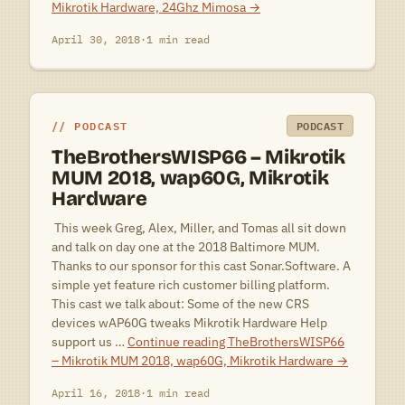
Mikrotik Hardware, 24Ghz Mimosa
→
April 30, 2018
·
1 min read
PODCAST
PODCAST
TheBrothersWISP66 – Mikrotik
MUM 2018, wap60G, Mikrotik
Hardware
 This week Greg, Alex, Miller, and Tomas all sit down
and talk on day one at the 2018 Baltimore MUM.
Thanks to our sponsor for this cast Sonar.Software. A
simple yet feature rich customer billing platform.
This cast we talk about: Some of the new CRS
devices wAP60G tweaks Mikrotik Hardware Help
support us …
Continue reading
TheBrothersWISP66
– Mikrotik MUM 2018, wap60G, Mikrotik Hardware
→
April 16, 2018
·
1 min read