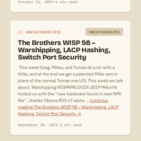
October 16, 2019
·
6 min read
UNCATEGORIZED
UNCATEGORIZED
The Brothers WISP 98 –
Warshipping, LACP Hashing,
Switch Port Security
 This week Greg, Mikey, and Tomas do a lot with a
little, and at the end we get a patented Mike rant in
place of the normal Tomas one LOL This week we talk
about: Warshipping WISPAPALOOZA 2019 Mikoritk
trolled us with the “new hardware found in new NPK
file”…thanks Obama ROS v7 alpha …
Continue
reading
The Brothers WISP 98 – Warshipping, LACP
Hashing, Switch Port Security
→
September 30, 2019
·
1 min read