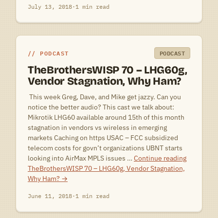
July 13, 2018
·
1 min read
PODCAST
PODCAST
TheBrothersWISP 70 – LHG60g,
Vendor Stagnation, Why Ham?
 This week Greg, Dave, and Mike get jazzy. Can you
notice the better audio? This cast we talk about:
Mikrotik LHG60 available around 15th of this month
stagnation in vendors vs wireless in emerging
markets Caching on https USAC – FCC subsidized
telecom costs for govn’t organizations UBNT starts
looking into AirMax MPLS issues …
Continue reading
TheBrothersWISP 70 – LHG60g, Vendor Stagnation,
Why Ham?
→
June 11, 2018
·
1 min read