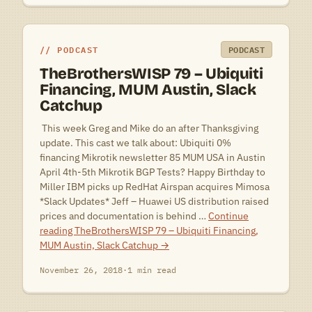
PODCAST
PODCAST
TheBrothersWISP 79 – Ubiquiti
Financing, MUM Austin, Slack
Catchup
 This week Greg and Mike do an after Thanksgiving
update. This cast we talk about: Ubiquiti 0%
financing Mikrotik newsletter 85 MUM USA in Austin
April 4th-5th Mikrotik BGP Tests? Happy Birthday to
Miller IBM picks up RedHat Airspan acquires Mimosa
*Slack Updates* Jeff – Huawei US distribution raised
prices and documentation is behind …
Continue
reading
TheBrothersWISP 79 – Ubiquiti Financing,
MUM Austin, Slack Catchup
→
November 26, 2018
·
1 min read