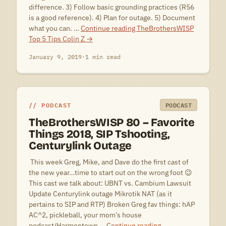
difference. 3) Follow basic grounding practices (R56
is a good reference). 4) Plan for outage. 5) Document
what you can. …
Continue reading
TheBrothersWISP
Top 5 Tips Colin Z
→
January 9, 2019
·
1 min read
PODCAST
PODCAST
TheBrothersWISP 80 – Favorite
Things 2018, SIP Tshooting,
Centurylink Outage
 This week Greg, Mike, and Dave do the first cast of
the new year…time to start out on the wrong foot 😉
This cast we talk about: UBNT vs. Cambium Lawsuit
Update Centurylink outage Mikrotik NAT (as it
pertains to SIP and RTP) Broken Greg fav things: hAP
AC^2, pickleball, your mom’s house
podcast/Harmontown …
Continue reading