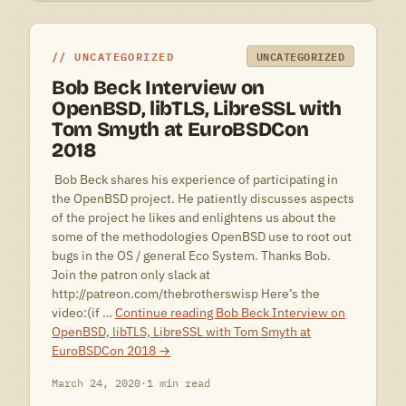
UNCATEGORIZED
UNCATEGORIZED
Bob Beck Interview on
OpenBSD, libTLS, LibreSSL with
Tom Smyth at EuroBSDCon
2018
 Bob Beck shares his experience of participating in
the OpenBSD project. He patiently discusses aspects
of the project he likes and enlightens us about the
some of the methodologies OpenBSD use to root out
bugs in the OS / general Eco System. Thanks Bob.
Join the patron only slack at
http://patreon.com/thebrotherswisp Here’s the
video:(if …
Continue reading
Bob Beck Interview on
OpenBSD, libTLS, LibreSSL with Tom Smyth at
EuroBSDCon 2018
→
March 24, 2020
·
1 min read