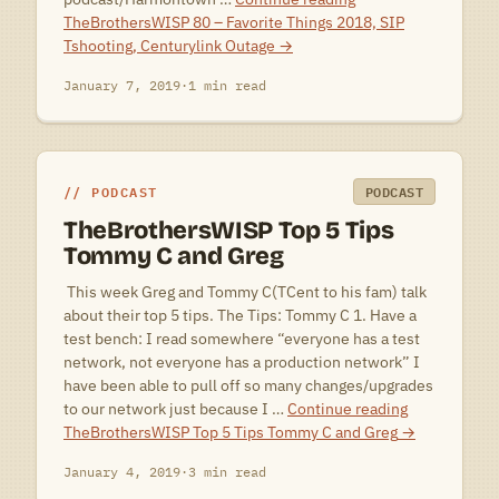
TheBrothersWISP 80 – Favorite Things 2018, SIP
Tshooting, Centurylink Outage
→
January 7, 2019
·
1 min read
PODCAST
PODCAST
TheBrothersWISP Top 5 Tips
Tommy C and Greg
 This week Greg and Tommy C(TCent to his fam) talk
about their top 5 tips. The Tips: Tommy C 1. Have a
test bench: I read somewhere “everyone has a test
network, not everyone has a production network” I
have been able to pull off so many changes/upgrades
to our network just because I …
Continue reading
TheBrothersWISP Top 5 Tips Tommy C and Greg
→
January 4, 2019
·
3 min read