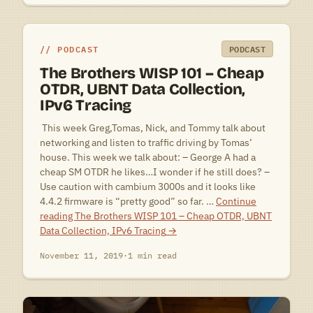
PODCAST
PODCAST
The Brothers WISP 101 – Cheap
OTDR, UBNT Data Collection,
IPv6 Tracing
 This week Greg,Tomas, Nick, and Tommy talk about
networking and listen to traffic driving by Tomas’
house. This week we talk about: – George A had a
cheap SM OTDR he likes…I wonder if he still does? –
Use caution with cambium 3000s and it looks like
4.4.2 firmware is “pretty good” so far. …
Continue
reading
The Brothers WISP 101 – Cheap OTDR, UBNT
Data Collection, IPv6 Tracing
→
November 11, 2019
·
1 min read