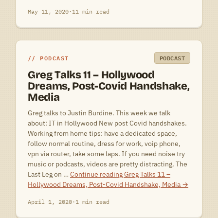
May 11, 2020
·
11 min read
PODCAST
PODCAST
Greg Talks 11 – Hollywood
Dreams, Post-Covid Handshake,
Media
Greg talks to Justin Burdine. This week we talk
about: IT in Hollywood New post Covid handshakes.
Working from home tips: have a dedicated space,
follow normal routine, dress for work, voip phone,
vpn via router, take some laps. If you need noise try
music or podcasts, videos are pretty distracting. The
Last Leg on …
Continue reading
Greg Talks 11 –
Hollywood Dreams, Post-Covid Handshake, Media
→
April 1, 2020
·
1 min read