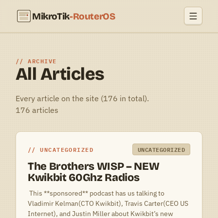
MikroTik
-RouterOS
ARCHIVE
All Articles
Every article on the site (176 in total).
176 articles
UNCATEGORIZED
UNCATEGORIZED
The Brothers WISP – NEW
Kwikbit 60Ghz Radios
 This **sponsored** podcast has us talking to
Vladimir Kelman(CTO Kwikbit), Travis Carter(CEO US
Internet), and Justin Miller about Kwikbit’s new