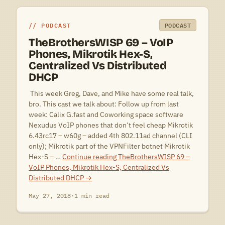
PODCAST
PODCAST
TheBrothersWISP 69 – VoIP
Phones, Mikrotik Hex-S,
Centralized Vs Distributed
DHCP
 This week Greg, Dave, and Mike have some real talk,
bro. This cast we talk about: Follow up from last
week: Calix G.fast and Coworking space software
Nexudus VoIP phones that don’t feel cheap Mikrotik
6.43rc17 – w60g – added 4th 802.11ad channel (CLI
only); Mikrotik part of the VPNFilter botnet Mikrotik
Hex-S – …
Continue reading
TheBrothersWISP 69 –
VoIP Phones, Mikrotik Hex-S, Centralized Vs
Distributed DHCP
→
May 27, 2018
·
1 min read