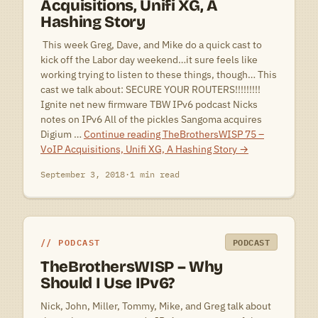
Acquisitions, Unifi XG, A
Hashing Story
 This week Greg, Dave, and Mike do a quick cast to
kick off the Labor day weekend…it sure feels like
working trying to listen to these things, though… This
cast we talk about: SECURE YOUR ROUTERS!!!!!!!!!
Ignite net new firmware TBW IPv6 podcast Nicks
notes on IPv6 All of the pickles Sangoma acquires
Digium …
Continue reading
TheBrothersWISP 75 –
VoIP Acquisitions, Unifi XG, A Hashing Story
→
September 3, 2018
·
1 min read
PODCAST
PODCAST
TheBrothersWISP – Why
Should I Use IPv6?
Nick, John, Miller, Tommy, Mike, and Greg talk about