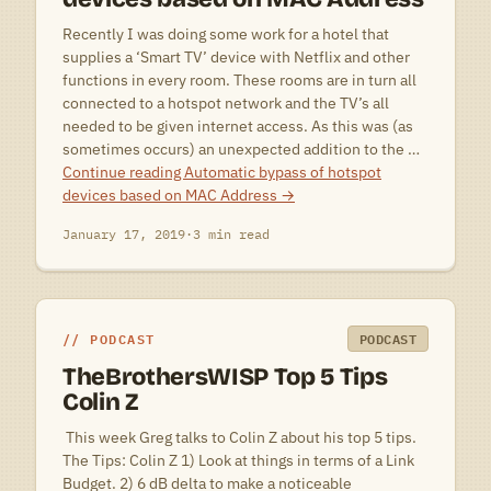
Recently I was doing some work for a hotel that
supplies a ‘Smart TV’ device with Netflix and other
functions in every room. These rooms are in turn all
connected to a hotspot network and the TV’s all
needed to be given internet access. As this was (as
sometimes occurs) an unexpected addition to the …
Continue reading
Automatic bypass of hotspot
devices based on MAC Address
→
January 17, 2019
·
3 min read
PODCAST
PODCAST
TheBrothersWISP Top 5 Tips
Colin Z
 This week Greg talks to Colin Z about his top 5 tips.
The Tips: Colin Z 1) Look at things in terms of a Link
Budget. 2) 6 dB delta to make a noticeable