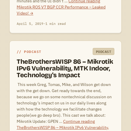
minutes and the UI didn’t …
Continue reading
Mikrotik ROS V7 BGP CCR Performance – Leaked
Video!
→
April 5, 2019
·
1 min read
PODCAST
PODCAST
TheBrothersWISP 86 – Mikrotik
IPv6 Vulnerability, MTK Indoor,
Technology’s Impact
 This week Greg, Tomas, Mike, and Wilson get down
with the get down. Get ready towards the end,
because we go on some nontechnical discussion on
technology’s impact on us in our daily lives along
with how the technology we facilitate changes
people(we go deep bro). This cast we talk about:
Mikrotik Update: GPEN …
Continue reading
TheBrothersWISP 86 – Mikrotik IPv6 Vulnerability,