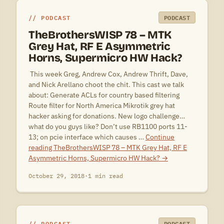
PODCAST
PODCAST
TheBrothersWISP 78 – MTK
Grey Hat, RF E Asymmetric
Horns, Supermicro HW Hack?
 This week Greg, Andrew Cox, Andrew Thrift, Dave,
and Nick Arellano choot the chit. This cast we talk
about: Generate ACLs for country based filtering
Route filter for North America Mikrotik grey hat
hacker asking for donations. New logo challenge…
what do you guys like? Don’t use RB1100 ports 11-
13; on pcie interface which causes …
Continue
reading
TheBrothersWISP 78 – MTK Grey Hat, RF E
Asymmetric Horns, Supermicro HW Hack?
→
October 29, 2018
·
1 min read
PODCAST
PODCAST