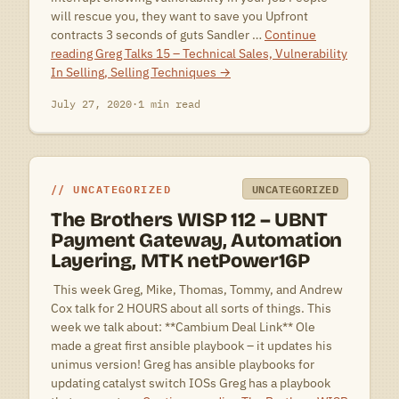
will rescue you, they want to save you Upfront
contracts 3 seconds of guts Sandler …
Continue
reading
Greg Talks 15 – Technical Sales, Vulnerability
In Selling, Selling Techniques
→
July 27, 2020
·
1 min read
UNCATEGORIZED
UNCATEGORIZED
The Brothers WISP 112 – UBNT
Payment Gateway, Automation
Layering, MTK netPower16P
 This week Greg, Mike, Thomas, Tommy, and Andrew
Cox talk for 2 HOURS about all sorts of things. This
week we talk about: **Cambium Deal Link** Ole
made a great first ansible playbook – it updates his
unimus version! Greg has ansible playbooks for
updating catalyst switch IOSs Greg has a playbook