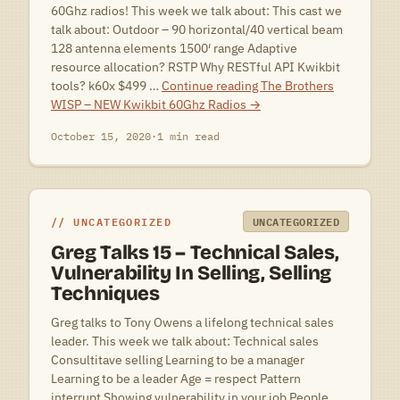
60Ghz radios! This week we talk about: This cast we
talk about: Outdoor – 90 horizontal/40 vertical beam
128 antenna elements 1500′ range Adaptive
resource allocation? RSTP Why RESTful API Kwikbit
tools? k60x $499 …
Continue reading
The Brothers
WISP – NEW Kwikbit 60Ghz Radios
→
October 15, 2020
·
1 min read
UNCATEGORIZED
UNCATEGORIZED
Greg Talks 15 – Technical Sales,
Vulnerability In Selling, Selling
Techniques
Greg talks to Tony Owens a lifelong technical sales
leader. This week we talk about: Technical sales
Consultitave selling Learning to be a manager
Learning to be a leader Age = respect Pattern
interrupt Showing vulnerability in your job People