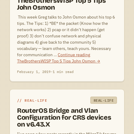
TheBrothersWISP Top 5 Tips
John Osmon
 This week Greg talks to John Osmon about his top 6
tips. The Tips: 1) *BE* the packet (Know how the
network works) 2) pcap or it didn’t happen (get
proof) 3) don’t confuse network and physical
diagrams 4) give back to the community 5)
vocabulary — learn others, teach yours. Necessary
for communication …
Continue reading
TheBrothersWISP Top 5 Tips John Osmon
→
February 1, 2019
·
1 min read
REAL-LIFE
REAL-LIFE
RouterOS Bridge and Vlan
Configuration for CRS devices
on v6.43.X