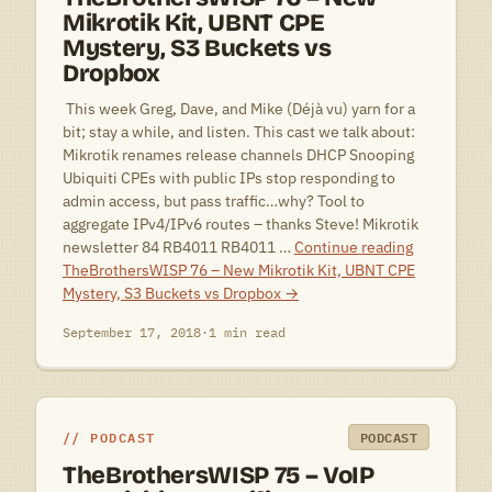
Mikrotik Kit, UBNT CPE
Mystery, S3 Buckets vs
Dropbox
 This week Greg, Dave, and Mike (Déjà vu) yarn for a
bit; stay a while, and listen. This cast we talk about:
Mikrotik renames release channels DHCP Snooping
Ubiquiti CPEs with public IPs stop responding to
admin access, but pass traffic…why? Tool to
aggregate IPv4/IPv6 routes – thanks Steve! Mikrotik
newsletter 84 RB4011 RB4011 …
Continue reading
TheBrothersWISP 76 – New Mikrotik Kit, UBNT CPE
Mystery, S3 Buckets vs Dropbox
→
September 17, 2018
·
1 min read
PODCAST
PODCAST
TheBrothersWISP 75 – VoIP