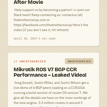
After Movie
 Help support us by becoming a patron! <==join our
Slack team! Keep contacting us: contactus (at)
thebrotherswisp.com or
https://facebook.com/thebrotherswisp Here’s the
video:(if you don’t see it, hit refresh)
April 20, 2019
·
1 min read
UNCATEGORIZED
UNCATEGORIZED
Mikrotik ROS V7 BGP CCR
Performance – Leaked Video!
 Greg Sowell, Justin Miller, and Justin Wilson get a
live demo of 6 BGP peers loading on a CCR1016
running a build version of router OS version 7. We
give all the details we have on the inner workings of
the new engine. 3.5 million routes in around 3