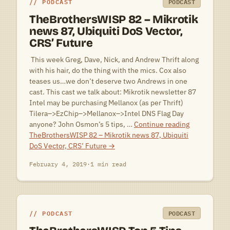
PODCAST
PODCAST
TheBrothersWISP 82 – Mikrotik
news 87, Ubiquiti DoS Vector,
CRS’ Future
 This week Greg, Dave, Nick, and Andrew Thrift along
with his hair, do the thing with the mics. Cox also
teases us…we don’t deserve two Andrews in one
cast. This cast we talk about: Mikrotik newsletter 87
Intel may be purchasing Mellanox (as per Thrift)
Tilera–>EzChip–>Mellanox–>Intel DNS Flag Day
anyone? John Osmon’s 5 tips, …
Continue reading
TheBrothersWISP 82 – Mikrotik news 87, Ubiquiti
DoS Vector, CRS’ Future
→
February 4, 2019
·
1 min read
PODCAST
PODCAST