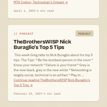
MTK Indoor, Technology’s Impact
→
April 1, 2019
·
1 min read
PODCAST
PODCAST
TheBrothersWISP Nick
Buraglio’s Top 5 Tips
 This week Greg talks to Nick Buraglio about his top 5
tips. The Tips: * Be the dumbest person in the room *
Know your network * Failure is your friend * Grey is
the new black, grey is the new white * Networking is
largely social, technical is an artifact * Play to …
Continue reading
TheBrothersWISP Nick Buraglio’s
Top 5 Tips
→
February 23, 2019
·
1 min read