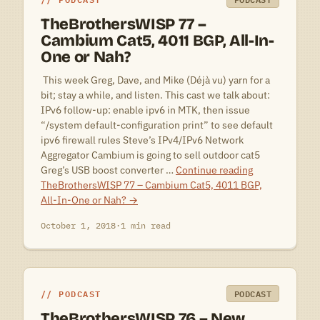
TheBrothersWISP 77 –
Cambium Cat5, 4011 BGP, All-In-
One or Nah?
 This week Greg, Dave, and Mike (Déjà vu) yarn for a
bit; stay a while, and listen. This cast we talk about:
IPv6 follow-up: enable ipv6 in MTK, then issue
“/system default-configuration print” to see default
ipv6 firewall rules Steve’s IPv4/IPv6 Network
Aggregator Cambium is going to sell outdoor cat5
Greg’s USB boost converter …
Continue reading
TheBrothersWISP 77 – Cambium Cat5, 4011 BGP,
All-In-One or Nah?
→
October 1, 2018
·
1 min read
PODCAST
PODCAST
TheBrothersWISP 76 – New