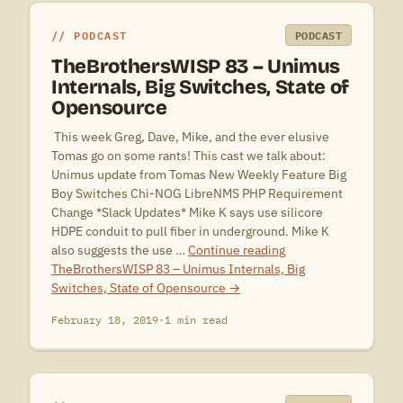
PODCAST
PODCAST
TheBrothersWISP 83 – Unimus
Internals, Big Switches, State of
Opensource
 This week Greg, Dave, Mike, and the ever elusive
Tomas go on some rants! This cast we talk about:
Unimus update from Tomas New Weekly Feature Big
Boy Switches Chi-NOG LibreNMS PHP Requirement
Change *Slack Updates* Mike K says use silicore
HDPE conduit to pull fiber in underground. Mike K
also suggests the use …
Continue reading
TheBrothersWISP 83 – Unimus Internals, Big
Switches, State of Opensource
→
February 18, 2019
·
1 min read