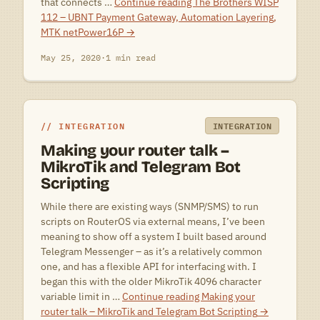
that connects …
Continue reading
The Brothers WISP
112 – UBNT Payment Gateway, Automation Layering,
MTK netPower16P
→
May 25, 2020
·
1 min read
INTEGRATION
INTEGRATION
Making your router talk –
MikroTik and Telegram Bot
Scripting
While there are existing ways (SNMP/SMS) to run
scripts on RouterOS via external means, I’ve been
meaning to show off a system I built based around
Telegram Messenger – as it’s a relatively common
one, and has a flexible API for interfacing with. I
began this with the older MikroTik 4096 character
variable limit in …
Continue reading
Making your
router talk – MikroTik and Telegram Bot Scripting
→