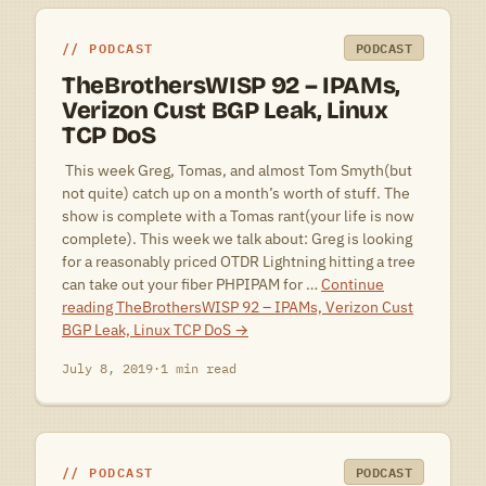
PODCAST
PODCAST
TheBrothersWISP 92 – IPAMs,
Verizon Cust BGP Leak, Linux
TCP DoS
 This week Greg, Tomas, and almost Tom Smyth(but
not quite) catch up on a month’s worth of stuff. The
show is complete with a Tomas rant(your life is now
complete). This week we talk about: Greg is looking
for a reasonably priced OTDR Lightning hitting a tree
can take out your fiber PHPIPAM for …
Continue
reading
TheBrothersWISP 92 – IPAMs, Verizon Cust
BGP Leak, Linux TCP DoS
→
July 8, 2019
·
1 min read
PODCAST
PODCAST