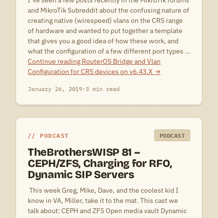
I’ve seen a few posts recently in the MikroTik forums
and MikroTik Subreddit about the confusing nature of
creating native (wirespeed) vlans on the CRS range
of hardware and wanted to put together a template
that gives you a good idea of how these work, and
what the configuration of a few different port types …
Continue reading
RouterOS Bridge and Vlan
Configuration for CRS devices on v6.43.X
→
January 26, 2019
·
3 min read
PODCAST
PODCAST
TheBrothersWISP 81 –
CEPH/ZFS, Charging for RFO,
Dynamic SIP Servers
 This week Greg, Mike, Dave, and the coolest kid I
know in VA, Miller, take it to the mat. This cast we
talk about: CEPH and ZFS Open media vault Dynamic