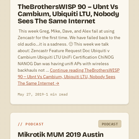
TheBrothersWISP 90 – Ubnt Vs
Cambium, Ubiquiti LTU, Nobody
Sees The Same Internet
 This week Greg, Mike, Dave, and Alex fail at using
Zencastr for the first time. We have failed back to the
old audio…it is a sadness. 🙁 This week we talk
about: Zencastr Feature Request Doc Ubiquiti v
Cambium Ubiquiti LTU UniFi Certification ChiNOG
NANOG Dan was having unifi APs with wireless
backhauls not …
Continue reading
TheBrothersWISP
90 – Ubnt Vs Cambium, Ubiquiti LTU, Nobody Sees
The Same Internet
→
May 27, 2019
·
1 min read
PODCAST
PODCAST
Mikrotik MUM 2019 Austin