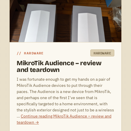
HARDWARE
HARDWARE
MikroTik Audience – review
and teardown
I was fortunate enough to get my hands on a pair of
MikroTik Audience devices to put through their
paces. The Audience is a new device from MikroTik,
and perhaps one of the first I’ve seen that is
specifically targeted to a home environment, with
the stylish exterior designed not just to be a wireless
…
Continue reading
MikroTik Audience – review and
teardown
→