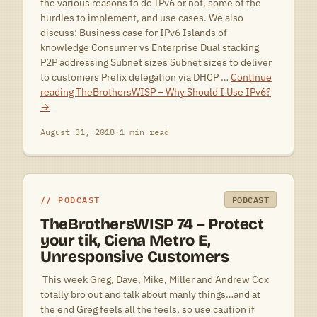
the various reasons to do IPv6 or not, some of the
hurdles to implement, and use cases. We also
discuss: Business case for IPv6 Islands of
knowledge Consumer vs Enterprise Dual stacking
P2P addressing Subnet sizes Subnet sizes to deliver
to customers Prefix delegation via DHCP …
Continue
reading
TheBrothersWISP – Why Should I Use IPv6?
→
August 31, 2018
·
1 min read
PODCAST
PODCAST
TheBrothersWISP 74 – Protect
your tik, Ciena Metro E,
Unresponsive Customers
 This week Greg, Dave, Mike, Miller and Andrew Cox
totally bro out and talk about manly things…and at
the end Greg feels all the feels, so use caution if