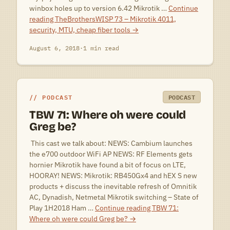
winbox holes up to version 6.42 Mikrotik …
Continue
reading
TheBrothersWISP 73 – Mikrotik 4011,
security, MTU, cheap fiber tools
→
August 6, 2018
·
1 min read
PODCAST
PODCAST
TBW 71: Where oh were could
Greg be?
 This cast we talk about: NEWS: Cambium launches
the e700 outdoor WiFi AP NEWS: RF Elements gets
hornier Mikrotik have found a bit of focus on LTE,
HOORAY! NEWS: Mikrotik: RB450Gx4 and hEX S new
products + discuss the inevitable refresh of Omnitik
AC, Dynadish, Netmetal Mikrotik switching – State of
Play 1H2018 Ham …
Continue reading
TBW 71:
Where oh were could Greg be?
→