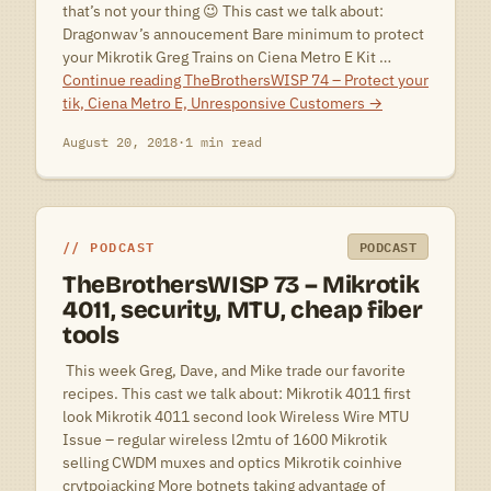
that’s not your thing 😉 This cast we talk about:
Dragonwav’s annoucement Bare minimum to protect
your Mikrotik Greg Trains on Ciena Metro E Kit …
Continue reading
TheBrothersWISP 74 – Protect your
tik, Ciena Metro E, Unresponsive Customers
→
August 20, 2018
·
1 min read
PODCAST
PODCAST
TheBrothersWISP 73 – Mikrotik
4011, security, MTU, cheap fiber
tools
 This week Greg, Dave, and Mike trade our favorite
recipes. This cast we talk about: Mikrotik 4011 first
look Mikrotik 4011 second look Wireless Wire MTU
Issue – regular wireless l2mtu of 1600 Mikrotik
selling CWDM muxes and optics Mikrotik coinhive
crytpojacking More botnets taking advantage of