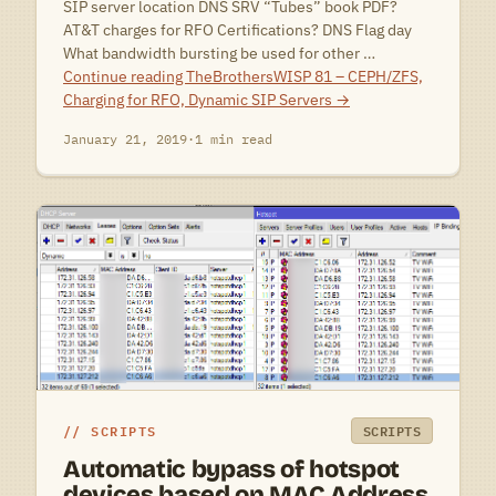
SIP server location DNS SRV “Tubes” book PDF?
AT&T charges for RFO Certifications? DNS Flag day
What bandwidth bursting be used for other …
Continue reading
TheBrothersWISP 81 – CEPH/ZFS,
Charging for RFO, Dynamic SIP Servers
→
January 21, 2019
·
1 min read
SCRIPTS
SCRIPTS
Automatic bypass of hotspot
devices based on MAC Address