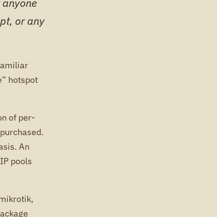
at anyone
pt, or any
familiar
e” hotspot
n of per-
 purchased.
asis. An
 IP pools
mikrotik,
 package