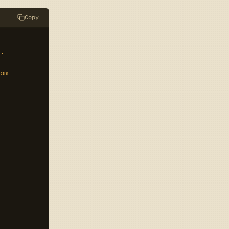
Copy
.

om
