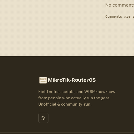
No comment
Comments are 
MikroTik-RouterOS
Field notes, scripts, and WISP know-how
from people who actually run the gear.
Unofficial & community-run.