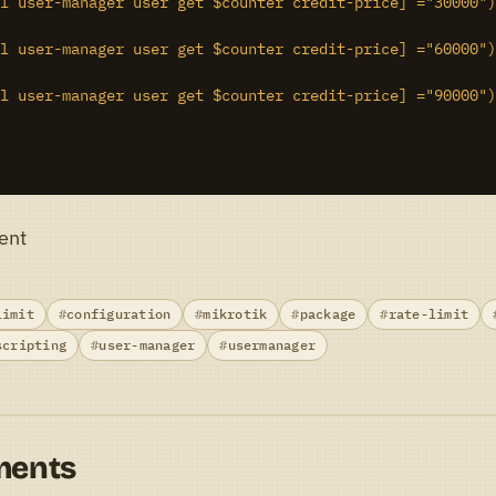
l user-manager user get $counter credit-price] ="30000")
l user-manager user get $counter credit-price] ="60000")
l user-manager user get $counter credit-price] ="90000")
ent
limit
configuration
mikrotik
package
rate-limit
scripting
user-manager
usermanager
ments