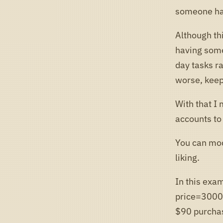
someone had
Although thi
having some
day tasks ra
worse, keep
With that I 
accounts to
You can mod
liking.
In this exam
price=30000
$90 purchas