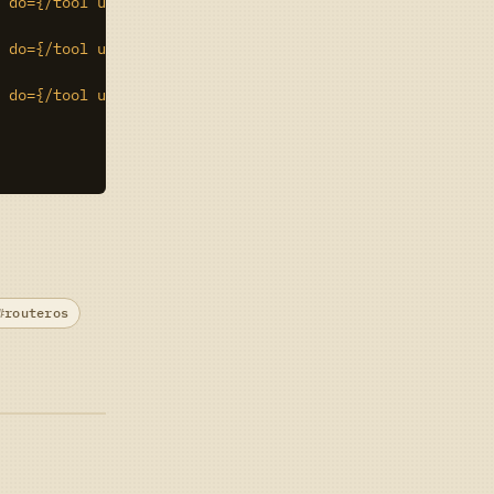
 do={/tool user-manager user set $counter rate-limit="51
 do={/tool user-manager user set $counter rate-limit="1M
 do={/tool user-manager user set $counter rate-limit="2M
routeros