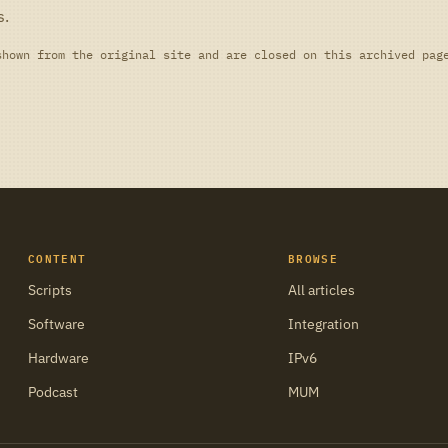
s.
shown from the original site and are closed on this archived pag
CONTENT
BROWSE
Scripts
All articles
Software
Integration
Hardware
IPv6
Podcast
MUM