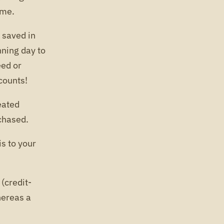
ame.
k saved in
nning day to
eed or
counts!
eated
chased.
s to your
(credit-
hereas a