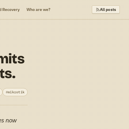
d Recovery
Who are we?
All posts
mits
ts.
mikrotik
es now