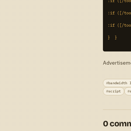
:if ([/too
:if ([/too
:if ([/too
}  }

Advertisem
bandwidth 
script
0 com