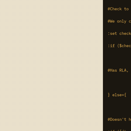
#Check to 
#We only c
:set check
:if ($chec
#Has RLA, 
} else={

#Doesn't h