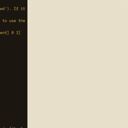
ed'). If it doesn't, this account hasn't had a rate limi
 to use the comment field for whatever you like so long 
ent] 0 3]
