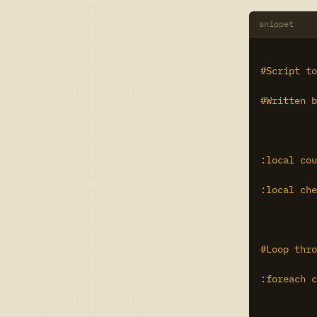
snippet
#Script to
#Written b
:local cou
:local che
#Loop thro
:foreach c