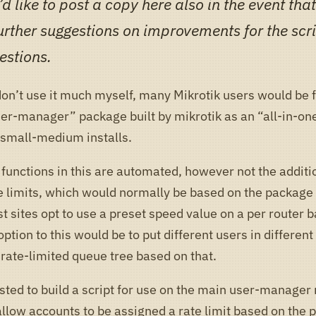
d like to post a copy here also in the event th
urther suggestions on improvements for the scri
estions.
don’t use it much myself, many Mikrotik users would be 
ser-manager” package built by mikrotik as an “all-in-on
r small-medium installs.
functions in this are automated, however not the additio
e limits, which would normally be based on the package
 sites opt to use a preset speed value on a per router b
option to this would be to put different users in different
 rate-limited queue tree based on that.
sted to build a script for use on the main user-manager 
allow accounts to be assigned a rate limit based on the