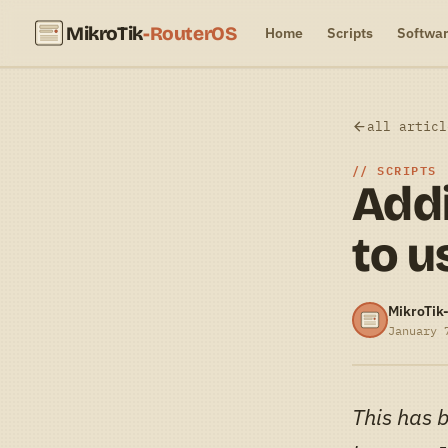
MikroTik
-RouterOS
Home
Scripts
Softwa
all articl
SCRIPTS
Addi
to u
MikroTik
January 
This has 