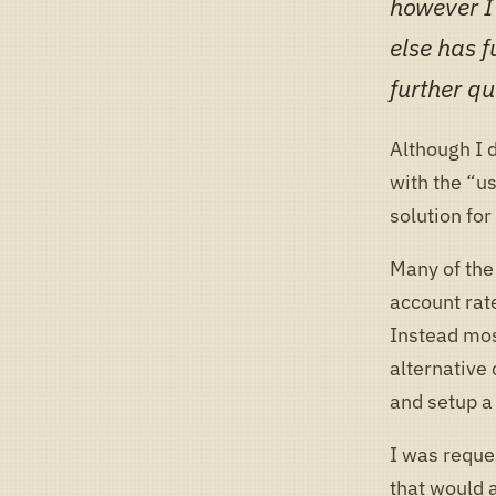
however I’
else has f
further qu
Although I 
with the “u
solution fo
Many of the 
account rat
Instead most
alternative 
and setup a
I was reque
that would 