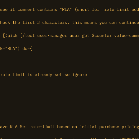
see if comment contains "RLA" (short for 'rate limit add
heck the first 3 characters, this means you can continue
 [:pick [/tool user-manager user get $counter value=comm
k="RLA") do={

rate limit is already set so ignore

ave RLA Set rate-limit based on initial purchase pricing
