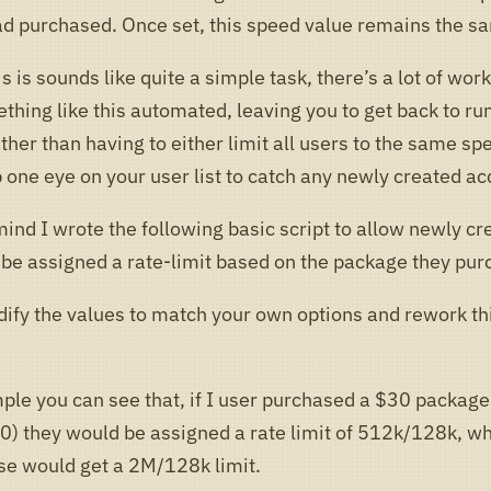
 purchased. Once set, this speed value remains the s
s is sounds like quite a simple task, there’s a lot of wor
thing like this automated, leaving you to get back to ru
ther than having to either limit all users to the same sp
 one eye on your user list to catch any newly created ac
mind I wrote the following basic script to allow newly cr
 be assigned a rate-limit based on the package they pur
ify the values to match your own options and rework thi
ple you can see that, if I user purchased a $30 package 
) they would be assigned a rate limit of 512k/128k, w
e would get a 2M/128k limit.