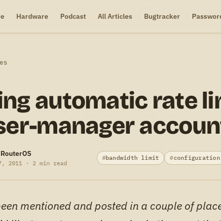
re
Hardware
Podcast
All Articles
Bugtracker
Passwor
es
ng automatic rate li
ser-manager accoun
-RouterOS
bandwidth limit
configuration
7, 2011 · 2 min read
been mentioned and posted in a couple of plac