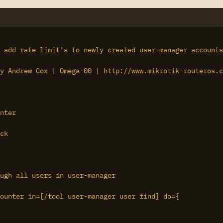
 add rate limit's to newly created user-manager accounts
y Andrew Cox | Omega-00 | http://www.mikrotik-routeros.c
nter

ck

ugh all users in user-manager

ounter in=[/tool user-manager user find] do={
