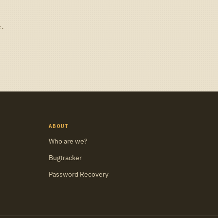
e.
ABOUT
Who are we?
Bugtracker
Password Recovery