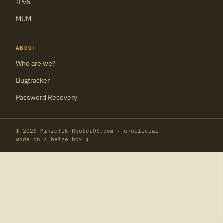
IPv6
MUM
ABOUT
Who are we?
Bugtracker
Password Recovery
© 2026 MikroTik RouterOS.com · unofficial
made on a beige box ▮