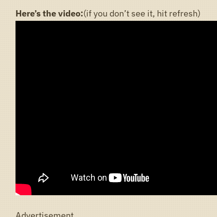
Here’s the video:
(if you don’t see it, hit refresh)
Advertisement