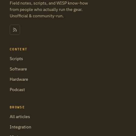
Field notes, scripts, and WISP know-how
from people who actually run the gear.
Unofficial & community-run.
CONTENT
Scripts
Software
Hardware
Podcast
BROWSE
All articles
Integration