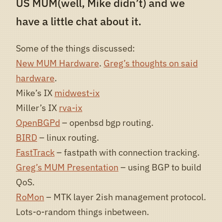
US MUM(well, Mike didn’t) and we
have a little chat about it.
Some of the things discussed:
New MUM Hardware
.
Greg’s thoughts on said
hardware
.
Mike’s IX
midwest-ix
Miller’s IX
rva-ix
OpenBGPd
– openbsd bgp routing.
BIRD
– linux routing.
FastTrack
– fastpath with connection tracking.
Greg’s MUM Presentation
– using BGP to build
QoS.
RoMon
– MTK layer 2ish management protocol.
Lots-o-random things inbetween.