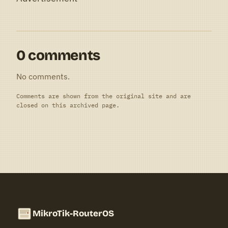
0 comments
No comments.
Comments are shown from the original site and are
closed on this archived page.
MikroTik-RouterOS