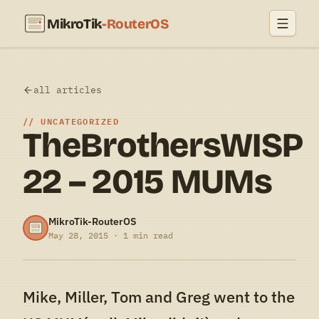
MikroTik
-RouterOS
all articles
UNCATEGORIZED
TheBrothersWISP
22 – 2015 MUMs
MikroTik-RouterOS
May 28, 2015 · 1 min read
Mike, Miller, Tom and Greg went to the