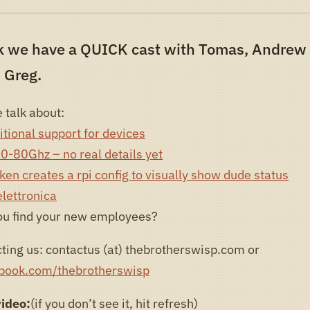
k we have a QUICK cast with Tomas, Andrew
 Greg.
 talk about:
tional support for devices
60-80Ghz – no real details yet
en‎ creates a rpi config to visually show dude status
lettronica
ou find your new employees?
ting us: contactus (at) thebrotherswisp.com or
ebook.com/thebrotherswisp
video:
(if you don’t see it, hit refresh)