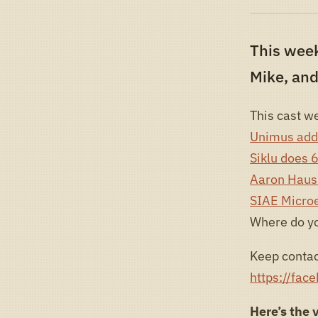
This wee
Mike, and
This cast we
Unimus addi
Siklu does 
Aaron Hausk
SIAE Microe
Where do y
Keep contac
https://fac
Here’s the 