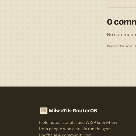
0 com
No comment
Comments are 
MikroTik-RouterOS
Field notes, scripts, and WISP know-how
from people who actually run the gear.
Unofficial & community-run.