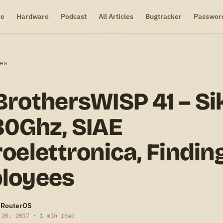
re
Hardware
Podcast
All Articles
Bugtracker
Passwor
es
rothersWISP 41 – Si
80Ghz, SIAE
oelettronica, Findin
loyees
-RouterOS
 20, 2017 · 1 min read