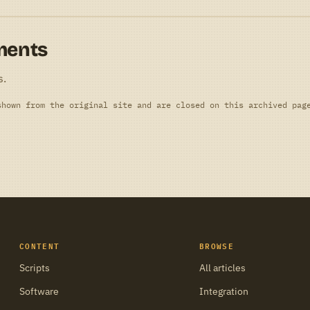
ments
s.
shown from the original site and are closed on this archived pag
CONTENT
BROWSE
Scripts
All articles
Software
Integration