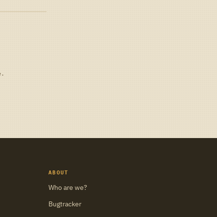
e.
ABOUT
Who are we?
Bugtracker