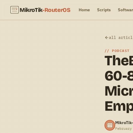
MikroTik
-RouterOS
Home
Scripts
Softwa
all articl
PODCAST
TheB
60-
Micr
Emp
MikroTik
February