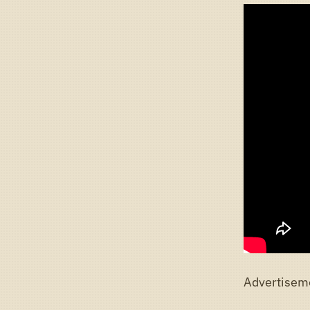
Advertisem