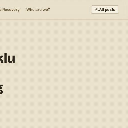
d Recovery
Who are we?
All posts
klu
g