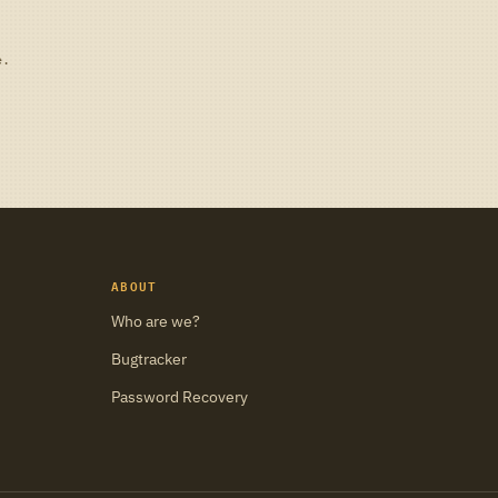
e.
ABOUT
Who are we?
Bugtracker
Password Recovery