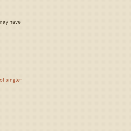
 may have
of single-