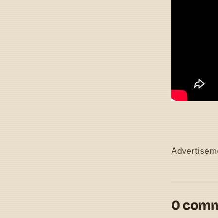
Advertisem
0 com