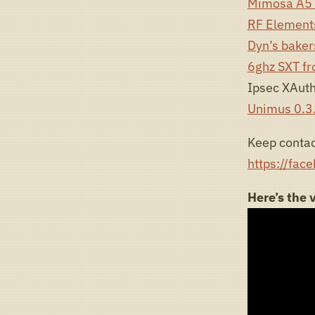
Mimosa A5 
RF Elements
Dyn’s bake
6ghz SXT fr
Ipsec XAuth
Unimus 0.3
Keep contac
https://fac
Here’s the 