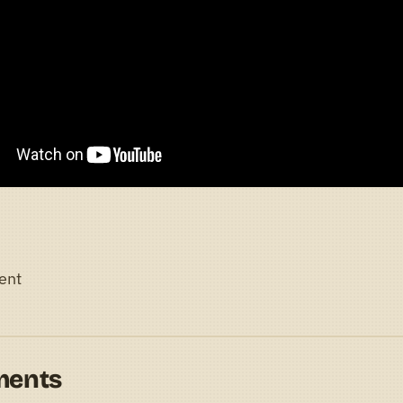
ent
ments