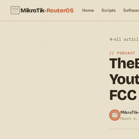
MikroTik
-RouterOS
Home
Scripts
Softwa
all articl
PODCAST
The
Yout
FCC
MikroTik
March 6,