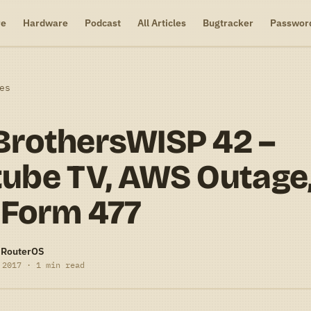
re
Hardware
Podcast
All Articles
Bugtracker
Passwor
es
BrothersWISP 42 –
ube TV, AWS Outage
 Form 477
-RouterOS
 2017 · 1 min read