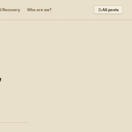
d Recovery
Who are we?
All posts
,