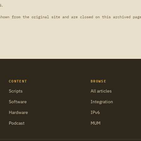
s.
shown from the original site and are closed on this archived pag
CONTENT
BROWSE
Scripts
All articles
Software
Integration
Hardware
IPv6
Podcast
MUM