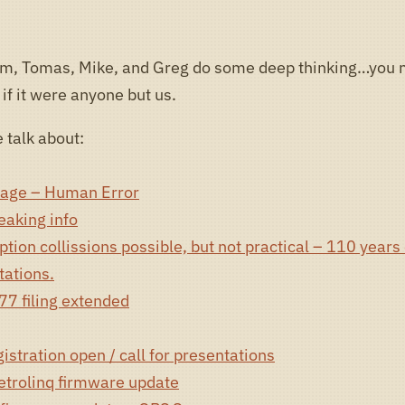
om, Tomas, Mike, and Greg do some deep thinking…you
 if it were anyone but us.
 talk about:
age – Human Error
eaking info
ion collissions possible, but not practical – 110 years 
ations.
7 filing extended
stration open / call for presentations
etrolinq firmware update