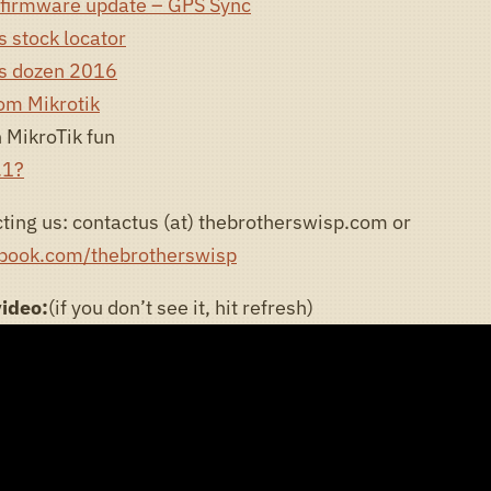
firmware update – GPS Sync
 stock locator
rs dozen 2016
om Mikrotik
 MikroTik fun
.1?
ting us: contactus (at) thebrotherswisp.com or
ebook.com/thebrotherswisp
video:
(if you don’t see it, hit refresh)