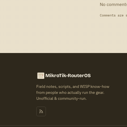
No comment
Comments are 
MikroTik-RouterOS
Field notes, scripts, and WISP know-how
from people who actually run the gear.
Unofficial & community-run.