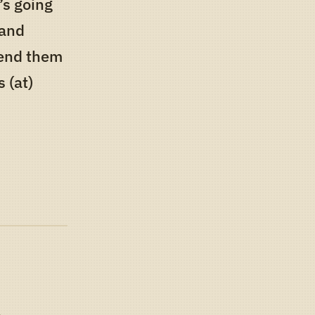
’s going
 and
 send them
 (at)