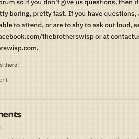
orum so if you don’t give us questions, then it
tty boring, pretty fast. If you have questions,
able to attend, or are to shy to ask out loud,
facebook.com/thebrotherswisp or at contactus
erswisp.com.
s there!
ent
ments
s.