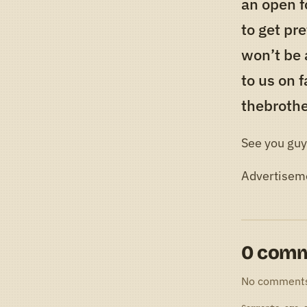
an open f
to get pre
won’t be 
to us on 
thebroth
See you guy
Advertisem
0 com
No comment