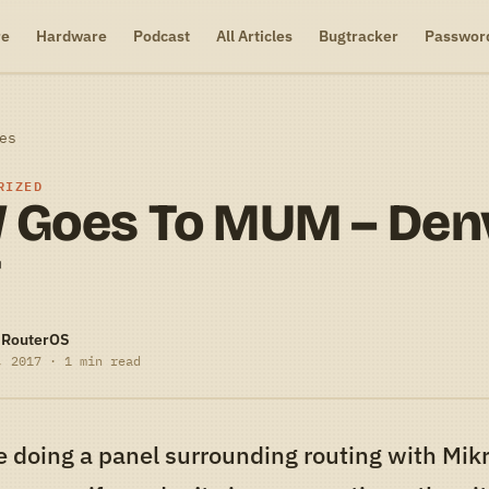
re
Hardware
Podcast
All Articles
Bugtracker
Passwor
es
RIZED
 Goes To MUM – Den
7
-RouterOS
, 2017 · 1 min read
e doing a panel surrounding routing with Mikro