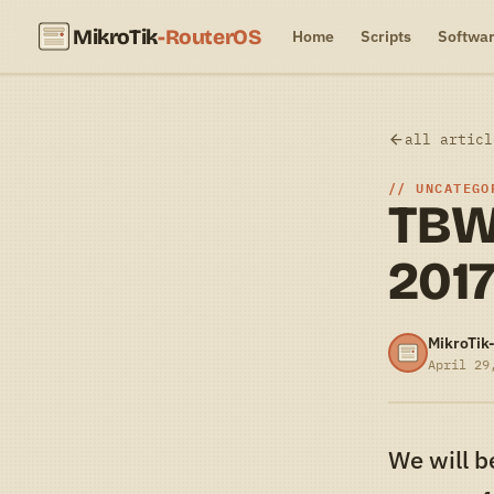
MikroTik
-RouterOS
Home
Scripts
Softwa
all articl
UNCATEGO
TBW
201
MikroTik
April 29
We will b