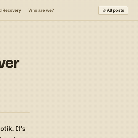
d Recovery
Who are we?
All posts
ver
tik. It’s