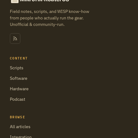
Field notes, scripts, and WISP know-how
from people who actually run the gear.
Unofficial & community-run.
CONTENT
Scripts
Software
Hardware
Podcast
BROWSE
All articles
Integration