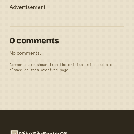
Advertisement
0 comments
No comments.
Comments are shown from the original site and are
closed on this archived page.
MikroTik-RouterOS