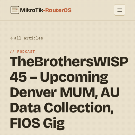
MikroTik
-RouterOS
all articles
PODCAST
TheBrothersWISP
45 – Upcoming
Denver MUM, AU
Data Collection,
FIOS Gig