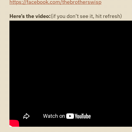
https://facebook.com/thebrotherswisp
Here’s the video:
(if you don’t see it, hit refresh)