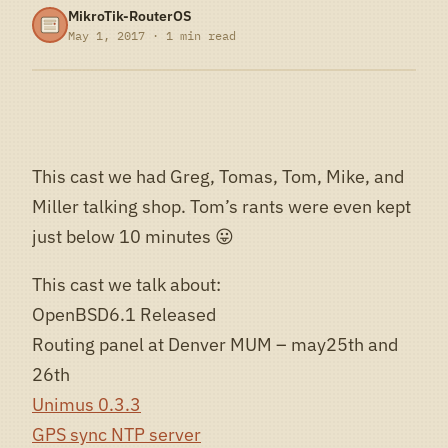
MikroTik-RouterOS
May 1, 2017 · 1 min read
This cast we had Greg, Tomas, Tom, Mike, and
Miller talking shop. Tom’s rants were even kept
just below 10 minutes 😛
This cast we talk about:
OpenBSD6.1 Released
Routing panel at Denver MUM – may25th and
26th
Unimus 0.3.3
GPS sync NTP server