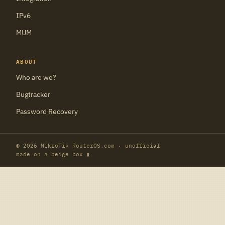
IPv6
MUM
ABOUT
Who are we?
Bugtracker
Password Recovery
© 2026 MikroTik RouterOS.com · unofficial
made on a beige box ▮