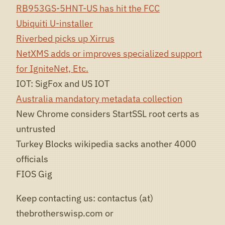
RB953GS-5HNT-US has hit the FCC
Ubiquiti U-installer
Riverbed picks up Xirrus
NetXMS adds or improves specialized support
for IgniteNet, Etc.
IOT: SigFox and US IOT
Australia mandatory metadata collection
New Chrome considers StartSSL root certs as
untrusted
Turkey Blocks wikipedia sacks another 4000
officials
FIOS Gig
Keep contacting us: contactus (at)
thebrotherswisp.com or