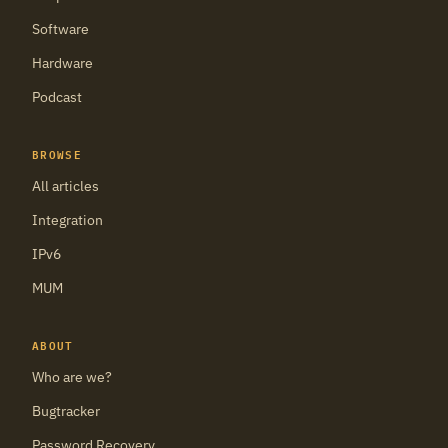
Software
Hardware
Podcast
BROWSE
All articles
Integration
IPv6
MUM
ABOUT
Who are we?
Bugtracker
Password Recovery