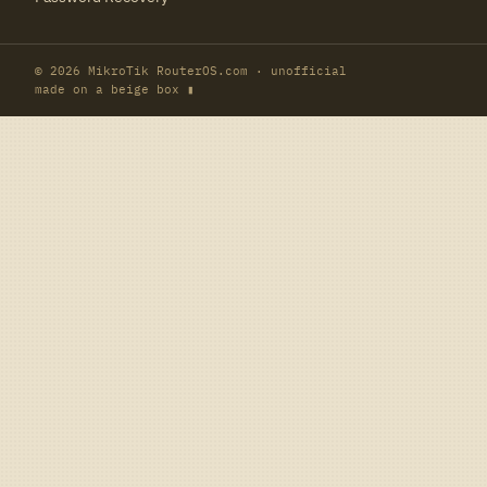
© 2026 MikroTik RouterOS.com · unofficial
made on a beige box ▮