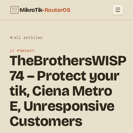
MikroTik
-RouterOS
all articles
PODCAST
TheBrothersWISP
74 – Protect your
tik, Ciena Metro
E, Unresponsive
Customers