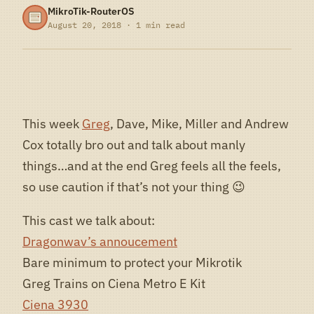
MikroTik-RouterOS
August 20, 2018 · 1 min read
This week
Greg
, Dave, Mike, Miller and Andrew
Cox totally bro out and talk about manly
things…and at the end Greg feels all the feels,
so use caution if that’s not your thing 😉
This cast we talk about:
Dragonwav’s annoucement
Bare minimum to protect your Mikrotik
Greg Trains on Ciena Metro E Kit
Ciena 3930