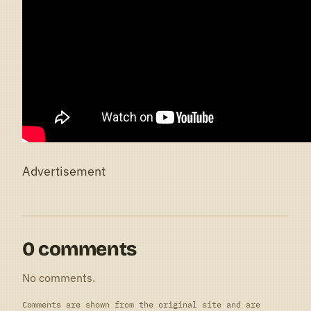
Advertisement
0 comments
No comments.
Comments are shown from the original site and are