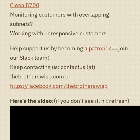
Ciena 8700
Monitoring customers with overlapping
subnets?
Working with unresponsive customers
Help support us by becoming a
patron
! <==join
our Slack team!
Keep contacting us: contactus (at)
thebrotherswisp.com or
https://facebook.com/thebrotherswisp
Here’s the video:
(if you don’t see it, hit refresh)