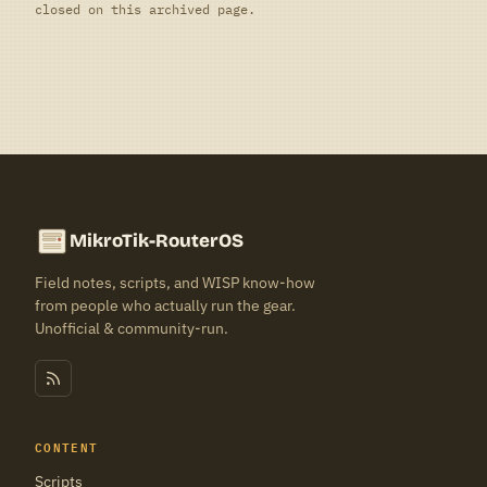
closed on this archived page.
MikroTik-RouterOS
Field notes, scripts, and WISP know-how
from people who actually run the gear.
Unofficial & community-run.
CONTENT
Scripts