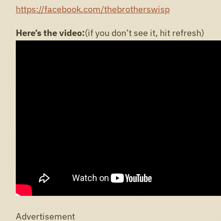
https://facebook.com/thebrotherswisp
Here’s the video:
(if you don’t see it, hit refresh)
Advertisement