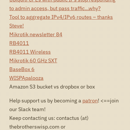
to admin access, but pass traffic…why?
Tool to aggregate IPv4/IPv6 routes – thanks
Steve!
Mikrotik newsletter 84
RB4011
RB4011 Wireless
Mikrotik 60 GHz SXT
BaseBox 6
WISPApalooza
Amazon S3 bucket vs dropbox or box
Help support us by becoming a
patron
! <==join
our Slack team!
Keep contacting us: contactus (at)
thebrotherswisp.com or