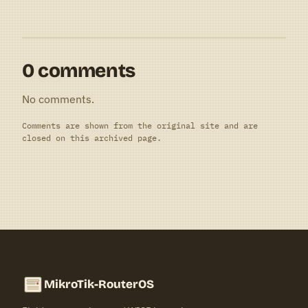
0 comments
No comments.
Comments are shown from the original site and are
closed on this archived page.
MikroTik-RouterOS