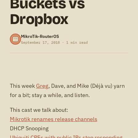
Buckets vs
Dropbox
MikroTik-RouterOS
September 17, 2018 · 1 min read
This week
Greg
, Dave, and Mike (Déjà vu) yarn
for a bit; stay a while, and listen.
This cast we talk about:
Mikrotik renames release channels
DHCP Snooping
Ubiquiti CPEs with public IPs stop responding