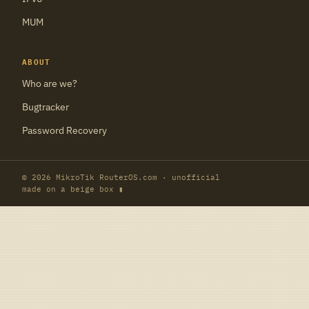
MUM
ABOUT
Who are we?
Bugtracker
Password Recovery
© 2026 MikroTik RouterOS.com · unofficial
made on a beige box ▮