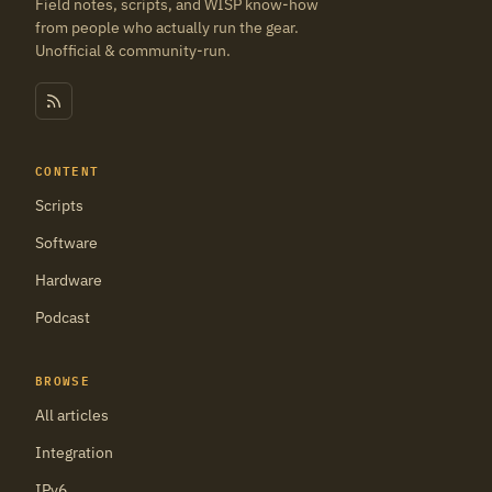
Field notes, scripts, and WISP know-how
from people who actually run the gear.
Unofficial & community-run.
CONTENT
Scripts
Software
Hardware
Podcast
BROWSE
All articles
Integration
IPv6