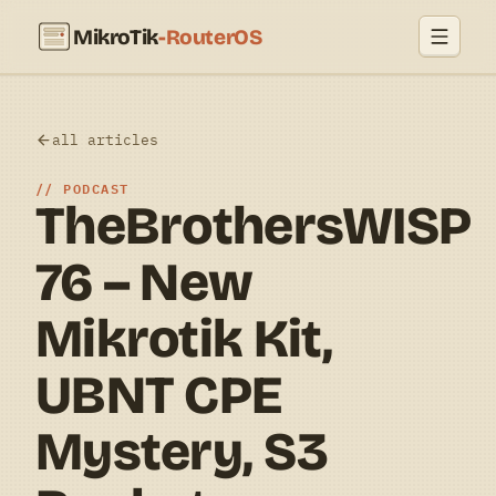
MikroTik
-RouterOS
all articles
PODCAST
TheBrothersWISP
76 – New
Mikrotik Kit,
UBNT CPE
Mystery, S3