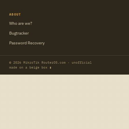
ABOUT
Who are we?
Bugtracker
Password Recovery
© 2026 MikroTik RouterOS.com · unofficial
made on a beige box ▮