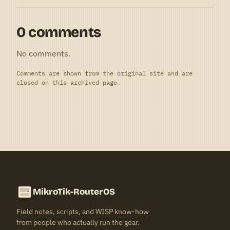
0 comments
No comments.
Comments are shown from the original site and are
closed on this archived page.
MikroTik-RouterOS
Field notes, scripts, and WISP know-how
from people who actually run the gear.