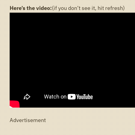
Here’s the video:
(if you don’t see it, hit refresh)
Advertisement