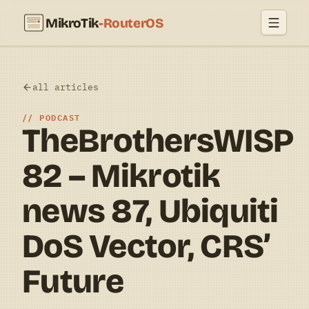
MikroTik
-RouterOS
all articles
PODCAST
TheBrothersWISP
82 – Mikrotik
news 87, Ubiquiti
DoS Vector, CRS’
Future