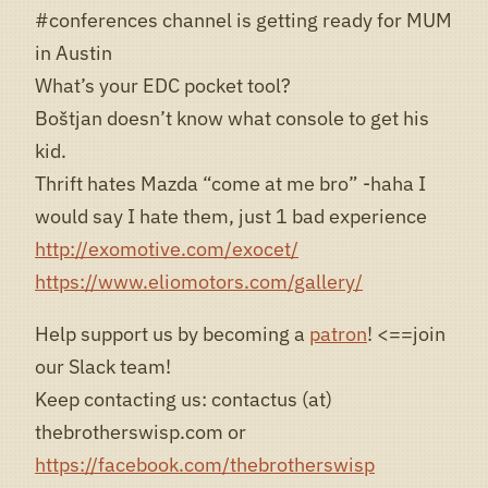
#conferences channel is getting ready for MUM
in Austin
What’s your EDC pocket tool?
Boštjan doesn’t know what console to get his
kid.
Thrift hates Mazda “come at me bro” -haha I
would say I hate them, just 1 bad experience
http://exomotive.com/exocet/
https://www.eliomotors.com/gallery/
Help support us by becoming a
patron
! <==join
our Slack team!
Keep contacting us: contactus (at)
thebrotherswisp.com or
https://facebook.com/thebrotherswisp