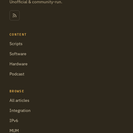
Unofficial & community-run.
CONTENT
Scripts
Software
Hardware
Podcast
BROWSE
All articles
Integration
IPv6
MUM