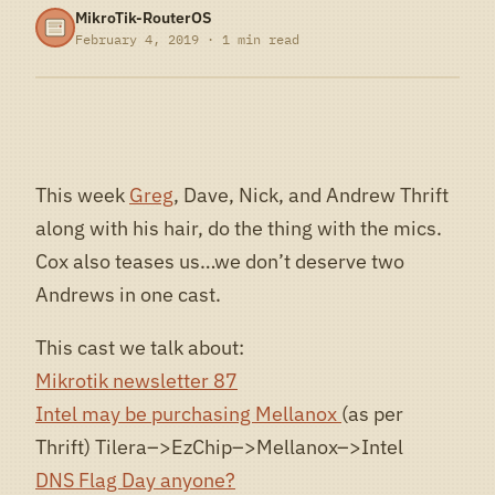
MikroTik-RouterOS
February 4, 2019 · 1 min read
This week
Greg
, Dave, Nick, and Andrew Thrift
along with his hair, do the thing with the mics.
Cox also teases us…we don’t deserve two
Andrews in one cast.
This cast we talk about:
Mikrotik newsletter 87
Intel may be purchasing Mellanox
(as per
Thrift) Tilera–>EzChip–>Mellanox–>Intel
DNS Flag Day anyone?