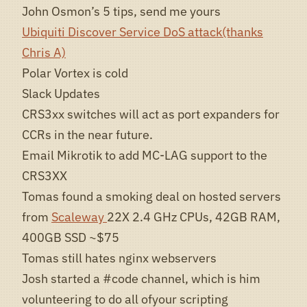
John Osmon’s 5 tips, send me yours
Ubiquiti Discover Service DoS attack(thanks
Chris A)
Polar Vortex is cold
Slack Updates
CRS3xx switches will act as port expanders for
CCRs in the near future.
Email Mikrotik to add MC-LAG support to the
CRS3XX
Tomas found a smoking deal on hosted servers
from
Scaleway
22X 2.4 GHz CPUs, 42GB RAM,
400GB SSD ~$75
Tomas still hates nginx webservers
Josh started a #code channel, which is him
volunteering to do all ofyour scripting