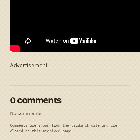
Advertisement
0 comments
No comments.
Comments are shown from the original site and are
closed on this archived page.