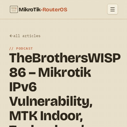
MikroTik
-RouterOS
all articles
PODCAST
TheBrothersWISP
86 – Mikrotik
IPv6
Vulnerability,
MTK Indoor,