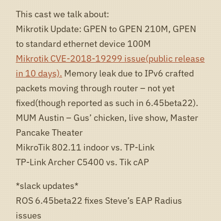
This cast we talk about:
Mikrotik Update: GPEN to GPEN 210M, GPEN
to standard ethernet device 100M
Mikrotik CVE-2018-19299 issue(public release
in 10 days).
Memory leak due to IPv6 crafted
packets moving through router – not yet
fixed(though reported as such in 6.45beta22).
MUM Austin – Gus’ chicken, live show, Master
Pancake Theater
MikroTik 802.11 indoor vs. TP-Link
TP-Link Archer C5400 vs. Tik cAP
*slack updates*
ROS 6.45beta22 fixes Steve’s EAP Radius
issues