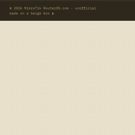
© 2026 MikroTik RouterOS.com · unofficial
made on a beige box ▮