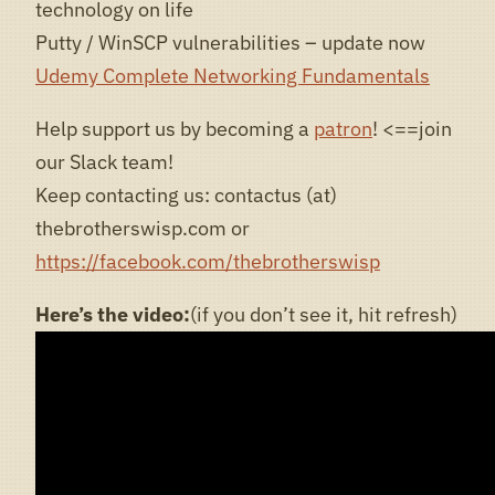
technology on life
Putty / WinSCP vulnerabilities – update now
Udemy Complete Networking Fundamentals
Help support us by becoming a
patron
! <==join
our Slack team!
Keep contacting us: contactus (at)
thebrotherswisp.com or
https://facebook.com/thebrotherswisp
Here’s the video:
(if you don’t see it, hit refresh)