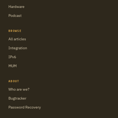
Hardware
Podcast
BROWSE
All articles
Integration
IPv6
MUM
ABOUT
Who are we?
Bugtracker
Password Recovery