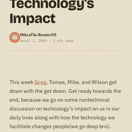
Technology’s
Impact
MikroTik-RouterOS
April 1, 2019 · 1 min read
This week
Greg
, Tomas, Mike, and Wilson get
down with the get down. Get ready towards the
end, because we go on some nontechnical
discussion on technology’s impact on us in our
daily lives along with how the technology we
facilitate changes people(we go deep bro).