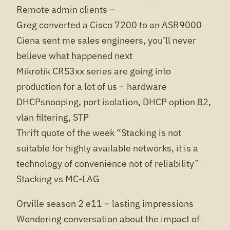
Remote admin clients –
Greg converted a Cisco 7200 to an ASR9000
Ciena sent me sales engineers, you’ll never
believe what happened next
Mikrotik CRS3xx series are going into
production for a lot of us – hardware
DHCPsnooping, port isolation, DHCP option 82,
vlan filtering, STP
Thrift quote of the week “Stacking is not
suitable for highly available networks, it is a
technology of convenience not of reliability”
Stacking vs MC-LAG
Orville season 2 e11 – lasting impressions
Wondering conversation about the impact of