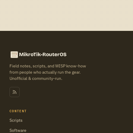
MikroTik-RouterOS
Field notes, scripts, and WISP know-how
from people who actually run the gear.
Unofficial & community-run.
CONTENT
Scripts
Software