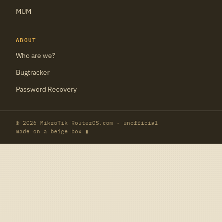
MUM
ABOUT
Who are we?
Bugtracker
Password Recovery
© 2026 MikroTik RouterOS.com · unofficial
made on a beige box ▮