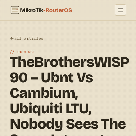
MikroTik
-RouterOS
all articles
PODCAST
TheBrothersWISP
90 – Ubnt Vs
Cambium,
Ubiquiti LTU,
Nobody Sees The