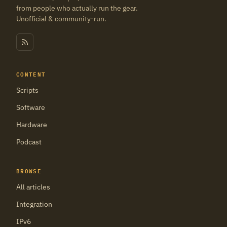
from people who actually run the gear.
Unofficial & community-run.
CONTENT
Scripts
Software
Hardware
Podcast
BROWSE
All articles
Integration
IPv6