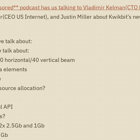
sored** podcast has us talking to Vladimir Kelman(CTO 
er(CEO US Internet), and Justin Miller about Kwikbit’s 
e talk about:
 talk about:
0 horizontal/40 vertical beam
a elements
e
source allocation?
l API
ls?
2x 2.5Gb and 1Gb
 Gb