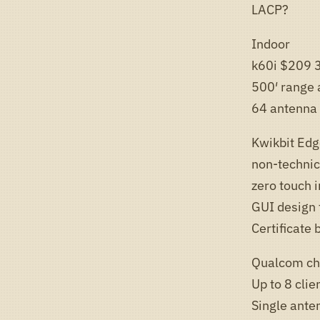
LACP?
Indoor
k60i $209 
500′ range a
64 antenna 
Kwikbit Ed
non-technica
zero touch i
GUI design 
Certificate
Qualcom ch
Up to 8 clie
Single anten