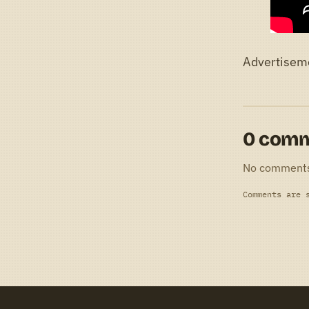
Advertisem
0 com
No comment
Comments are 