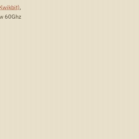
Kwikbit)
,
new 60Ghz