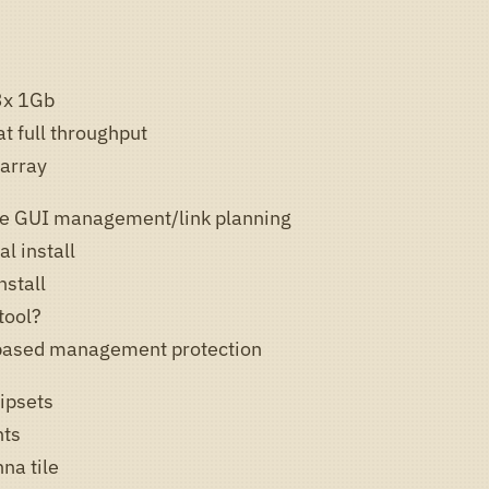
3x 1Gb
t full throughput
array
ge GUI management/link planning
l install
nstall
tool?
 based management protection
ipsets
nts
na tile