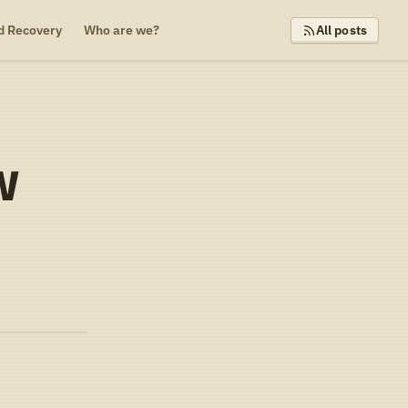
d Recovery
Who are we?
All posts
W