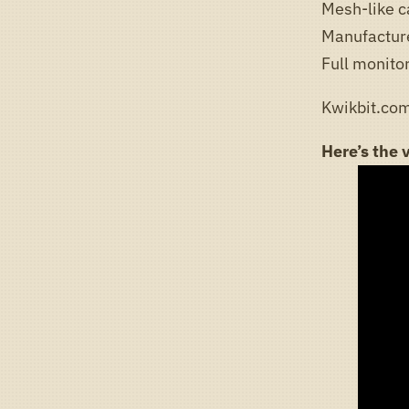
Mesh-like c
Manufactur
Full monito
Kwikbit.com
Here’s the 