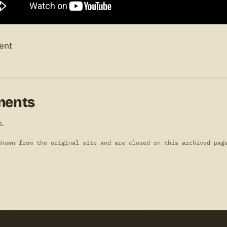
ent
ments
s.
shown from the original site and are closed on this archived pag