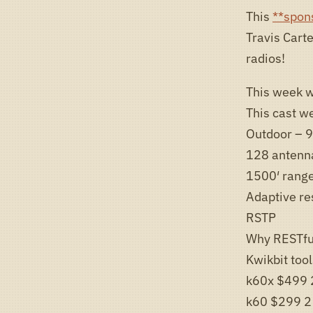
This
**spon
Travis Cart
radios!
This week w
This cast we
Outdoor – 9
128 antenn
1500′ rang
Adaptive re
RSTP
Why RESTfu
Kwikbit too
k60x $499 
k60 $299 2