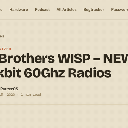
re
Hardware
Podcast
All Articles
Bugtracker
Passwor
es
RIZED
 Brothers WISP – NE
kbit 60Ghz Radios
-RouterOS
15, 2020 · 1 min read