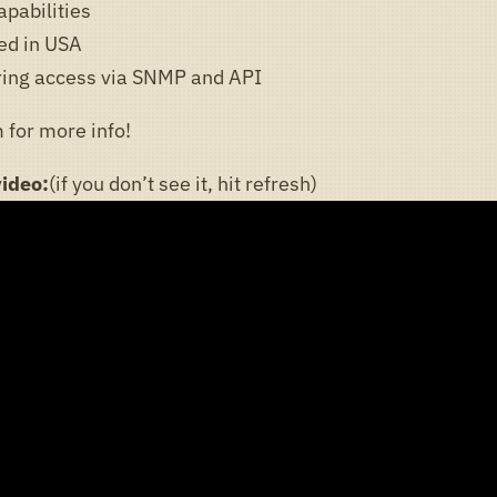
apabilities
ed in USA
ring access via SNMP and API
 for more info!
video:
(if you don’t see it, hit refresh)