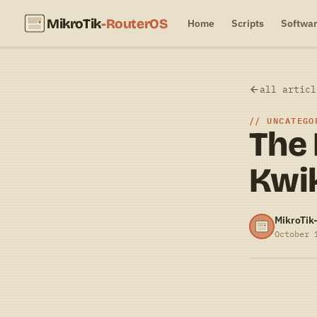
MikroTik
-RouterOS
Home
Scripts
Softwa
all articl
UNCATEGO
The
Kwi
MikroTik
October 