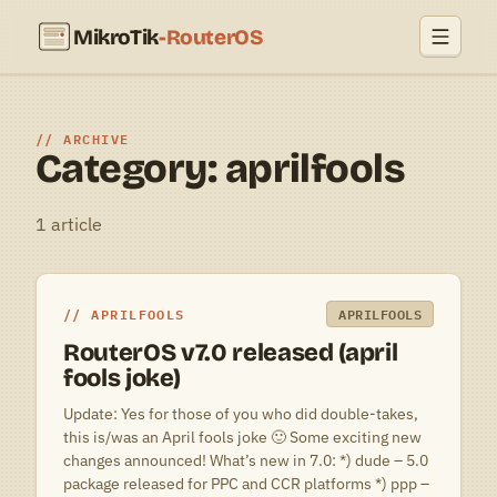
MikroTik
-RouterOS
ARCHIVE
Category: aprilfools
1 article
APRILFOOLS
APRILFOOLS
RouterOS v7.0 released (april
fools joke)
Update: Yes for those of you who did double-takes,
this is/was an April fools joke 🙂 Some exciting new
changes announced! What’s new in 7.0: *) dude – 5.0
package released for PPC and CCR platforms *) ppp –