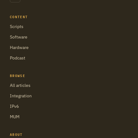
CONTENT
Scripts
Software
Hardware
Podcast
BROWSE
All articles
Integration
IPv6
MUM
ABOUT