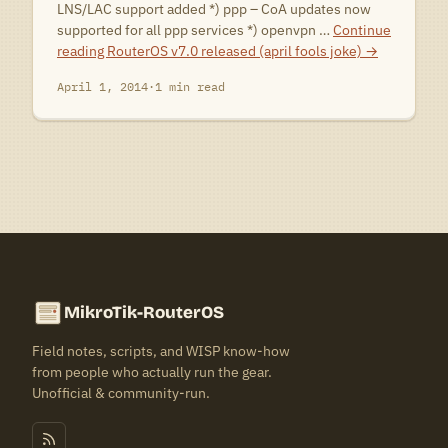
LNS/LAC support added *) ppp – CoA updates now
supported for all ppp services *) openvpn …
Continue
reading
RouterOS v7.0 released (april fools joke)
→
April 1, 2014
·
1 min read
MikroTik-RouterOS
Field notes, scripts, and WISP know-how
from people who actually run the gear.
Unofficial & community-run.