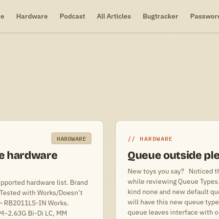
re
Hardware
Podcast
All Articles
Bugtracker
Passwor
HARDWARE
HARDWARE
e hardware
Queue outside pl
New toys you say? Noticed thi
while reviewing Queue Types. 
upported hardware list. Brand
kind none and new default q
Tested with Works/Doesn’t
will have this new queue type
 – RB2011LS-IN Works.
queue leaves interface with o
5M~2.63G Bi-Di LC, MM