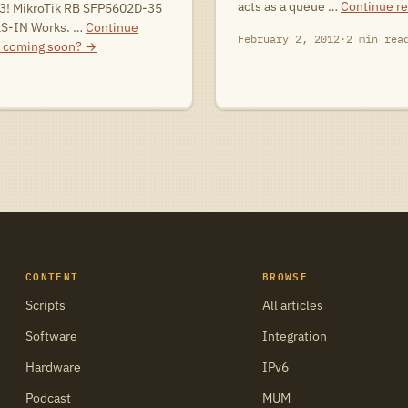
acts as a queue …
Continue r
3! MikroTik RB SFP5602D-35
LS-IN Works. …
Continue
February 2, 2012
·
2 min rea
 coming soon?
→
CONTENT
BROWSE
Scripts
All articles
Software
Integration
Hardware
IPv6
Podcast
MUM