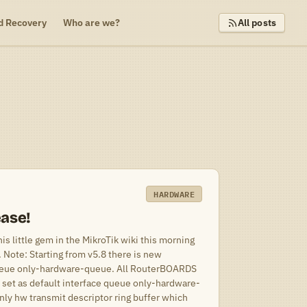
d Recovery
Who are we?
All posts
HARDWARE
ease!
s little gem in the MikroTik wiki this morning
Note: Starting from v5.8 there is new
ueue only-hardware-queue. All RouterBOARDS
 set as default interface queue only-hardware-
nly hw transmit descriptor ring buffer which