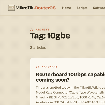
MikroTik
-RouterOS
Home
Scripts
Softwa
ARCHIVE
Tag: 10gbe
2 articles
HARDWARE
Routerboard 10Gbps capabl
coming soon?
This was spotted today in the Mikrotik Wiki’s s
Model Rate Connector/Cable Type Wavelength 
MikroTik RB SFP3401 10/100/1000 RJ45, Cat6
Available in Q3! MikroTik RB SFP5602D-53 15