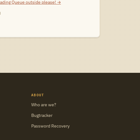
eading
Queue outside please!
→
d
ABOUT
Who are we?
Bugtracker
Password Recovery