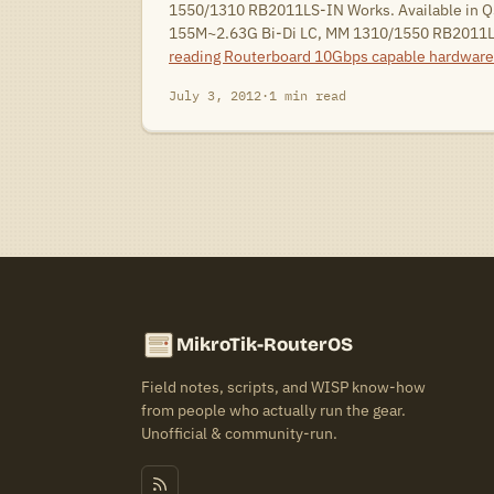
1550/1310 RB2011LS-IN Works. Available in Q
155M~2.63G Bi-Di LC, MM 1310/1550 RB2011
reading
Routerboard 10Gbps capable hardware
July 3, 2012
·
1 min read
MikroTik-RouterOS
Field notes, scripts, and WISP know-how
from people who actually run the gear.
Unofficial & community-run.