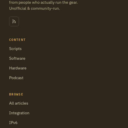
from people who actually run the gear.
Unofficial & community-run.
CONTENT
Scripts
Software
Hardware
Podcast
BROWSE
All articles
Integration
IPv6