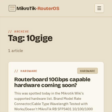
MikroTik
-RouterOS
ARCHIVE
Tag: 10gige
1 article
HARDWARE
HARDWARE
Routerboard 10Gbps capable
hardware coming soon?
This was spotted today in the Mikrotik Wiki’s
supported hardware list. Brand Model Rate
Connector/Cable Type Wavelength Tested with
Works/Doesn’t MikroTik RB SFP3401 10/100/1000