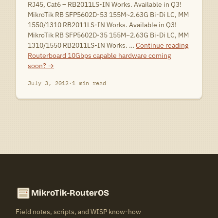
RJ45, Cat6 – RB2011LS-IN Works. Available in Q3!
MikroTik RB SFP5602D-53 155M~2.63G Bi-Di LC, MM
1550/1310 RB2011LS-IN Works. Available in Q3!
MikroTik RB SFP5602D-35 155M~2.63G Bi-Di LC, MM
1310/1550 RB2011LS-IN Works. …
Continue reading
Routerboard 10Gbps capable hardware coming
soon?
→
July 3, 2012
·
1 min read
MikroTik-RouterOS
Field notes, scripts, and WISP know-how