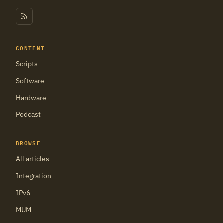
CONTENT
Scripts
Software
Hardware
Podcast
BROWSE
All articles
Integration
IPv6
MUM