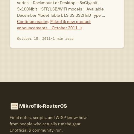
series – Rackmount or Desktop – 5xGigabit,
5x100Mbit – SFP/USB/WiFi models – Available
December Model Table L LS US US2HnD Type …
Continue reading
MikroTik new product
announcements – October 2011
→
October 15, 2011
·
1 min read
MikroTik-RouterOS
Field notes, scripts, and WISP know-how
from people who actually run the gear.
Unofficial & community-run.