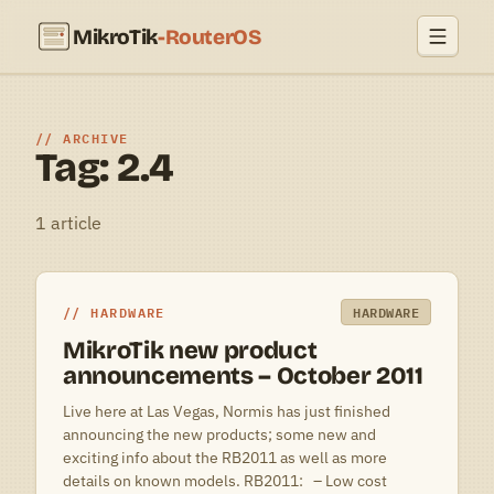
MikroTik
-RouterOS
ARCHIVE
Tag: 2.4
1 article
HARDWARE
HARDWARE
MikroTik new product
announcements – October 2011
Live here at Las Vegas, Normis has just finished
announcing the new products; some new and
exciting info about the RB2011 as well as more
details on known models. RB2011: – Low cost