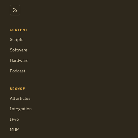
CONTENT
Scripts
Software
Hardware
Podcast
BROWSE
All articles
Integration
IPv6
MUM