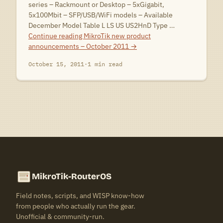
series – Rackmount or Desktop – 5xGigabit,
5x100Mbit – SFP/USB/WiFi models – Available
December Model Table L LS US US2HnD Type …
Continue reading
MikroTik new product
announcements – October 2011
→
October 15, 2011
·
1 min read
MikroTik-RouterOS
Field notes, scripts, and WISP know-how
from people who actually run the gear.
Unofficial & community-run.