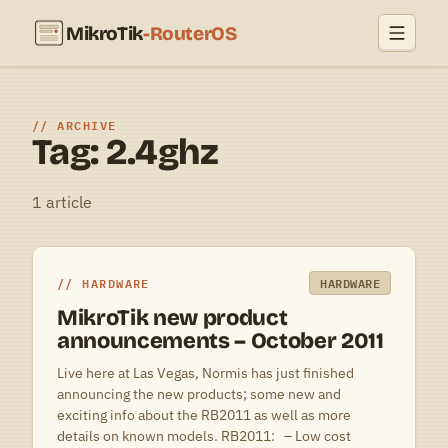
MikroTik
-RouterOS
ARCHIVE
Tag: 2.4ghz
1 article
HARDWARE
HARDWARE
MikroTik new product
announcements – October 2011
Live here at Las Vegas, Normis has just finished
announcing the new products; some new and
exciting info about the RB2011 as well as more
details on known models. RB2011: – Low cost