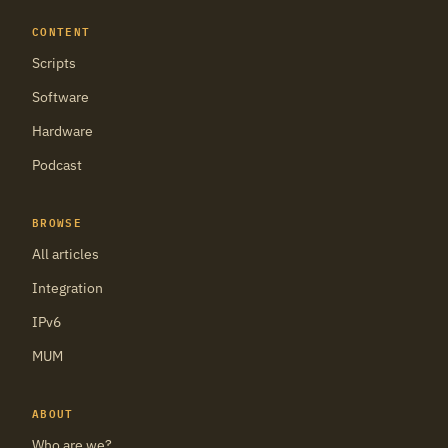
CONTENT
Scripts
Software
Hardware
Podcast
BROWSE
All articles
Integration
IPv6
MUM
ABOUT
Who are we?