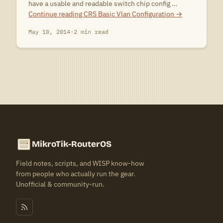
have a usable and readable switch chip config …
Continue reading
CRS Basic Vlan Configuration
→
May 10, 2014
·
2 min read
MikroTik-RouterOS
Field notes, scripts, and WISP know-how
from people who actually run the gear.
Unofficial & community-run.