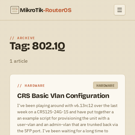
MikroTik
-RouterOS
ARCHIVE
Tag: 802.1Q
1 article
HARDWARE
HARDWARE
CRS Basic Vlan Configuration
I’ve been playing around with v6.13rc12 over the last
week on a CRS125-24G-1S and have put together a
an example script for provisioning the unit with a
user-vlan and an admin-vlan that are trunked back via
the SFP port. I’ve been waiting for a long time to