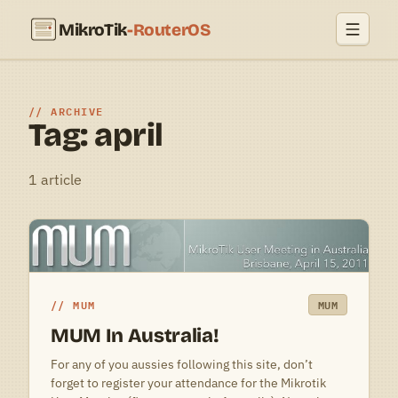
MikroTik
-RouterOS
ARCHIVE
Tag: april
1 article
MUM
MUM
MUM In Australia!
For any of you aussies following this site, don’t
forget to register your attendance for the Mikrotik