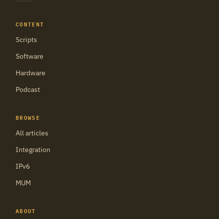
CONTENT
Scripts
Software
Hardware
Podcast
BROWSE
All articles
Integration
IPv6
MUM
ABOUT