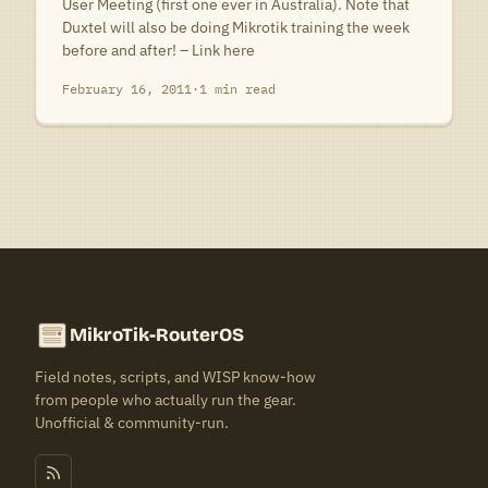
User Meeting (first one ever in Australia). Note that
Duxtel will also be doing Mikrotik training the week
before and after! – Link here
February 16, 2011
·
1 min read
MikroTik-RouterOS
Field notes, scripts, and WISP know-how
from people who actually run the gear.
Unofficial & community-run.