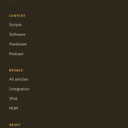
CONTENT
Scripts
Software
Hardware
Podcast
BROWSE
All articles
Integration
IPv6
MUM
ABOUT