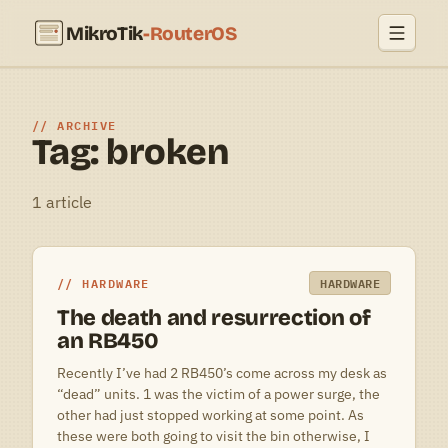
MikroTik
-RouterOS
ARCHIVE
Tag: broken
1 article
HARDWARE
HARDWARE
The death and resurrection of
an RB450
Recently I’ve had 2 RB450’s come across my desk as
“dead” units. 1 was the victim of a power surge, the
other had just stopped working at some point. As
these were both going to visit the bin otherwise, I