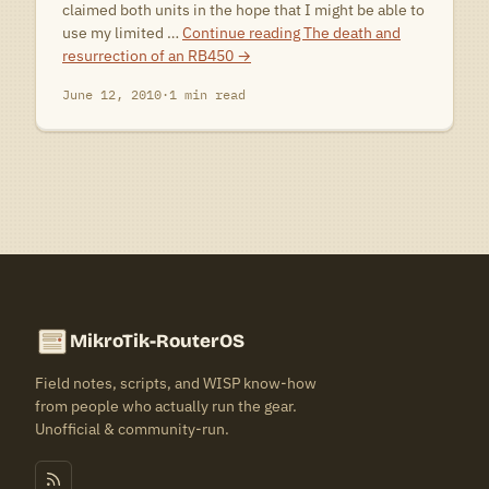
claimed both units in the hope that I might be able to
use my limited …
Continue reading
The death and
resurrection of an RB450
→
June 12, 2010
·
1 min read
MikroTik-RouterOS
Field notes, scripts, and WISP know-how
from people who actually run the gear.
Unofficial & community-run.