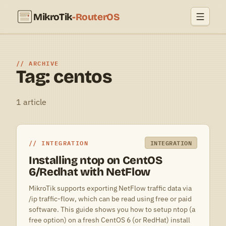
MikroTik
-RouterOS
ARCHIVE
Tag: centos
1 article
INTEGRATION
INTEGRATION
Installing ntop on CentOS
6/Redhat with NetFlow
MikroTik supports exporting NetFlow traffic data via
/ip traffic-flow, which can be read using free or paid
software. This guide shows you how to setup ntop (a
free option) on a fresh CentOS 6 (or RedHat) install