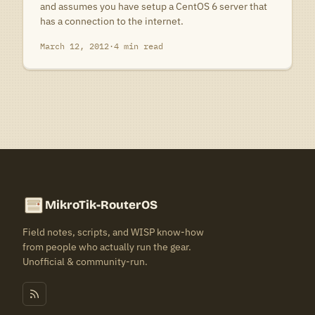
and assumes you have setup a CentOS 6 server that
has a connection to the internet.
March 12, 2012
·
4 min read
MikroTik-RouterOS
Field notes, scripts, and WISP know-how
from people who actually run the gear.
Unofficial & community-run.