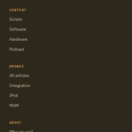
CONTENT
Scripts
Software
Hardware
Podcast
BROWSE
All articles
Integration
IPv6
MUM
ABOUT
Who are we?