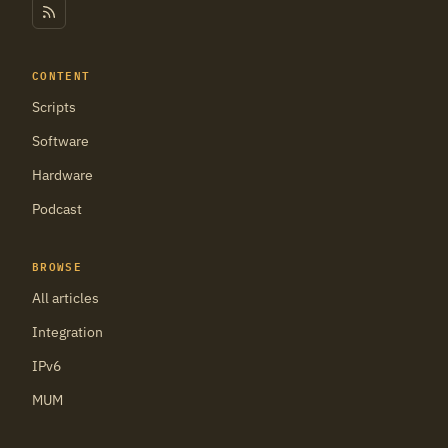
CONTENT
Scripts
Software
Hardware
Podcast
BROWSE
All articles
Integration
IPv6
MUM