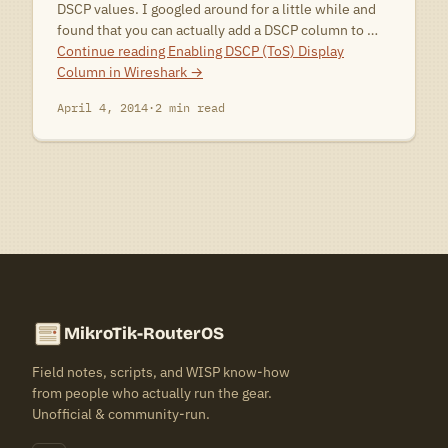
DSCP values. I googled around for a little while and
found that you can actually add a DSCP column to …
Continue reading
Enabling DSCP (ToS) Display
Column in Wireshark
→
April 4, 2014
·
2 min read
MikroTik-RouterOS
Field notes, scripts, and WISP know-how
from people who actually run the gear.
Unofficial & community-run.