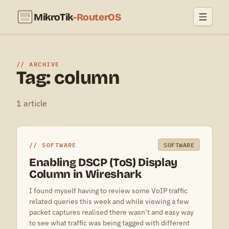
MikroTik
-RouterOS
ARCHIVE
Tag: column
1 article
SOFTWARE
SOFTWARE
Enabling DSCP (ToS) Display
Column in Wireshark
I found myself having to review some VoIP traffic
related queries this week and while viewing a few
packet captures realised there wasn’t and easy way
to see what traffic was being tagged with different