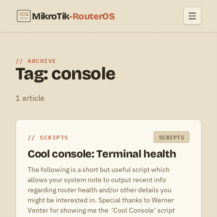
MikroTik
-RouterOS
ARCHIVE
Tag: console
1 article
SCRIPTS
SCRIPTS
Cool console: Terminal health
The following is a short but useful script which
allows your system note to output recent info
regarding router health and/or other details you
might be interested in. Special thanks to Werner
Venter for showing me the ‘Cool Console‘ script