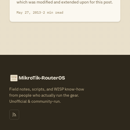
which was modified and extended upon for this post.
May 27, 2013
·
2 min read
MikroTik-RouterOS
Field notes, scripts, and WISP know-how
from people who actually run the gear.
Unofficial & community-run.