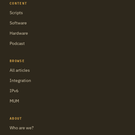
CONTENT
Scripts
Software
Hardware
Podcast
BROWSE
All articles
Integration
IPv6
MUM
ABOUT
Who are we?