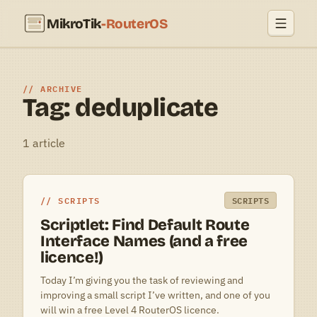
MikroTik
-RouterOS
ARCHIVE
Tag: deduplicate
1 article
SCRIPTS
SCRIPTS
Scriptlet: Find Default Route
Interface Names (and a free
licence!)
Today I’m giving you the task of reviewing and
improving a small script I’ve written, and one of you
will win a free Level 4 RouterOS licence.