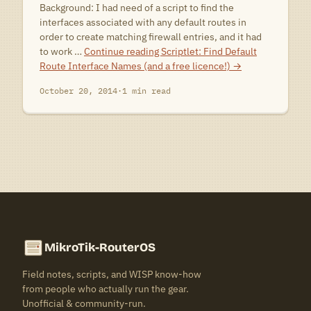
Background: I had need of a script to find the
interfaces associated with any default routes in
order to create matching firewall entries, and it had
to work …
Continue reading
Scriptlet: Find Default
Route Interface Names (and a free licence!)
→
October 20, 2014
·
1 min read
MikroTik-RouterOS
Field notes, scripts, and WISP know-how
from people who actually run the gear.
Unofficial & community-run.