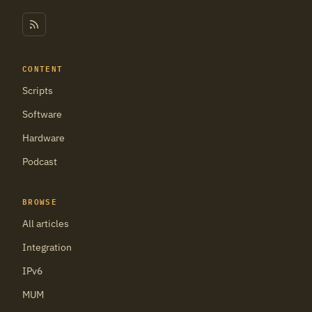
CONTENT
Scripts
Software
Hardware
Podcast
BROWSE
All articles
Integration
IPv6
MUM