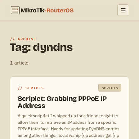
MikroTik
-RouterOS
ARCHIVE
Tag: dyndns
1 article
SCRIPTS
SCRIPTS
Scriplet: Grabbing PPPoE IP
Address
A quick scriptlet I whipped up for a friend tonight to
allow them to retrieve an IP addess from a specific
PPPoE interface. Handy for updating DynDNS entries
among other things. :local wanip [/ip address get [/ip