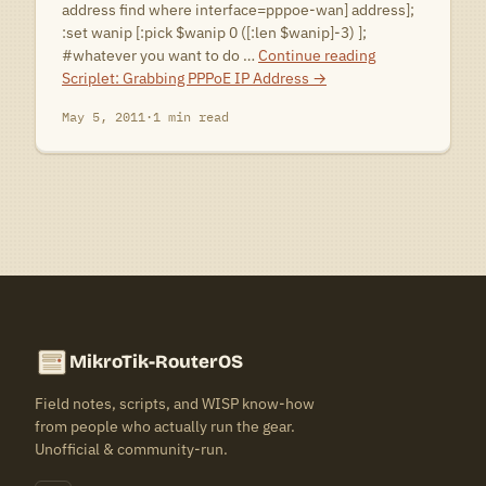
address find where interface=pppoe-wan] address];
:set wanip [:pick $wanip 0 ([:len $wanip]-3) ];
#whatever you want to do …
Continue reading
Scriplet: Grabbing PPPoE IP Address
→
May 5, 2011
·
1 min read
MikroTik-RouterOS
Field notes, scripts, and WISP know-how
from people who actually run the gear.
Unofficial & community-run.