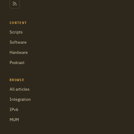
CONTENT
Scripts
Software
Hardware
Podcast
BROWSE
All articles
Integration
IPv6
MUM