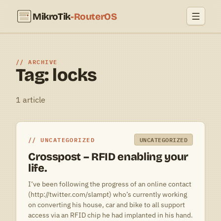
MikroTik
-RouterOS
ARCHIVE
Tag: locks
1 article
UNCATEGORIZED
UNCATEGORIZED
Crosspost – RFID enabling your
life.
I’ve been following the progress of an online contact
(http://twitter.com/slampt) who’s currently working
on converting his house, car and bike to all support
access via an RFID chip he had implanted in his hand.