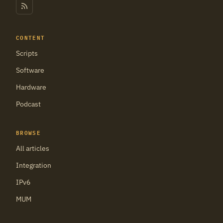
CONTENT
Scripts
Software
Hardware
Podcast
BROWSE
All articles
Integration
IPv6
MUM