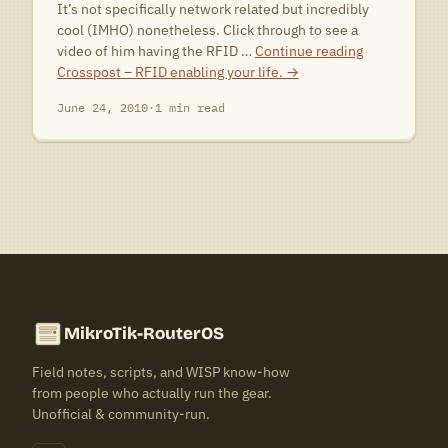
It’s not specifically network related but incredibly
cool (IMHO) nonetheless. Click through to see a
video of him having the RFID …
Continue reading
Crosspost – RFID enabling your life.
→
June 24, 2010
·
1 min read
MikroTik-RouterOS
Field notes, scripts, and WISP know-how
from people who actually run the gear.
Unofficial & community-run.