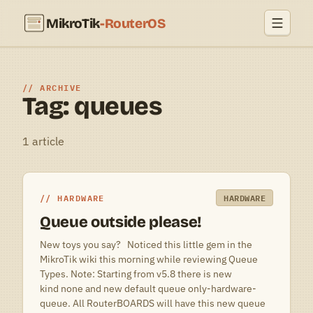
MikroTik
-RouterOS
ARCHIVE
Tag: queues
1 article
HARDWARE
HARDWARE
Queue outside please!
New toys you say? Noticed this little gem in the
MikroTik wiki this morning while reviewing Queue
Types. Note: Starting from v5.8 there is new
kind none and new default queue only-hardware-
queue. All RouterBOARDS will have this new queue