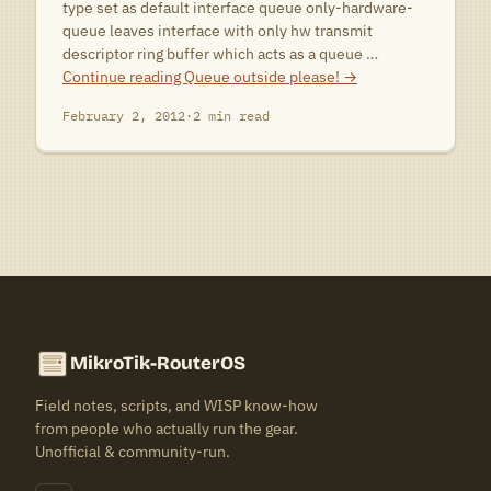
type set as default interface queue only-hardware-
queue leaves interface with only hw transmit
descriptor ring buffer which acts as a queue …
Continue reading
Queue outside please!
→
February 2, 2012
·
2 min read
MikroTik-RouterOS
Field notes, scripts, and WISP know-how
from people who actually run the gear.
Unofficial & community-run.