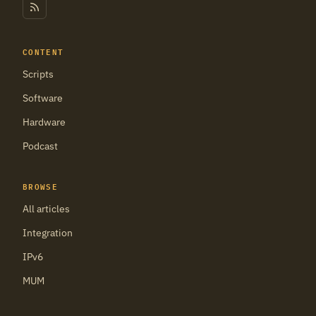
CONTENT
Scripts
Software
Hardware
Podcast
BROWSE
All articles
Integration
IPv6
MUM