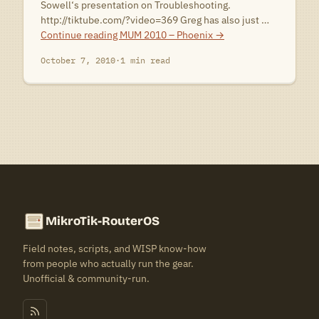
Sowell‘s presentation on Troubleshooting.
http://tiktube.com/?video=369 Greg has also just …
Continue reading
MUM 2010 – Phoenix
→
October 7, 2010
·
1 min read
MikroTik-RouterOS
Field notes, scripts, and WISP know-how
from people who actually run the gear.
Unofficial & community-run.