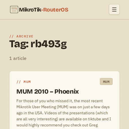
MikroTik
-RouterOS
ARCHIVE
Tag: rb493g
1 article
MUM
MUM
MUM 2010 – Phoenix
For those of you who missed it, the most recent
Mikrotik User Meeting (MUM) was on just a few days
ago in the USA. Videos of the presentations (which
are all very interesting) are available on tiktube and I
would highly recommend you check out Greg