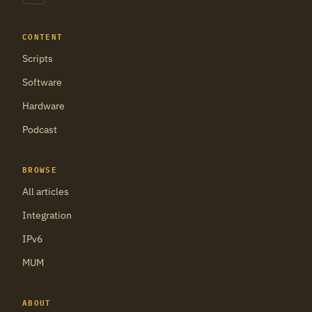
CONTENT
Scripts
Software
Hardware
Podcast
BROWSE
All articles
Integration
IPv6
MUM
ABOUT