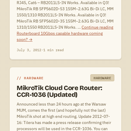
RJ45, Cat6 – RB2011LS-IN Works. Available in Q3!
MikroTik RB SFP5602D-53 155M~2.63G Bi-Di LC, MM
1550/1310 RB2011LS-IN Works. Available in Q3!
MikroTik RB SFP5602D-35 155M~2.63G Bi-Di LC, MM
1310/1550 RB2011LS-IN Works. …
Continue reading
Routerboard 10Gbps capable hardware coming
soon?
→
July 3, 2012
·
1 min read
HARDWARE
HARDWARE
MikroTik Cloud Core Router:
CCR-1036 (Updated)
Announced less than 24 hours ago at the Warsaw
MUM, comes the first (and hopefully not the last)
MikroTik shot at high end routing. Update 2012-07-
16: Tilera has made a press release confirming their
processors will be used in the CCR-1036. You can