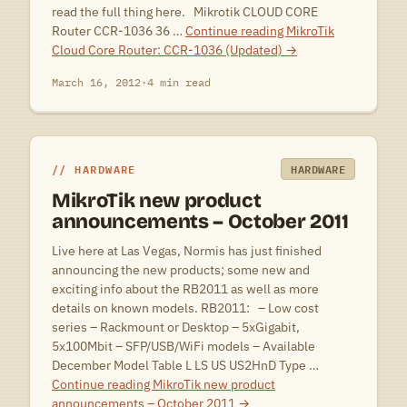
read the full thing here. Mikrotik CLOUD CORE
Router CCR-1036 36 …
Continue reading
MikroTik
Cloud Core Router: CCR-1036 (Updated)
→
March 16, 2012
·
4 min read
HARDWARE
HARDWARE
MikroTik new product
announcements – October 2011
Live here at Las Vegas, Normis has just finished
announcing the new products; some new and
exciting info about the RB2011 as well as more
details on known models. RB2011: – Low cost
series – Rackmount or Desktop – 5xGigabit,
5x100Mbit – SFP/USB/WiFi models – Available
December Model Table L LS US US2HnD Type …
Continue reading
MikroTik new product
announcements – October 2011
→