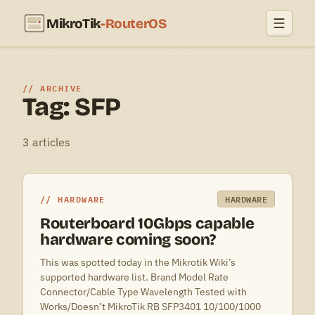
MikroTik
-RouterOS
ARCHIVE
Tag: SFP
3 articles
HARDWARE
HARDWARE
Routerboard 10Gbps capable
hardware coming soon?
This was spotted today in the Mikrotik Wiki’s
supported hardware list. Brand Model Rate
Connector/Cable Type Wavelength Tested with
Works/Doesn’t MikroTik RB SFP3401 10/100/1000