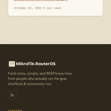
October 15, 2011
·
1 min read
MikroTik-RouterOS
Field notes, scripts, and WISP know-how
from people who actually run the gear.
Unofficial & community-run.
CONTENT