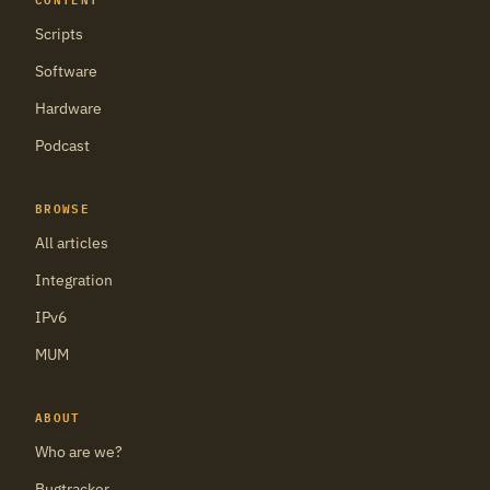
Scripts
Software
Hardware
Podcast
BROWSE
All articles
Integration
IPv6
MUM
ABOUT
Who are we?
Bugtracker