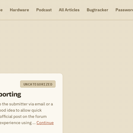
re
Hardware
Podcast
All Articles
Bugtracker
Passwor
UNCATEGORIZED
porting
o the submitter via email or a
ood idea to allow quick
official post on the forum
y experience using …
Continue