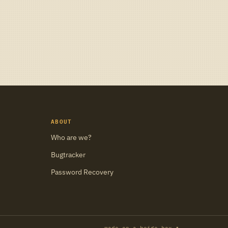
ABOUT
Who are we?
Bugtracker
Password Recovery