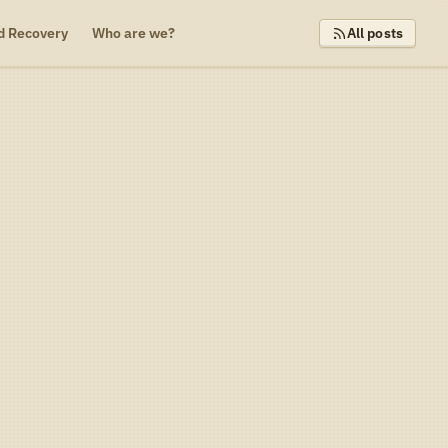
d Recovery
Who are we?
All posts