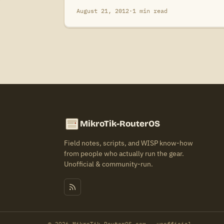
August 21, 2012
·
1 min read
MikroTik-RouterOS
Field notes, scripts, and WISP know-how
from people who actually run the gear.
Unofficial & community-run.