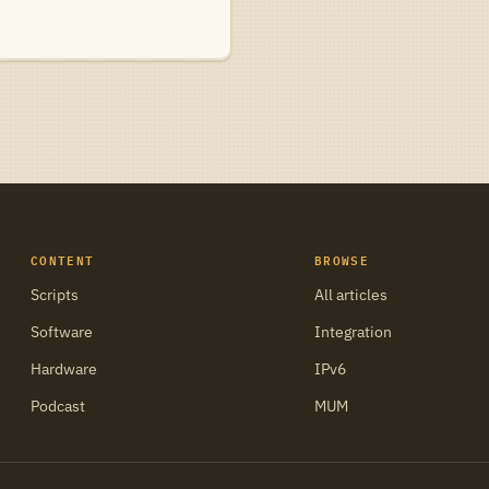
CONTENT
BROWSE
Scripts
All articles
Software
Integration
Hardware
IPv6
Podcast
MUM