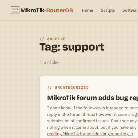
MikroTik
-RouterOS
Home
Scripts
Softwa
ARCHIVE
Tag: support
1 article
UNCATEGORIZED
MikroTik forum adds bug re
I don’t know if the followup is intended to be t
reply in the forum thread however it seems a g
submission of confirmed issues. Can’t see any 
noting when it came about, but if you have an
reading
MikroTik forum adds bug reporting
→