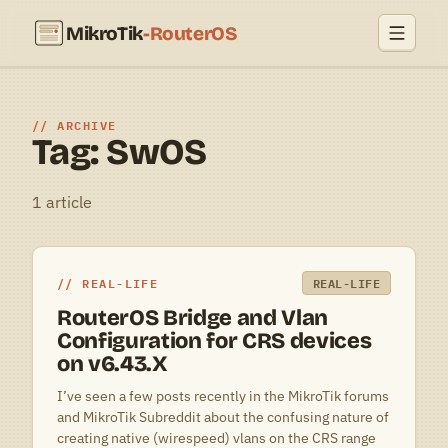
MikroTik
-RouterOS
ARCHIVE
Tag: SwOS
1 article
REAL-LIFE
REAL-LIFE
RouterOS Bridge and Vlan
Configuration for CRS devices
on v6.43.X
I’ve seen a few posts recently in the MikroTik forums
and MikroTik Subreddit about the confusing nature of
creating native (wirespeed) vlans on the CRS range