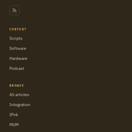
CONTENT
Scripts
Software
Hardware
Podcast
BROWSE
All articles
Integration
IPv6
MUM