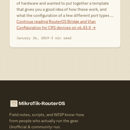
of hardware and wanted to put together a template
that gives you a good idea of how these work, and
what the configuration of a few different port types …
Continue reading
RouterOS Bridge and Vlan
Configuration for CRS devices on v6.43.X
→
January 26, 2019
·
3 min read
MikroTik-RouterOS
Field notes, scripts, and WISP know-how
from people who actually run the gear.
Unofficial & community-run.