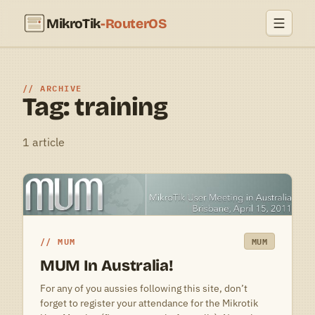
MikroTik
-RouterOS
ARCHIVE
Tag: training
1 article
MUM
MUM
MUM In Australia!
For any of you aussies following this site, don’t
forget to register your attendance for the Mikrotik