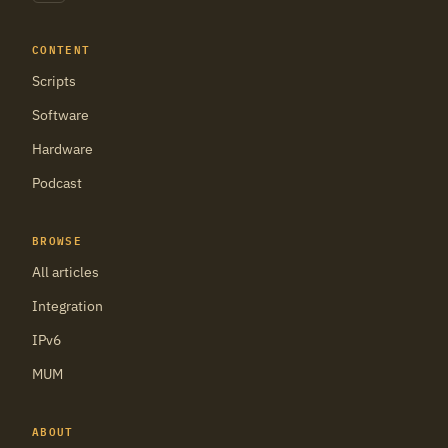
CONTENT
Scripts
Software
Hardware
Podcast
BROWSE
All articles
Integration
IPv6
MUM
ABOUT