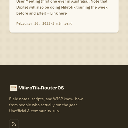
User Meeting (first one ever in Australia). Note that
Duxtel will also be doing Mikrotik training the week
before and after! – Link here
February 16, 2011
·
1 min read
MikroTik-RouterOS
Field notes, scripts, and WISP know-how
from people who actually run the gear.
Unofficial & community-run.