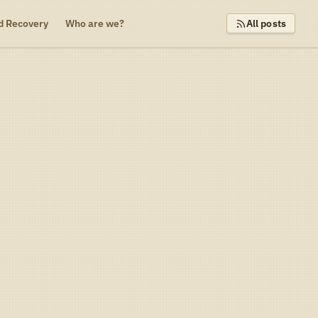
d Recovery
Who are we?
All posts