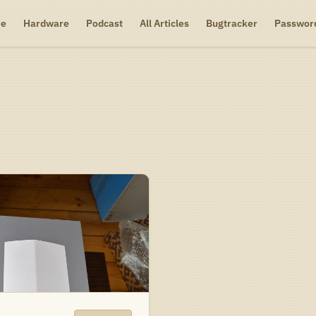
re
Hardware
Podcast
All Articles
Bugtracker
Passwor