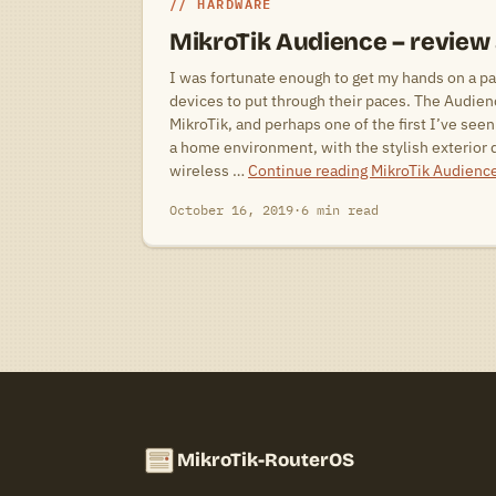
HARDWARE
MikroTik Audience – review
I was fortunate enough to get my hands on a pa
devices to put through their paces. The Audien
MikroTik, and perhaps one of the first I’ve seen 
a home environment, with the stylish exterior d
wireless …
Continue reading
MikroTik Audienc
October 16, 2019
·
6 min read
MikroTik-RouterOS