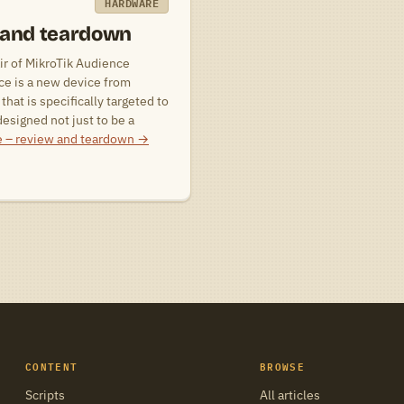
HARDWARE
 and teardown
ir of MikroTik Audience
ce is a new device from
that is specifically targeted to
esigned not just to be a
e – review and teardown
→
CONTENT
BROWSE
Scripts
All articles