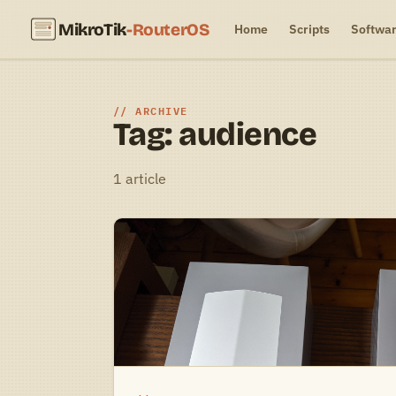
MikroTik
-RouterOS
Home
Scripts
Softwa
ARCHIVE
Tag: audience
1 article