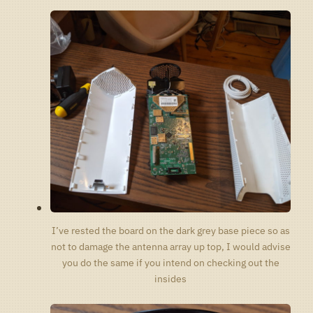
I’ve rested the board on the dark grey base piece so as
not to damage the antenna array up top, I would advise
you do the same if you intend on checking out the
insides