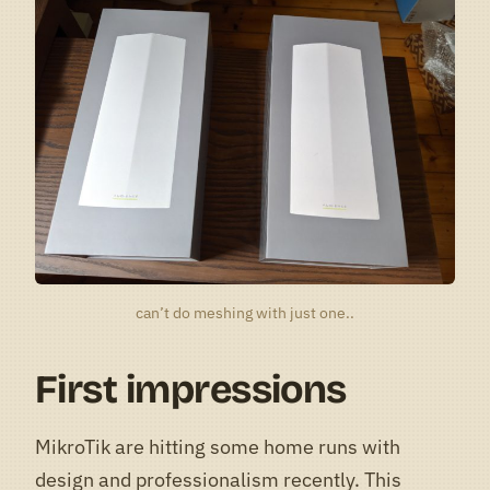
can’t do meshing with just one..
First impressions
MikroTik are hitting some home runs with
design and professionalism recently. This