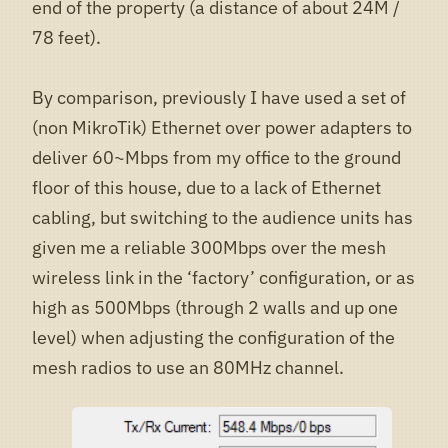
end of the property (a distance of about 24M /
78 feet).
By comparison, previously I have used a set of
(non MikroTik) Ethernet over power adapters to
deliver 60~Mbps from my office to the ground
floor of this house, due to a lack of Ethernet
cabling, but switching to the audience units has
given me a reliable 300Mbps over the mesh
wireless link in the ‘factory’ configuration, or as
high as 500Mbps (through 2 walls and up one
level) when adjusting the configuration of the
mesh radios to use an 80MHz channel.