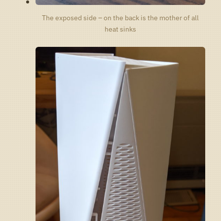
The exposed side – on the back is the mother of all
heat sinks