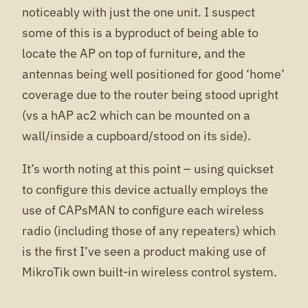
noticeably with just the one unit. I suspect
some of this is a byproduct of being able to
locate the AP on top of furniture, and the
antennas being well positioned for good ‘home’
coverage due to the router being stood upright
(vs a hAP ac2 which can be mounted on a
wall/inside a cupboard/stood on its side).
It’s worth noting at this point – using quickset
to configure this device actually employs the
use of CAPsMAN to configure each wireless
radio (including those of any repeaters) which
is the first I’ve seen a product making use of
MikroTik own built-in wireless control system.