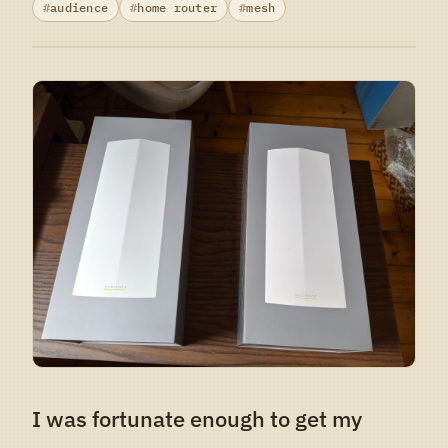
audience
home router
mesh
I was fortunate enough to get my