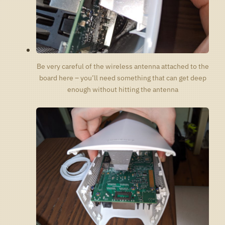
Be very careful of the wireless antenna attached to the
board here – you’ll need something that can get deep
enough without hitting the antenna