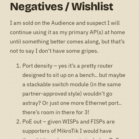
Negatives / Wishlist
I am sold on the Audience and suspect I will
continue using it as my primary AP(s) at home
until something better comes along, but that’s
not to say I don’t have some gripes.
Port density – yes it’s a pretty router
designed to sit up on a bench.. but maybe
a stackable switch module (in the same
partner-approved style) wouldn’t go
astray? Or just one more Ethernet port..
there’s room in there for 3!
PoE out – given WISPs and FISPs are
supporters of MikroTik I would have