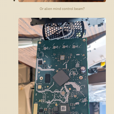
Or alien mind control beam?