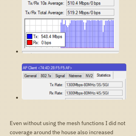
Even without using the mesh functions I did not
coverage around the house also increased