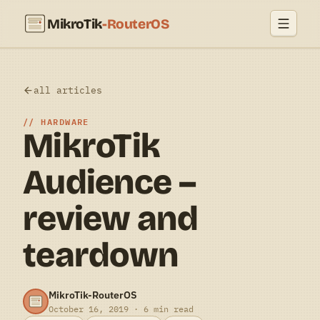
MikroTik
-RouterOS
all articles
HARDWARE
MikroTik
Audience –
review and
teardown
MikroTik-RouterOS
October 16, 2019 · 6 min read