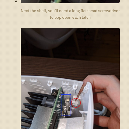
Next the shell, you’ll need a long flat-head screwdriver
to pop open each latch