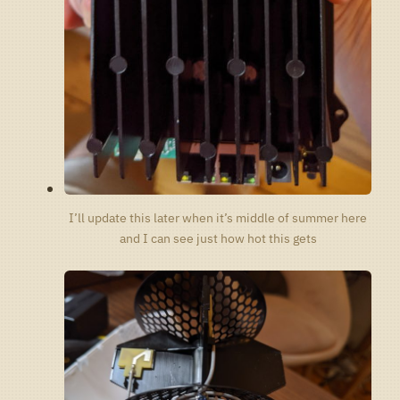
I’ll update this later when it’s middle of summer here
and I can see just how hot this gets