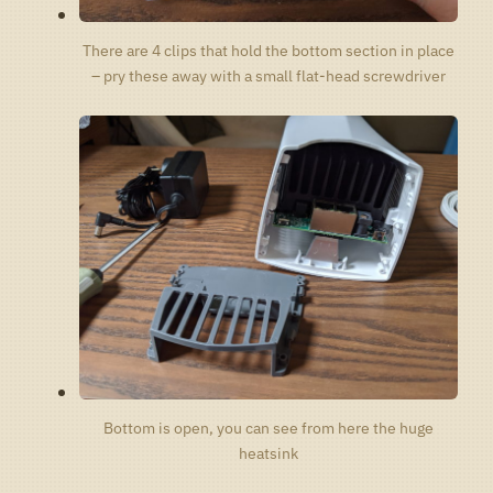
There are 4 clips that hold the bottom section in place
– pry these away with a small flat-head screwdriver
Bottom is open, you can see from here the huge
heatsink