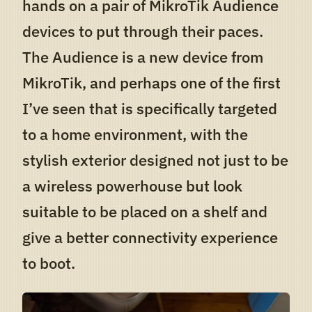
hands on a pair of MikroTik Audience
devices to put through their paces.
The Audience is a new device from
MikroTik, and perhaps one of the first
I’ve seen that is specifically targeted
to a home environment, with the
stylish exterior designed not just to be
a wireless powerhouse but look
suitable to be placed on a shelf and
give a better connectivity experience
to boot.