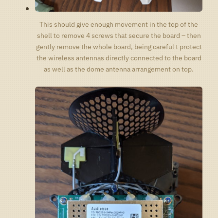
This should give enough movement in the top of the
shell to remove 4 screws that secure the board – then
gently remove the whole board, being careful t protect
the wireless antennas directly connected to the board
as well as the dome antenna arrangement on top.