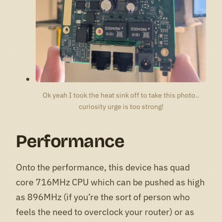
Ok yeah I took the heat sink off to take this photo..
curiosity urge is too strong!
Performance
Onto the performance, this device has quad
core 716MHz CPU which can be pushed as high
as 896MHz (if you’re the sort of person who
feels the need to overclock your router) or as