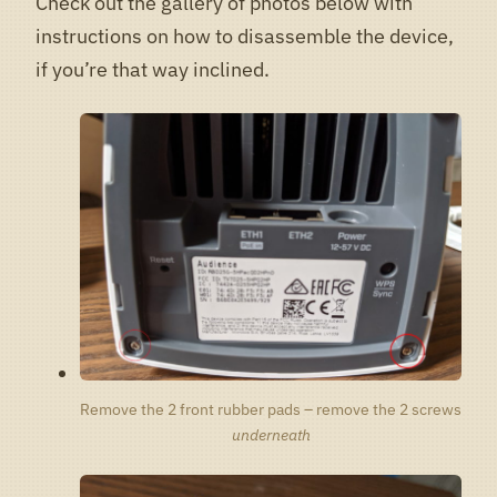
Check out the gallery of photos below with
instructions on how to disassemble the device,
if you’re that way inclined.
Remove the 2 front rubber pads – remove the 2 screws
underneath