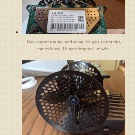
New antenna array.. and some hot glue so nothing
comes loose if it gets dropped.. maybe.