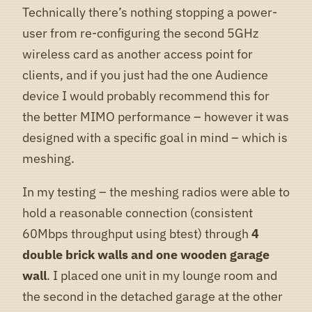
Technically there’s nothing stopping a power-
user from re-configuring the second 5GHz
wireless card as another access point for
clients, and if you just had the one Audience
device I would probably recommend this for
the better MIMO performance – however it was
designed with a specific goal in mind – which is
meshing.
In my testing – the meshing radios were able to
hold a reasonable connection (consistent
60Mbps throughput using btest) through
4
double brick walls and one wooden garage
wall
. I placed one unit in my lounge room and
the second in the detached garage at the other