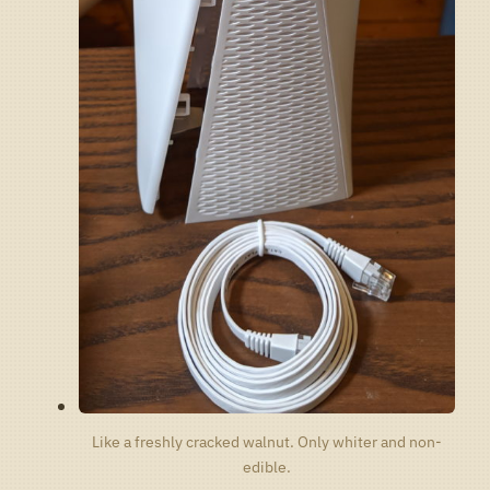
Like a freshly cracked walnut. Only whiter and non-
edible.