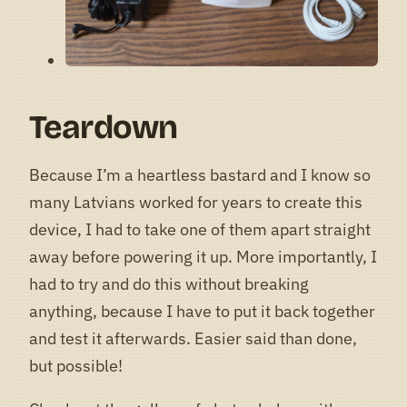
Teardown
Because I’m a heartless bastard and I know so
many Latvians worked for years to create this
device, I had to take one of them apart straight
away before powering it up. More importantly, I
had to try and do this without breaking
anything, because I have to put it back together
and test it afterwards. Easier said than done,
but possible!