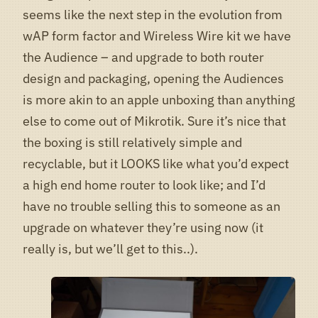
seems like the next step in the evolution from
wAP form factor and Wireless Wire kit we have
the Audience – and upgrade to both router
design and packaging, opening the Audiences
is more akin to an apple unboxing than anything
else to come out of Mikrotik. Sure it’s nice that
the boxing is still relatively simple and
recyclable, but it LOOKS like what you’d expect
a high end home router to look like; and I’d
have no trouble selling this to someone as an
upgrade on whatever they’re using now (it
really is, but we’ll get to this..).