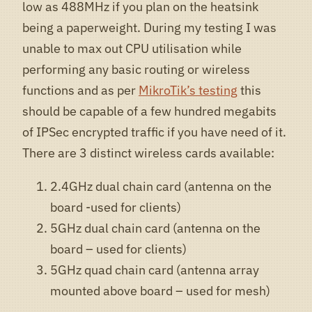
low as 488MHz if you plan on the heatsink
being a paperweight. During my testing I was
unable to max out CPU utilisation while
performing any basic routing or wireless
functions and as per
MikroTik’s testing
this
should be capable of a few hundred megabits
of IPSec encrypted traffic if you have need of it.
There are 3 distinct wireless cards available:
2.4GHz dual chain card (antenna on the
board -used for clients)
5GHz dual chain card (antenna on the
board – used for clients)
5GHz quad chain card (antenna array
mounted above board – used for mesh)