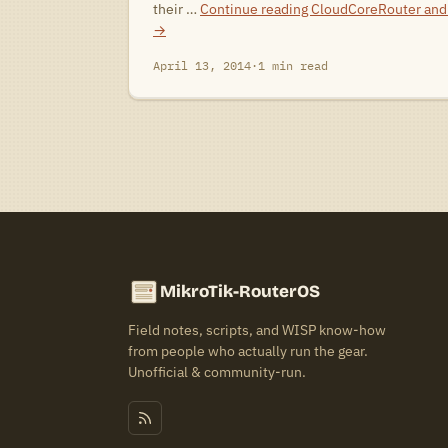
their …
Continue reading
CloudCoreRouter and 
→
April 13, 2014
·
1 min read
MikroTik-RouterOS
Field notes, scripts, and WISP know-how
from people who actually run the gear.
Unofficial & community-run.