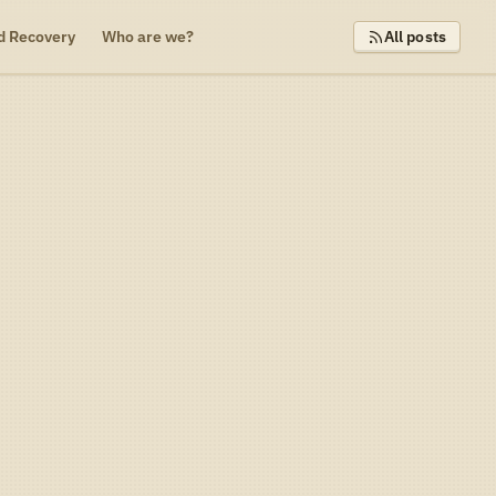
d Recovery
Who are we?
All posts