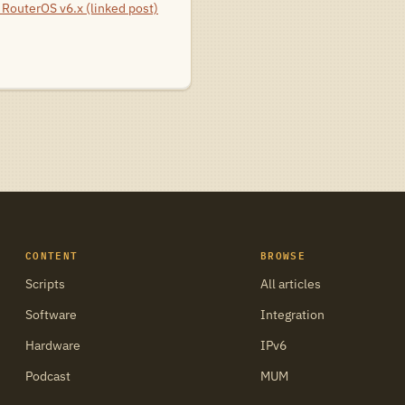
RouterOS v6.x (linked post)
CONTENT
BROWSE
Scripts
All articles
Software
Integration
Hardware
IPv6
Podcast
MUM