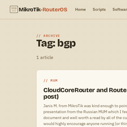
MikroTik
-RouterOS
Home
Scripts
Softwa
ARCHIVE
Tag: bgp
1 article
MUM
CloudCoreRouter and Router
post)
Janis M. from MikroTik was kind enough to point
presentation from the Russian MUM which I feel
document and well worth a read by all of the cu
would highly encourage anyone running (or thin