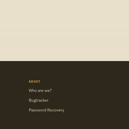
ABOUT
Who are we?
Bugtracker
Password Recovery