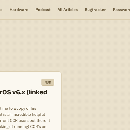
re
Hardware
Podcast
All Articles
Bugtracker
Passwor
MUM
OS v6.x (linked
 me to a copy of his
 is an incredible helpful
rrent CCR users out there. I
king of running) CCR’s on