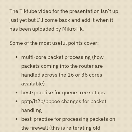
The Tiktube video for the presentation isn’t up
just yet but I’ll come back and add it when it
has been uploaded by MikroTik.
Some of the most useful points cover:
multi-core packet processing (how
packets coming into the router are
handled across the 16 or 36 cores
available)
best-practise for queue tree setups
pptp/lt2p/pppoe changes for packet
handling
best-practise for processing packets on
the firewall (this is reiterating old