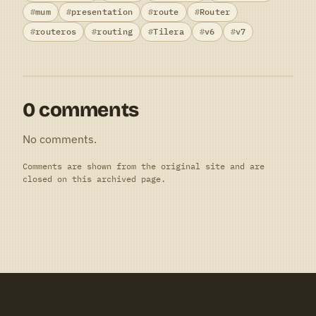
mum
presentation
route
Router
routeros
routing
Tilera
v6
v7
0 comments
No comments.
Comments are shown from the original site and are
closed on this archived page.