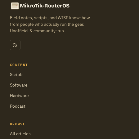
MikroTik-RouterOS
Field notes, scripts, and WISP know-how
from people who actually run the gear.
Unofficial & community-run.
CONTENT
Scripts
Software
Hardware
Podcast
BROWSE
All articles