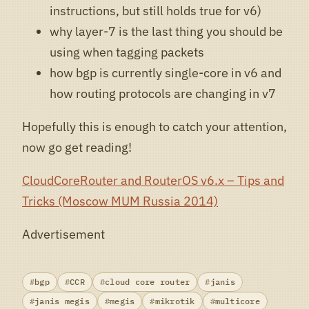
instructions, but still holds true for v6)
why layer-7 is the last thing you should be
using when tagging packets
how bgp is currently single-core in v6 and
how routing protocols are changing in v7
Hopefully this is enough to catch your attention,
now go get reading!
CloudCoreRouter and RouterOS v6.x – Tips and
Tricks (Moscow MUM Russia 2014)
Advertisement
bgp
CCR
cloud core router
janis
janis megis
megis
mikrotik
multicore