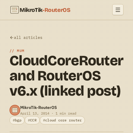
MikroTik
-RouterOS
all articles
MUM
CloudCoreRouter
and RouterOS
v6.x (linked post)
MikroTik-RouterOS
April 13, 2014 · 1 min read
bgp
CCR
cloud core router