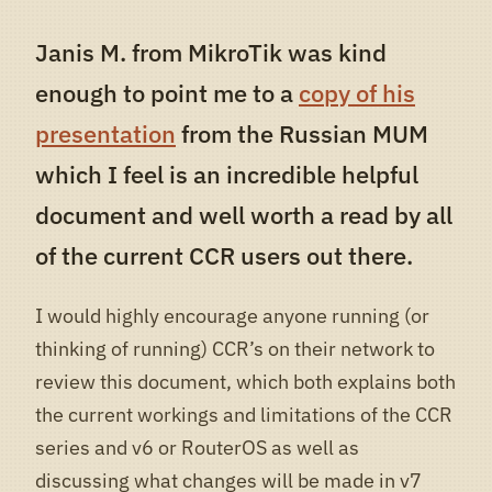
Janis M. from MikroTik was kind
enough to point me to a
copy of his
presentation
from the Russian MUM
which I feel is an incredible helpful
document and well worth a read by all
of the current CCR users out there.
I would highly encourage anyone running (or
thinking of running) CCR’s on their network to
review this document, which both explains both
the current workings and limitations of the CCR
series and v6 or RouterOS as well as
discussing what changes will be made in v7