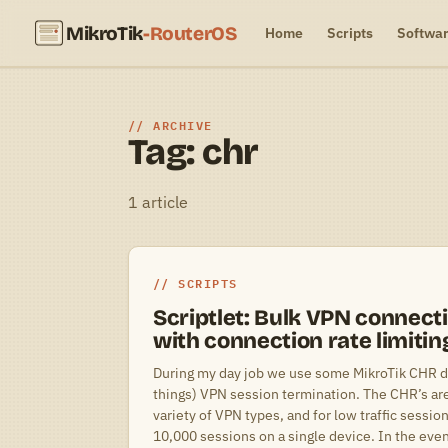
MikroTik
-RouterOS
Home
Scripts
Softwa
ARCHIVE
Tag: chr
1 article
SCRIPTS
Scriptlet: Bulk VPN connect
with connection rate limitin
During my day job we use some MikroTik CHR 
things) VPN session termination. The CHR’s are 
variety of VPN types, and for low traffic sessi
10,000 sessions on a single device. In the eve