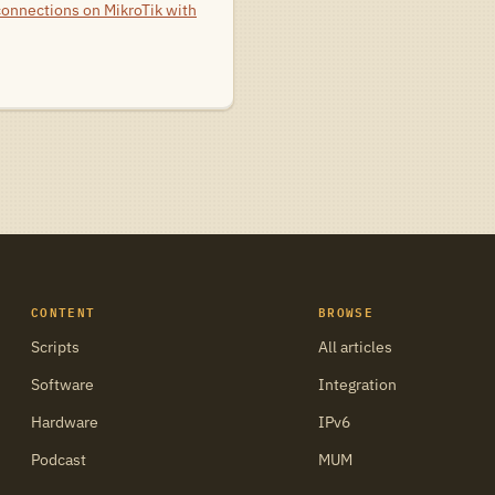
connections on MikroTik with
CONTENT
BROWSE
Scripts
All articles
Software
Integration
Hardware
IPv6
Podcast
MUM