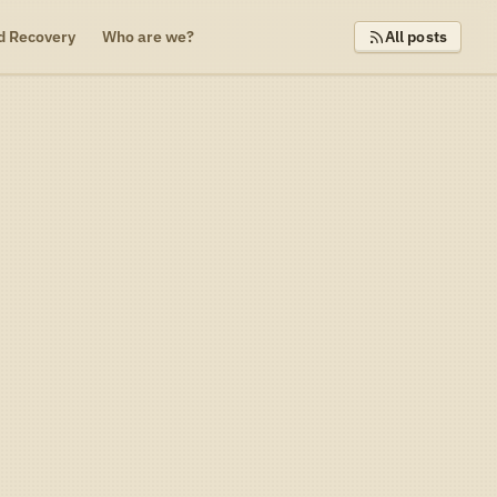
d Recovery
Who are we?
All posts