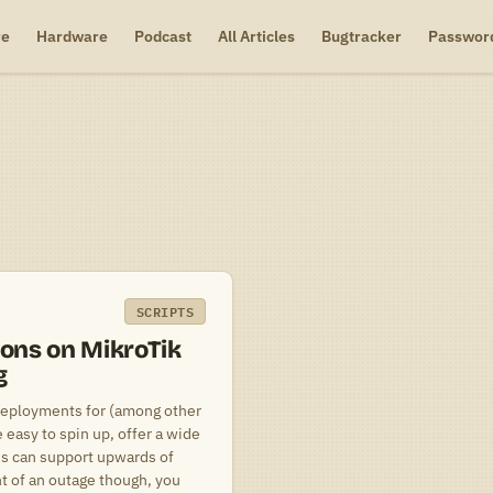
re
Hardware
Podcast
All Articles
Bugtracker
Passwor
SCRIPTS
ions on MikroTik
g
deployments for (among other
easy to spin up, offer a wide
ons can support upwards of
nt of an outage though, you