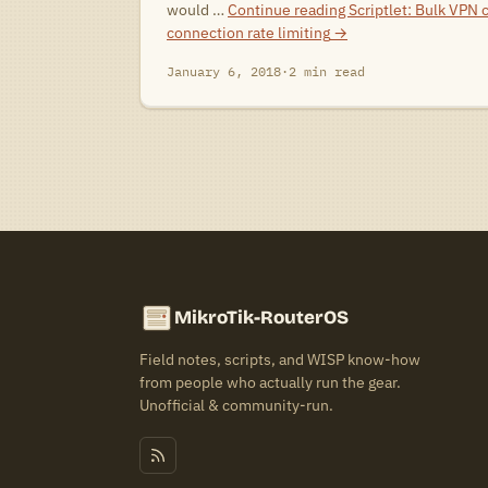
would …
Continue reading
Scriptlet: Bulk VPN 
connection rate limiting
→
January 6, 2018
·
2 min read
MikroTik-RouterOS
Field notes, scripts, and WISP know-how
from people who actually run the gear.
Unofficial & community-run.