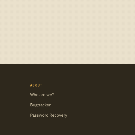
ABOUT
Who are we?
Bugtracker
Password Recovery