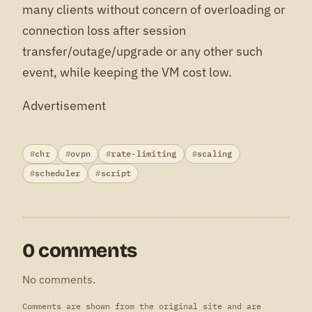
many clients without concern of overloading or
connection loss after session
transfer/outage/upgrade or any other such
event, while keeping the VM cost low.
Advertisement
chr
ovpn
rate-limiting
scaling
scheduler
script
0 comments
No comments.
Comments are shown from the original site and are