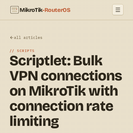
MikroTik
-RouterOS
all articles
SCRIPTS
Scriptlet: Bulk
VPN connections
on MikroTik with
connection rate
limiting