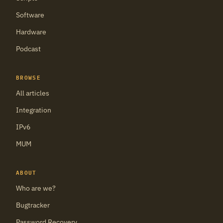
Software
Hardware
Podcast
BROWSE
All articles
Integration
IPv6
MUM
ABOUT
Who are we?
Bugtracker
Password Recovery