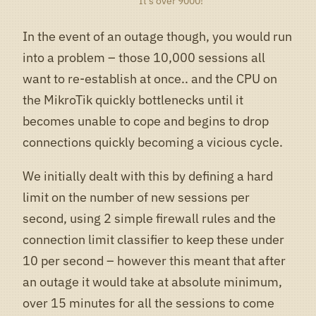
It’s over 9000!
In the event of an outage though, you would run
into a problem – those 10,000 sessions all
want to re-establish at once.. and the CPU on
the MikroTik quickly bottlenecks until it
becomes unable to cope and begins to drop
connections quickly becoming a vicious cycle.
We initially dealt with this by defining a hard
limit on the number of new sessions per
second, using 2 simple firewall rules and the
connection limit classifier to keep these under
10 per second – however this meant that after
an outage it would take at absolute minimum,
over 15 minutes for all the sessions to come