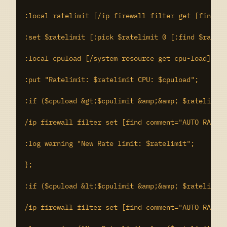
:local ratelimit [/ip firewall filter get [find co
:set $ratelimit [:pick $ratelimit 0 [:find $rateli
:local cpuload [/system resource get cpu-load];

:put "Ratelimit: $ratelimit CPU: $cpuload";

:if ($cpuload &gt;$cpulimit &amp;&amp; $ratelimit 
/ip firewall filter set [find comment="AUTO RATE L
:log warning "New Rate limit: $ratelimit";

};

:if ($cpuload &lt;$cpulimit &amp;&amp; $ratelimit 
/ip firewall filter set [find comment="AUTO RATE L