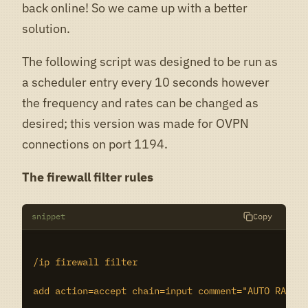
back online! So we came up with a better
solution.
The following script was designed to be run as
a scheduler entry every 10 seconds however
the frequency and rates can be changed as
desired; this version was made for OVPN
connections on port 1194.
The firewall filter rules
snippet
Copy
/ip firewall filter

add action=accept chain=input comment="AUTO RATE L