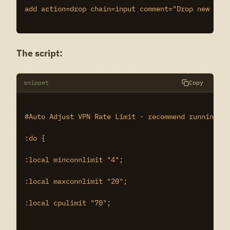
add action=drop chain=input comment="Drop new ovpn
The script:
snippet
Copy
#Auto Adjust VPN Rate Limit - recommend running ev
:do {

:local minconnlimit "4";

:local maxconnlimit "20";

:local cpulimit "70";
