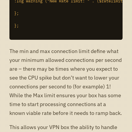
:log warning ("New Rate limit: " . ($ratelimit +1)
};

};

The min and max connection limit define what
your minimum allowed connections per second
are – there may be times where you expect to
see the CPU spike but don’t want to lower your
connections per second to (for example) 1!
While the Max limit ensures your box has some
time to start processing connections at a
known viable rate before it needs to ramp back.
This allows your VPN box the ability to handle