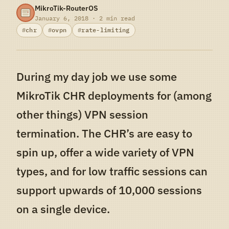
MikroTik-RouterOS
January 6, 2018 · 2 min read
chr
ovpn
rate-limiting
During my day job we use some
MikroTik CHR deployments for (among
other things) VPN session
termination. The CHR’s are easy to
spin up, offer a wide variety of VPN
types, and for low traffic sessions can
support upwards of 10,000 sessions
on a single device.