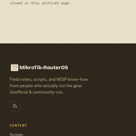
closed on this archived page.
MikroTik-RouterOS
Field notes, scripts, and WISP know-how
from people who actually run the gear.
Unofficial & community-run.
CONTENT
Scripts