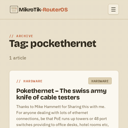
MikroTik
-RouterOS
ARCHIVE
Tag: pockethernet
1 article
HARDWARE
HARDWARE
Pokethernet – The swiss army
knife of cable testers
Thanks to Mike Hammett for Sharing this with me.
For anyone dealing with lots of ethernet
connections, be that PoE runs up towers or 48 port
switches providing to office desks, hotel rooms etc,