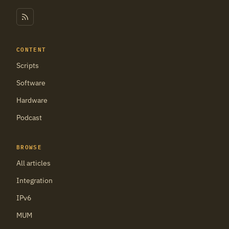
CONTENT
Scripts
Software
Hardware
Podcast
BROWSE
All articles
Integration
IPv6
MUM