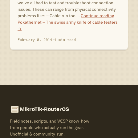
we’ve all had to test and troubleshoot connection
issues. These can range from physical connectivity
problems like: – Cable run too …
Continue reading
Pokethernet – The swiss army knife of cable testers
→
February 8, 2014
·
1 min read
MikroTik-RouterOS
Field notes, scripts, and WISP know-how
from people who actually run the gear.
Unofficial & community-run.