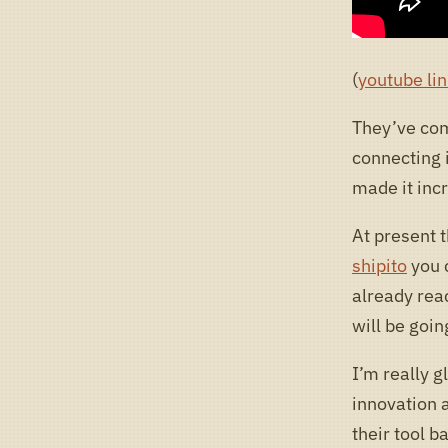
(
youtube lin
They’ve com
connecting i
made it inc
At present t
shipito
you 
already rea
will be goi
I’m really gl
innovation a
their tool b