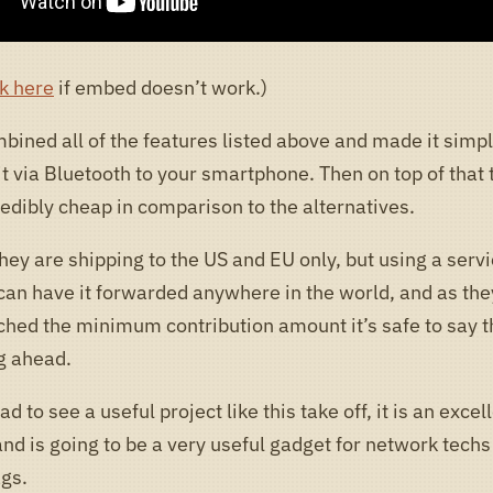
k here
if embed doesn’t work.)
bined all of the features listed above and made it simpl
t via Bluetooth to your smartphone. Then on top of that 
redibly cheap in comparison to the alternatives.
hey are shipping to the US and EU only, but using a servi
can have it forwarded anywhere in the world, and as the
ched the minimum contribution amount it’s safe to say th
ng ahead.
ad to see a useful project like this take off, it is an excel
nd is going to be a very useful gadget for network techs
ags.