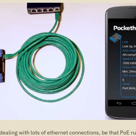
dealing with lots of ethernet connections, be that PoE r