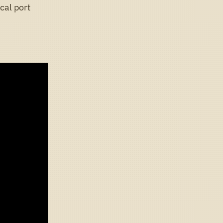
cal port