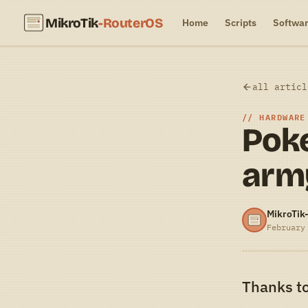
MikroTik
-RouterOS
Home
Scripts
Softwa
all articl
HARDWARE
Poke
army
MikroTik
February
Thanks to