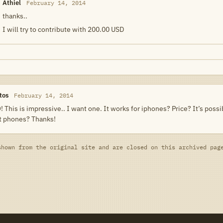
Athiel
February 14, 2014
thanks..
I will try to contribute with 200.00 USD
tos
February 14, 2014
 This is impressive.. I want one. It works for iphones? Price? It’s possibl
nt phones? Thanks!
shown from the original site and are closed on this archived pag