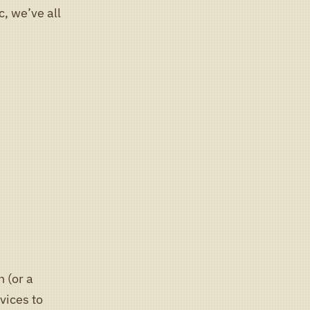
c, we’ve all
h (or a
evices to