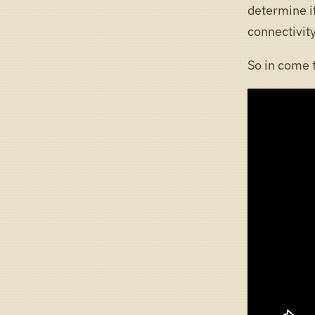
determine if
connectivity
So in come 