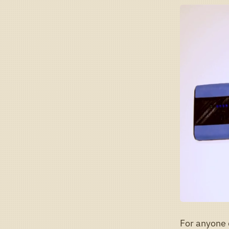
For anyone 