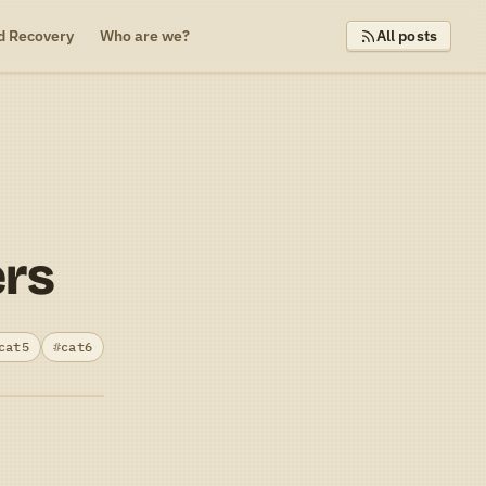
d Recovery
Who are we?
All posts
ers
cat5
cat6