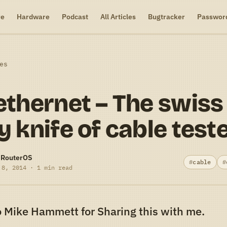
re
Hardware
Podcast
All Articles
Bugtracker
Passwor
es
thernet – The swiss
 knife of cable test
-RouterOS
cable
 8, 2014 · 1 min read
 Mike Hammett for Sharing this with me.