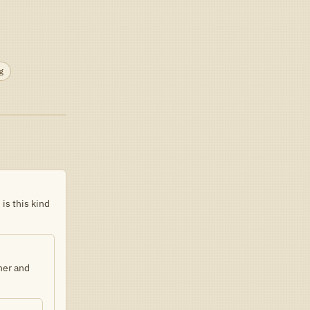
g
is this kind
ther and