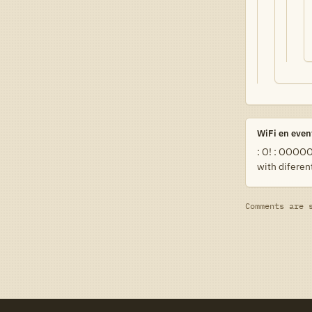
WiFi en even
: O! : OOOOO!
with difere
Comments are 