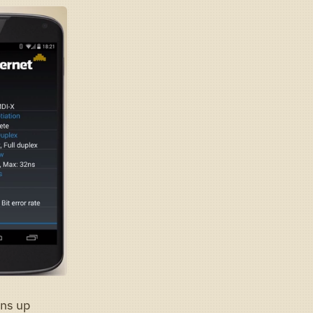
uns up