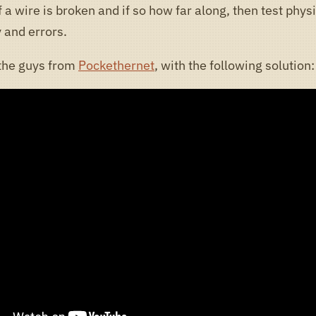
 a wire is broken and if so how far along, then test physi
 and errors.
the guys from
Pockethernet
, with the following solution: