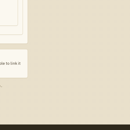
e to link it
e.