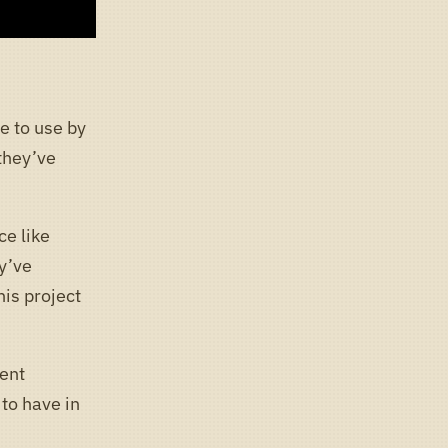
e to use by
they’ve
ce like
y’ve
is project
lent
 to have in