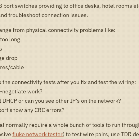
 port switches providing to office desks, hotel rooms et
 and troubleshoot connection issues.
ange from physical connectivity problems like:
 too long
s
ge drop
res/cable
 the connectivity tests after you fix and test the wiring:
-negotiate work?
t DHCP or can you see other IP’s on the network?
port show any CRC errors?
al normally require a whole bunch of tools to run throug
nsive
fluke network tester
) to test wire pairs, use TDR d