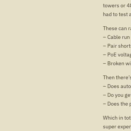
towers or 48
had to test
These can r
– Cable run
– Pair short
– PoE volta
– Broken wi
Then there’s
– Does auto
– Do you ge
– Does the 
Which in tot
super expe