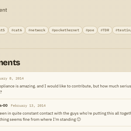
ent
at5
cat6
network
pockethernet
poe
TDR
testin
ments
uary 8, 2014
appliance is amazing. and I would like to contribute, but how much serius 
 ?
a-00
February 13, 2014
een in quite constant contact with the guys who’re putting this all toge
thing seems fine from where I’m standing 🙂