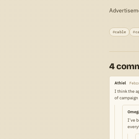
Advertisem
cable
c
4 com
Athiel
Febr
I think the 
of campaign
Omeg
I’ve b
every