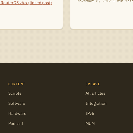
November 6, 2012
·
1 min rea
RouterOS v6.x (linked post)
CONTENT
BROWSE
Scripts
All articles
Software
Integration
Hardware
IPv6
Podcast
MUM