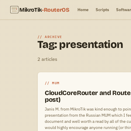
MikroTik
-RouterOS
Home
Scripts
Softwa
ARCHIVE
Tag: presentation
2 articles
MUM
CloudCoreRouter and Router
post)
Janis M. from MikroTik was kind enough to point
presentation from the Russian MUM which I feel
document and well worth a read by all of the cu
would highly encourage anyone running (or thin