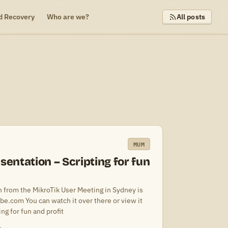
d Recovery
Who are we?
All posts
MUM
ntation – Scripting for fun
 from the MikroTik User Meeting in Sydney is
be.com You can watch it over there or view it
g for fun and profit