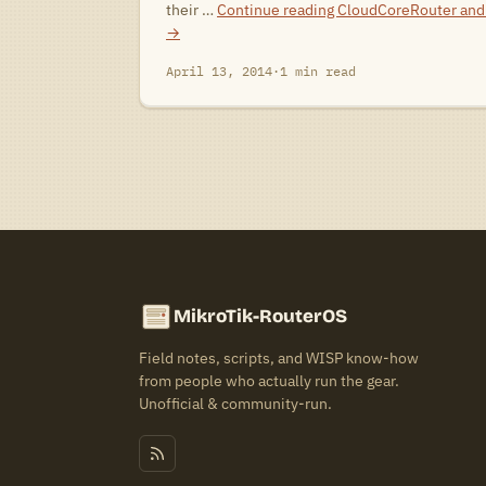
their …
Continue reading
CloudCoreRouter and 
→
April 13, 2014
·
1 min read
MikroTik-RouterOS
Field notes, scripts, and WISP know-how
from people who actually run the gear.
Unofficial & community-run.