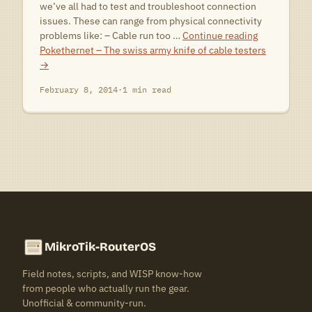
we’ve all had to test and troubleshoot connection
issues. These can range from physical connectivity
problems like: – Cable run too …
Continue reading
Pokethernet – The swiss army knife of cable testers
→
February 8, 2014
·
1 min read
MikroTik-RouterOS
Field notes, scripts, and WISP know-how
from people who actually run the gear.
Unofficial & community-run.