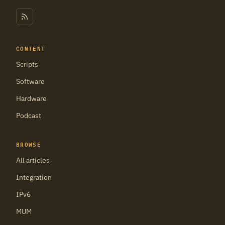
CONTENT
Scripts
Software
Hardware
Podcast
BROWSE
All articles
Integration
IPv6
MUM