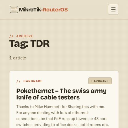
MikroTik
-RouterOS
ARCHIVE
Tag: TDR
1 article
HARDWARE
HARDWARE
Pokethernet – The swiss army
knife of cable testers
Thanks to Mike Hammett for Sharing this with me.
For anyone dealing with lots of ethernet
connections, be that PoE runs up towers or 48 port
switches providing to office desks, hotel rooms etc,