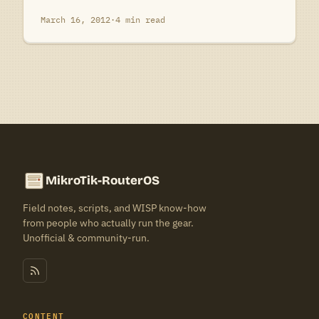
March 16, 2012
·
4 min read
MikroTik-RouterOS
Field notes, scripts, and WISP know-how
from people who actually run the gear.
Unofficial & community-run.
CONTENT