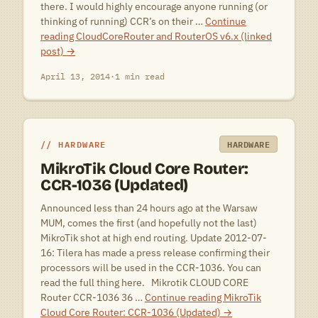
there. I would highly encourage anyone running (or
thinking of running) CCR’s on their …
Continue
reading
CloudCoreRouter and RouterOS v6.x (linked
post)
→
April 13, 2014
·
1 min read
HARDWARE
HARDWARE
MikroTik Cloud Core Router:
CCR-1036 (Updated)
Announced less than 24 hours ago at the Warsaw
MUM, comes the first (and hopefully not the last)
MikroTik shot at high end routing. Update 2012-07-
16: Tilera has made a press release confirming their
processors will be used in the CCR-1036. You can
read the full thing here. Mikrotik CLOUD CORE
Router CCR-1036 36 …
Continue reading
MikroTik
Cloud Core Router: CCR-1036 (Updated)
→