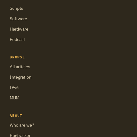
Scripts
Software
Hardware
Podcast
BROWSE
All articles
Integration
IPv6
MUM
ABOUT
Who are we?
Bugtracker