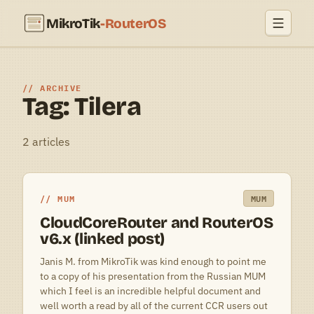
MikroTik
-RouterOS
ARCHIVE
Tag: Tilera
2 articles
MUM
MUM
CloudCoreRouter and RouterOS
v6.x (linked post)
Janis M. from MikroTik was kind enough to point me
to a copy of his presentation from the Russian MUM
which I feel is an incredible helpful document and
well worth a read by all of the current CCR users out