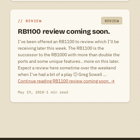
REVIEW
REVIEW
RB1100 review coming soon.
I’ve been offered an RB1100 to review which I’ll be
receiving later this week. The RB1100 is the
successor to the RB1000 with more than double the
ports and some unique features.. more on this later.
Expect a review here sometime over the weekend
when I’ve had a bit of a play 🙂 Greg Sowell …
Continue reading
RB1100 review coming soon.
→
May 19, 2010
·
1 min read