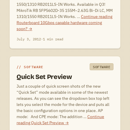
1550/1310 RB2011LS-IN Works. Available in Q3!
MikroTik RB SFP5602D-35 155M~2.63G Bi-Di LC, MM
1310/1550 RB2011LS-IN Works. …
Continue reading
Routerboard 10Gbps capable hardware coming
soon?
→
July 3, 2012
·
1 min read
SOFTWARE
SOFTWARE
Quick Set Preview
Just a couple of quick screen shots of the new
“Quick Set” mode available in some of the newest
releases. As you can see the dropdown box top left
lets you select the mode for the device and puts all
the basic configuration options in one place. AP
mode: And CPE mode: The addition …
Continue
reading
Quick Set Preview
→