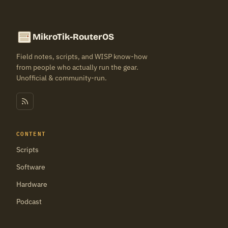
MikroTik-RouterOS
Field notes, scripts, and WISP know-how
from people who actually run the gear.
Unofficial & community-run.
CONTENT
Scripts
Software
Hardware
Podcast