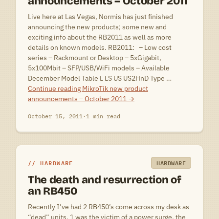
announcements – October 2011
Live here at Las Vegas, Normis has just finished
announcing the new products; some new and
exciting info about the RB2011 as well as more
details on known models. RB2011: – Low cost
series – Rackmount or Desktop – 5xGigabit,
5x100Mbit – SFP/USB/WiFi models – Available
December Model Table L LS US US2HnD Type …
Continue reading
MikroTik new product
announcements – October 2011
→
October 15, 2011
·
1 min read
HARDWARE
HARDWARE
The death and resurrection of
an RB450
Recently I’ve had 2 RB450’s come across my desk as
“dead” units. 1 was the victim of a power surge, the