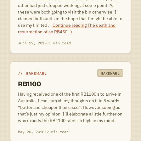
other had just stopped working at some point. As
these were both going to visit the bin otherwise, I
claimed both units in the hope that I might be able to
use my limited …
Continue reading
The death and
resurrection of an RB450
→
June 12, 2010
·
1 min read
HARDWARE
HARDWARE
RB1100
Having received one of the first RB1100’s to arrive in
Australia, I can sum all my thoughts on it in 5 words
“better and cheaper than cisco”. However seeing as
that’s just my opinion, I’ll elaborate a little further on
why exactly the RB1100 rates so high in my mind.
May 26, 2010
·
2 min read