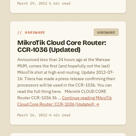
March 29, 2012
·
1 min read
HARDWARE
HARDWARE
MikroTik Cloud Core Router:
CCR-1036 (Updated)
Announced less than 24 hours ago at the Warsaw
MUM, comes the first (and hopefully not the last)
MikroTik shot at high end routing. Update 2012-07-
16: Tilera has made a press release confirming their
processors will be used in the CCR-1036. You can
read the full thing here. Mikrotik CLOUD CORE
Router CCR-1036 36 …
Continue reading
MikroTik
Cloud Core Router: CCR-1036 (Updated)
→
March 16, 2012
·
4 min read