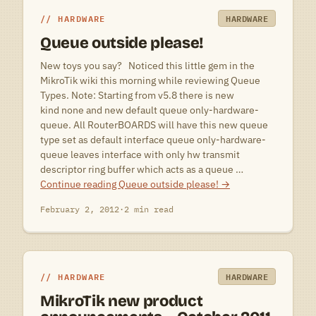
HARDWARE
HARDWARE
Queue outside please!
New toys you say? Noticed this little gem in the
MikroTik wiki this morning while reviewing Queue
Types. Note: Starting from v5.8 there is new
kind none and new default queue only-hardware-
queue. All RouterBOARDS will have this new queue
type set as default interface queue only-hardware-
queue leaves interface with only hw transmit
descriptor ring buffer which acts as a queue …
Continue reading
Queue outside please!
→
February 2, 2012
·
2 min read
HARDWARE
HARDWARE
MikroTik new product