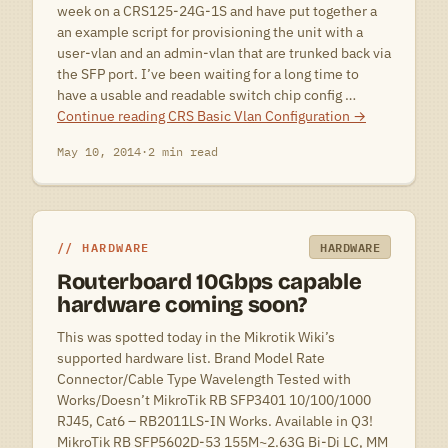
week on a CRS125-24G-1S and have put together a
an example script for provisioning the unit with a
user-vlan and an admin-vlan that are trunked back via
the SFP port. I’ve been waiting for a long time to
have a usable and readable switch chip config …
Continue reading
CRS Basic Vlan Configuration
→
May 10, 2014
·
2 min read
HARDWARE
HARDWARE
Routerboard 10Gbps capable
hardware coming soon?
This was spotted today in the Mikrotik Wiki’s
supported hardware list. Brand Model Rate
Connector/Cable Type Wavelength Tested with
Works/Doesn’t MikroTik RB SFP3401 10/100/1000
RJ45, Cat6 – RB2011LS-IN Works. Available in Q3!
MikroTik RB SFP5602D-53 155M~2.63G Bi-Di LC, MM