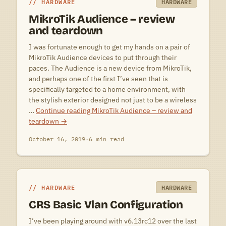
HARDWARE
HARDWARE
MikroTik Audience – review
and teardown
I was fortunate enough to get my hands on a pair of
MikroTik Audience devices to put through their
paces. The Audience is a new device from MikroTik,
and perhaps one of the first I’ve seen that is
specifically targeted to a home environment, with
the stylish exterior designed not just to be a wireless
…
Continue reading
MikroTik Audience – review and
teardown
→
October 16, 2019
·
6 min read
HARDWARE
HARDWARE
CRS Basic Vlan Configuration
I’ve been playing around with v6.13rc12 over the last