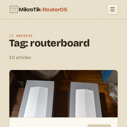
MikroTik
-RouterOS
ARCHIVE
Tag: routerboard
10 articles