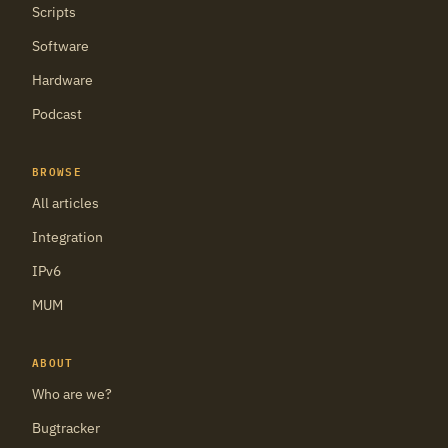
Scripts
Software
Hardware
Podcast
BROWSE
All articles
Integration
IPv6
MUM
ABOUT
Who are we?
Bugtracker