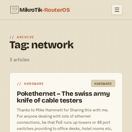
MikroTik
-RouterOS
ARCHIVE
Tag: network
3 articles
HARDWARE
HARDWARE
Pokethernet – The swiss army
knife of cable testers
Thanks to Mike Hammett for Sharing this with me.
For anyone dealing with lots of ethernet
connections, be that PoE runs up towers or 48 port
switches providing to office desks, hotel rooms etc,