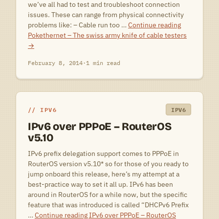
we’ve all had to test and troubleshoot connection
issues. These can range from physical connectivity
problems like: – Cable run too …
Continue reading
Pokethernet – The swiss army knife of cable testers
→
February 8, 2014
·
1 min read
IPV6
IPV6
IPv6 over PPPoE – RouterOS
v5.10
IPv6 prefix delegation support comes to PPPoE in
RouterOS version v5.10* so for those of you ready to
jump onboard this release, here’s my attempt at a
best-practice way to set it all up. IPv6 has been
around in RouterOS for a while now, but the specific
feature that was introduced is called “DHCPv6 Prefix
…
Continue reading
IPv6 over PPPoE – RouterOS