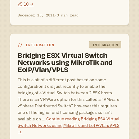
v5.10
→
December 13, 2011
·
3 min read
INTEGRATION
INTEGRATION
Bridging ESX Virtual Switch
Networks using MikroTik and
EoIP/Vlan/VPLS
This is a bit of a different post based on some
configuration I did just recently to enable the
bridging of a Virtual Switch between 2 ESX hosts.
There is an VMWare option for this called a “VMware
vSphere Distributed Switch” however this requires
one of the higher end licencing packages so isn’t
available on …
Continue reading
Bridging ESX Virtual
Switch Networks using MikroTik and EoIP/Vlan/VPLS
→