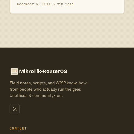
December 5, 2011
·
5 min read
MikroTik-RouterOS
Field notes, scripts, and WISP know-how
from people who actually run the gear.
Unofficial & community-run.
CONTENT