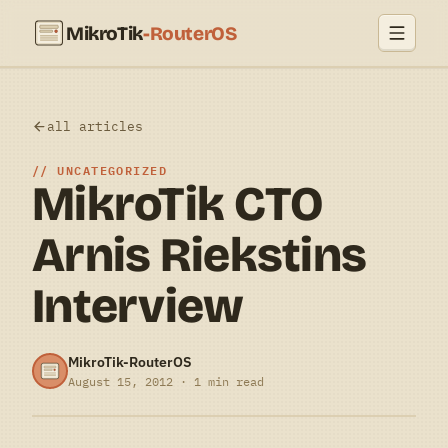
MikroTik
-RouterOS
all articles
UNCATEGORIZED
MikroTik CTO
Arnis Riekstins
Interview
MikroTik-RouterOS
August 15, 2012 · 1 min read