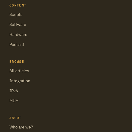
CONTENT
Scripts
Software
Hardware
Podcast
BROWSE
All articles
Integration
IPv6
MUM
ABOUT
Who are we?