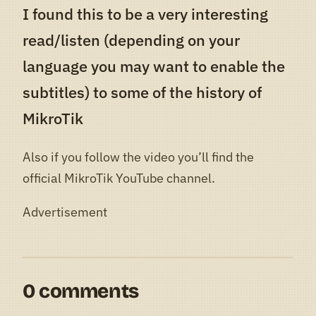
I found this to be a very interesting
read/listen (depending on your
language you may want to enable the
subtitles) to some of the history of
MikroTik
Also if you follow the video you’ll find the
official MikroTik YouTube channel.
Advertisement
0 comments