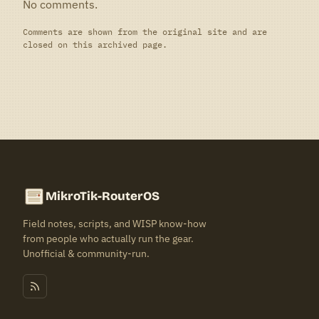
No comments.
Comments are shown from the original site and are
closed on this archived page.
MikroTik-RouterOS
Field notes, scripts, and WISP know-how
from people who actually run the gear.
Unofficial & community-run.