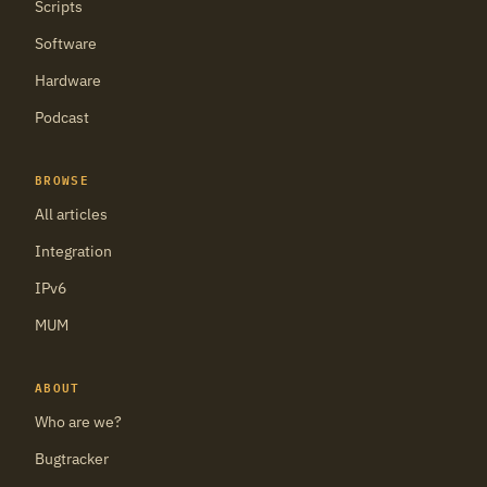
Scripts
Software
Hardware
Podcast
BROWSE
All articles
Integration
IPv6
MUM
ABOUT
Who are we?
Bugtracker