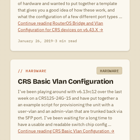
of hardware and wanted to put together a template
that gives you a good idea of how these work, and
what the configuration of a few different port types …
Continue reading
RouterOS Bridge and Vlan
Configuration for CRS devices on v6.43.X
→
January 26, 2019
·
3 min read
HARDWARE
HARDWARE
CRS Basic Vlan Configuration
I’ve been playing around with v6.13rc12 over the last
week on a CRS125-24G-1S and have put together a
an example script for provisioning the unit with a
user-vlan and an admin-vlan that are trunked back via
the SFP port. I’ve been waiting for a long time to
have a usable and readable switch chip config …
Continue reading
CRS Basic Vlan Configuration
→