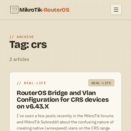
MikroTik
-RouterOS
ARCHIVE
Tag: crs
2 articles
REAL-LIFE
REAL-LIFE
RouterOS Bridge and Vlan
Configuration for CRS devices
on v6.43.X
I’ve seen a few posts recently in the MikroTik forums
and MikroTik Subreddit about the confusing nature of
creating native (wirespeed) vlans on the CRS range