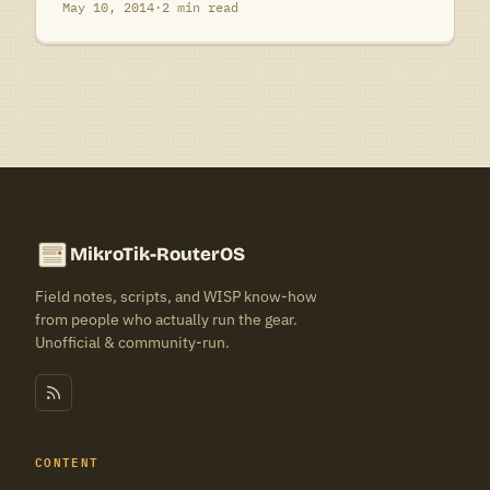
May 10, 2014
·
2 min read
MikroTik-RouterOS
Field notes, scripts, and WISP know-how
from people who actually run the gear.
Unofficial & community-run.
CONTENT